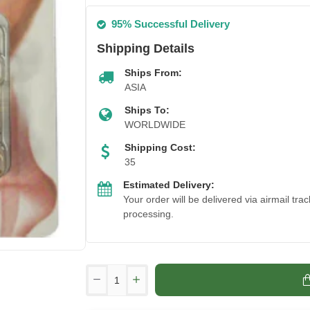
95% Successful Delivery
Shipping Details
Ships From:
ASIA
Ships To:
WORLDWIDE
Shipping Cost:
35
Estimated Delivery:
Your order will be delivered via airmail tr
processing.