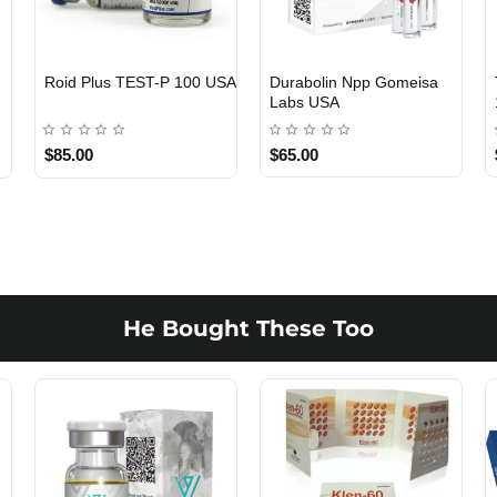
Viagra 50 Gomeisa Labs
Testosterone Propionate
USA
100 Gomeisa Labs USA
$65.00
$65.00
He Bought These Too