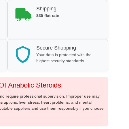
Shipping
$35 flat rate
Secure Shopping
Your data is protected with the
highest security standards.
f Anabolic Steroids
 and require professional supervision. Improper use may
sruptions, liver stress, heart problems, and mental
putable suppliers and use them responsibly if you choose