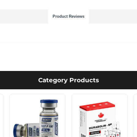
Product Reviews
Category Products