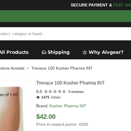
NG
FOR YOUR PURCHASES OF $600 OR MORE
FREE SHIP
All Products
Shipping
Why Alvgear?
olone Acetate
Trenace 100 Kosher Pharma INT
Trenace 100 Kosher Pharma INT
0.0
0 reviews
1475
Views
Brand:
Kosher Pharma INT
$42.00
Price in reward points: 4200