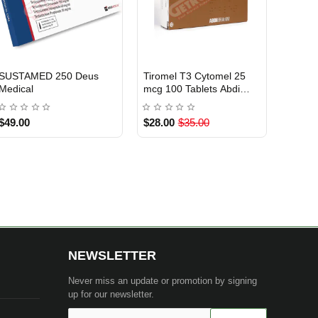
Testosterone Cypionate
Oxapex 10 mg 100 Tablets
USA DOMESTIC
USA DOMESTIC
200 mg 10 ml Xeno US
Sixpex USA
$85.00
$119.00
NEWSLETTER
Never miss an update or promotion by signing
up for our newsletter.
Your