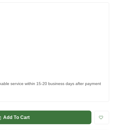
ackable service within 15-20 business days after payment
Add To Cart