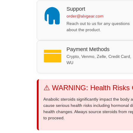
Support
order@alvgear.com
Reach out to us for any questions
about the product.
Payment Methods
Crypto, Venmo, Zelle, Credit Card,
WU
⚠️ WARNING: Health Risks O
Anabolic steroids significantly impact the body
cause serious health risks including hormonal di
health changes. Always source steroids from re
to proceed.