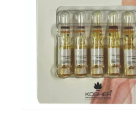
INTERNATIONAL SHIPMENT