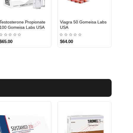
Testosterone Propionate
Testosterone Enanthate
Testos
100 Gomeisa Labs USA
250 Gomeisa Labs USA
250 G
$65.00
$75.00
$75.0