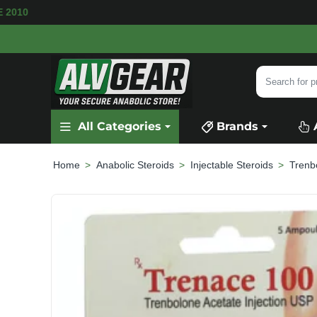
VAILABLE
SECURE PAYMENT &
FAST SHIPPI
Search
for
product,
All Categories
Brands
category
or
brand...
Anabolic Steroids
Injectable Steroids
Trenb
home