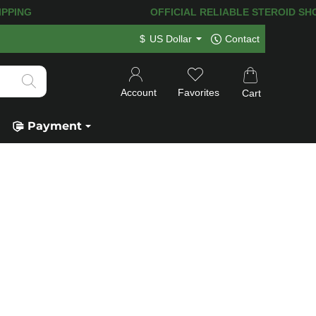
PING! 120.000+
HAPPY CUSTOMERS SIN
$
US Dollar
Contact
Account
Favorites
Cart
Payment