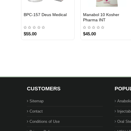
BPC-157 Deus Medical
Manabol 10 Kosher
EU DOMESTIC
INTERNATIONAL SHIPMENT
INTERNATIONAL SHIPMENT
Pharma INT
$55.00
$45.00
1 BUY + 1 FREE
CUSTOMERS
POPU
Sitemap
Anaboli
Contact
Injectab
Conditions of Use
Oral Ste