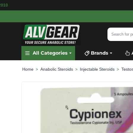
ILABLE
SECURE PAYMENT &
FAST SHIPPING
Search
for
product,
All Categories
Brands
category
or
brand...
Anabolic Steroids
Injectable Steroids
Testo
home