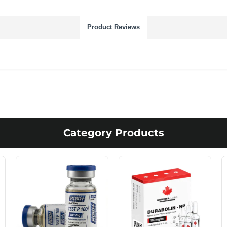
Product Reviews
Category Products