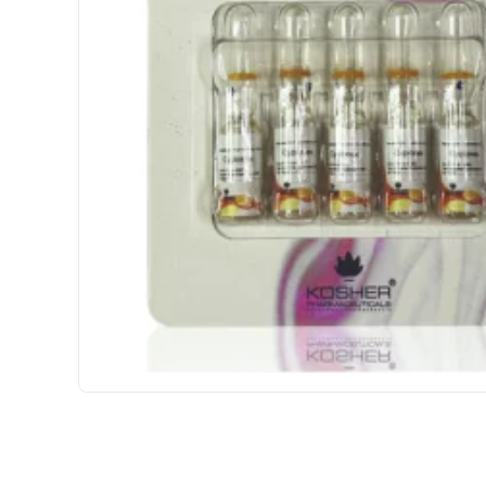
INTERNATIONAL SHIPMENT