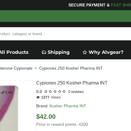
FOR YOUR PURCHASES OF $600 OR MORE
FREE SHIPPI
All Products
Shipping
Why Alvgear?
sterone Cypionate
Cypionex 250 Kosher Pharma INT
Cypionex 250 Kosher Pharma INT
0.0
0 reviews
1277
Views
Brand:
Kosher Pharma INT
$42.00
Price in reward points: 4200