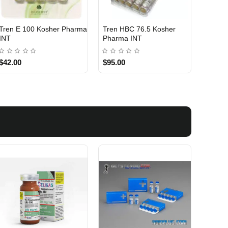
Tren E 100 Kosher Pharma
Tren HBC 76.5 Kosher
INTERNATIONAL SHIPMENT
INTERNATIONAL SHIPMENT
INT
Pharma INT
$42.00
$95.00
1 BUY + 1 FREE
1 BUY + 1 FREE