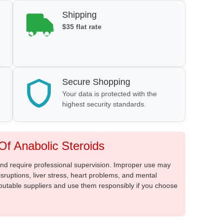
Shipping
$35 flat rate
Secure Shopping
Your data is protected with the
highest security standards.
f Anabolic Steroids
 and require professional supervision. Improper use may
sruptions, liver stress, heart problems, and mental
putable suppliers and use them responsibly if you choose