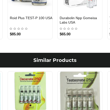
Viagra 50 Gomeisa Labs
Testosterone Propionate
USA
100 Gomeisa Labs USA
$65.00
$65.00
Similar Products