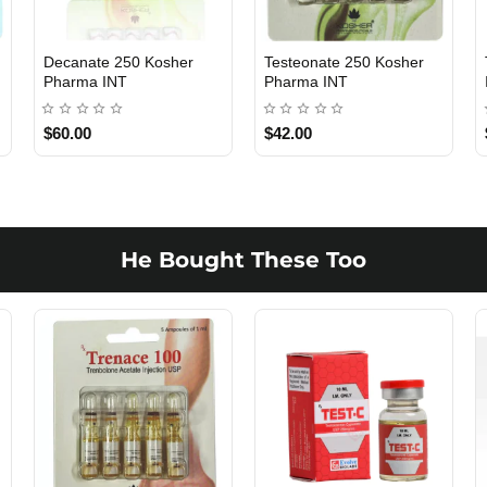
Decanate 250 Kosher
Testeonate 250 Kosher
INTERNATIONAL SHIPMENT
INTERNATIONAL SHIPMENT
Pharma INT
Pharma INT
$60.00
$42.00
1 BUY + 1 FREE
1 BUY + 1 FREE
He Bought These Too