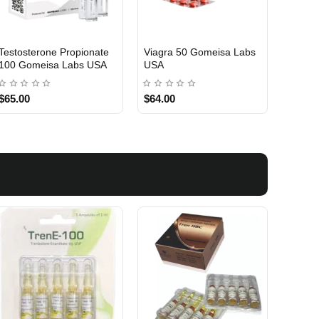
Testosterone Propionate
Testosterone Enanthate
Testos
100 Gomeisa Labs USA
250 Gomeisa Labs USA
250 G
$65.00
$75.00
$75.0