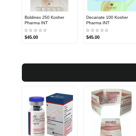
Boldinex 250 Kosher
Decanate 100 Kosher
INTERNATIONAL SHIPMENT
INTERNATIONAL SHIPMENT
Pharma INT
Pharma INT
$45.00
$45.00
1 BUY + 1 FREE
1 BUY + 1 FREE