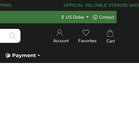
NG! 120.000+
HAPPY CUSTOMERS SINCE
$
US Dollar
Contact
Account
Favorites
Cart
Payment