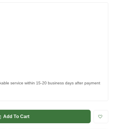
ackable service within 15-20 business days after payment
Add To Cart