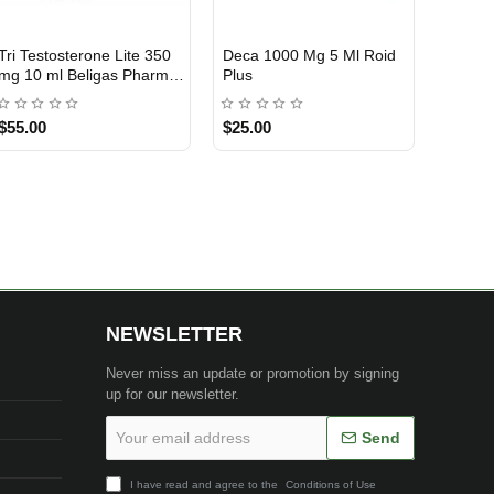
Tri Testosterone Lite 350
Deca 1000 Mg 5 Ml Roid
INTERNATIONAL SHIPMENT
mg 10 ml Beligas Pharma
Plus
INT
$55.00
$25.00
1 BUY + 1 FREE
NEWSLETTER
Never miss an update or promotion by signing
up for our newsletter.
Your
Send
email
address
I have read and agree to the
Conditions of Use