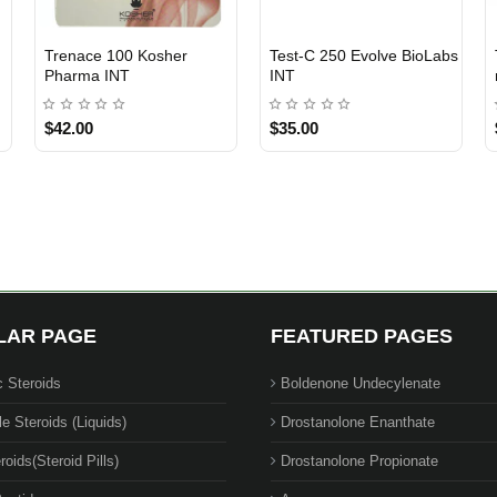
Trenace 100 Kosher
Test-C 250 Evolve BioLabs
INTERNATIONAL SHIPMENT
INTERNATIONAL SHIPMENT
Pharma INT
INT
$42.00
$35.00
1 BUY + 1 FREE
LAR PAGE
FEATURED PAGES
c Steroids
Boldenone Undecylenate
le Steroids (Liquids)
Drostanolone Enanthate
roids(Steroid Pills)
Drostanolone Propionate