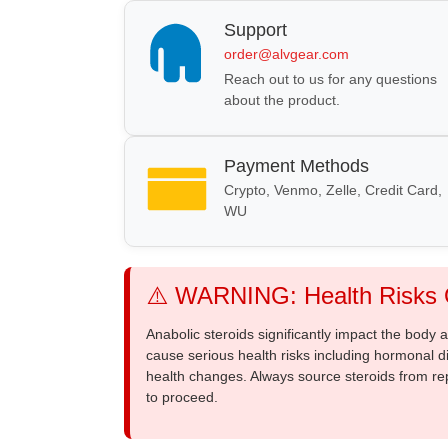
Support
order@alvgear.com
Reach out to us for any questions
about the product.
Payment Methods
Crypto, Venmo, Zelle, Credit Card,
WU
⚠️ WARNING: Health Risks O
Anabolic steroids significantly impact the body
cause serious health risks including hormonal di
health changes. Always source steroids from re
to proceed.