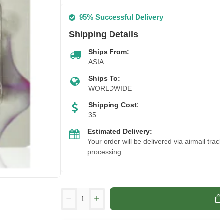
95% Successful Delivery
Shipping Details
Ships From:
ASIA
Ships To:
WORLDWIDE
Shipping Cost:
35
Estimated Delivery:
Your order will be delivered via airmail tr
processing.