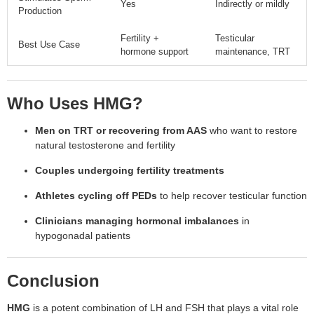
Yes
Indirectly or mildly
Production
Fertility +
Testicular
Best Use Case
hormone support
maintenance, TRT
Who Uses HMG?
Men on TRT or recovering from AAS
who want to restore
natural testosterone and fertility
Couples undergoing fertility treatments
Athletes cycling off PEDs
to help recover testicular function
Clinicians managing hormonal imbalances
in
hypogonadal patients
Conclusion
HMG
is a potent combination of LH and FSH that plays a vital role