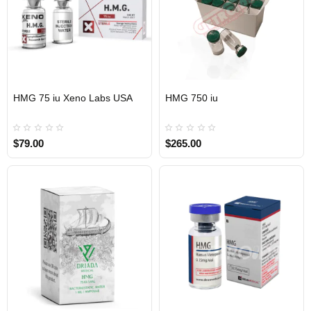
HMG 75 iu Xeno Labs USA
HMG 750 iu
USA DOMESTIC
$79.00
$265.00