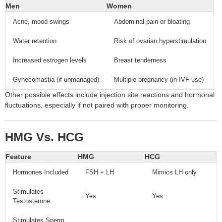
Men
Women
Acne, mood swings
Abdominal pain or bloating
Water retention
Risk of ovarian hyperstimulation
Increased estrogen levels
Breast tenderness
Gynecomastia (if unmanaged)
Multiple pregnancy (in IVF use)
Other possible effects include injection site reactions and hormonal
fluctuations, especially if not paired with proper monitoring.
HMG Vs. HCG
Feature
HMG
HCG
Hormones Included
FSH + LH
Mimics LH only
Stimulates
Yes
Yes
Testosterone
Stimulates Sperm