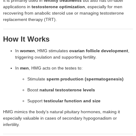
It is primarily used in
fertility treatments
but also has off-label
applications in
testosterone optimization
, especially for men
recovering from anabolic steroid use or managing testosterone
replacement therapy (TRT).
How It Works
In
women
, HMG stimulates
ovarian follicle development
,
triggering ovulation and supporting fertility.
In
men
, HMG acts on the testes to:
Stimulate
sperm production (spermatogenesis)
Boost
natural testosterone levels
Support
testicular function and size
HMG mimics the body’s natural pituitary hormones, making it
especially valuable in cases of secondary hypogonadism or
infertility.