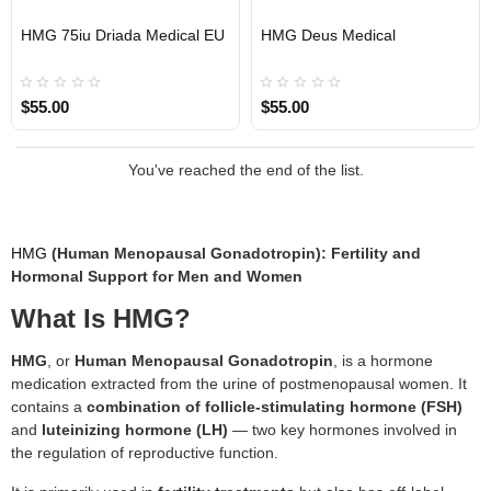
HMG 75iu Driada Medical EU
HMG Deus Medical
EU DOMESTIC
EU DOMESTIC
INTERNATIONAL SHIPMENT
$55.00
$55.00
You've reached the end of the list.
HMG
(Human Menopausal Gonadotropin): Fertility and
Hormonal Support for Men and Women
What Is HMG?
HMG
, or
Human Menopausal Gonadotropin
, is a hormone
medication extracted from the urine of postmenopausal women. It
contains a
combination of follicle-stimulating hormone (FSH)
and
luteinizing hormone (LH)
— two key hormones involved in
the regulation of reproductive function.