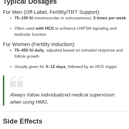
Typical Dosages
For Men (Off-Label, Fertility/TRT Support):
75–150 IU
intramuscular or subcutaneous,
3 times per week
Often used
with HCG
to enhance LH/FSH signaling and
testicular function
For Women (Fertility Induction):
75–450 IU daily
, adjusted based on estradiol response and
follicle growth
Usually given for
5–12 days
, followed by an HCG trigger
Always follow individualized medical supervision
when using HMG.
Side Effects