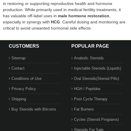
in restoring or supporting reproductive health and hormone
production. While primarily used in medical fertility treatments, it
has valuable off-label uses in
male hormone restoration
,
especially in synergy with
HCG
. Careful dosing and monitoring are
critical to avoid unwanted hormonal side effects.
CUSTOMERS
POPULAR PAGE
Sitemap
Anabolic Steroids
Contact
Injectable Steroids (Liquids)
Conditions of Use
Oral Steroids(Steroid Pills)
Privacy Policy
HGH / Peptides
Shipping
Post Cycle Therapy
Buy Steroids with Bitcoins
Fat Burners
Cycles (Steroid Programs)
Steroids For Sale