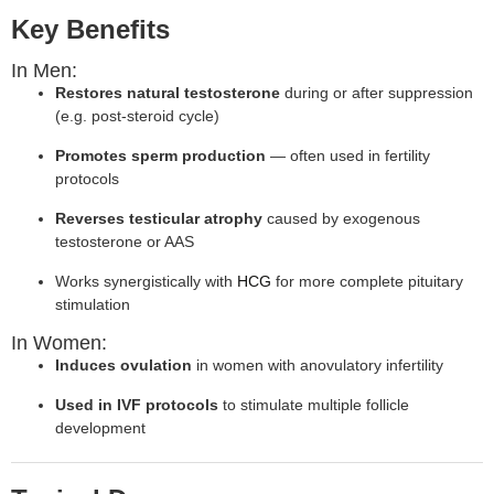
Key Benefits
In Men:
Restores natural testosterone
during or after suppression
(e.g. post-steroid cycle)
Promotes sperm production
— often used in fertility
protocols
Reverses testicular atrophy
caused by exogenous
testosterone or AAS
Works synergistically with
HCG
for more complete pituitary
stimulation
In Women:
Induces ovulation
in women with anovulatory infertility
Used in IVF protocols
to stimulate multiple follicle
development