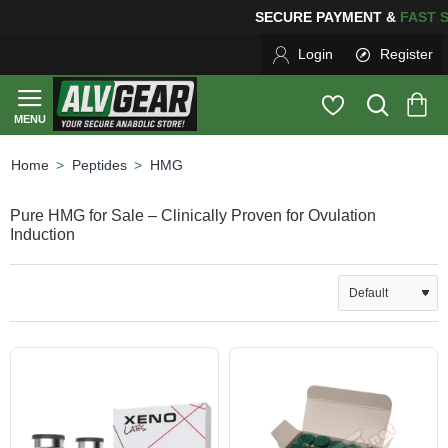
SECURE PAYMENT &
FAS
Login
Register
Peptides
HMG
home
Pure HMG for Sale – Clinically Proven for Ovulation
Induction