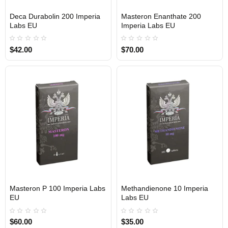
Deca Durabolin 200 Imperia
Masteron Enanthate 200
Out Of Stock
Out Of Stock
Labs EU
Imperia Labs EU
$42.00
$70.00
Masteron P 100 Imperia Labs
Methandienone 10 Imperia
Out Of Stock
Out Of Stock
EU
Labs EU
$60.00
$35.00