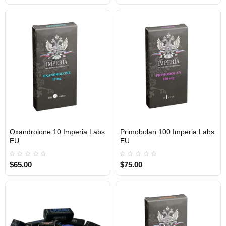
Oxandrolone 10 Imperia Labs
Primobolan 100 Imperia Labs
Out Of Stock
Out Of Stock
EU
EU
$65.00
$75.00