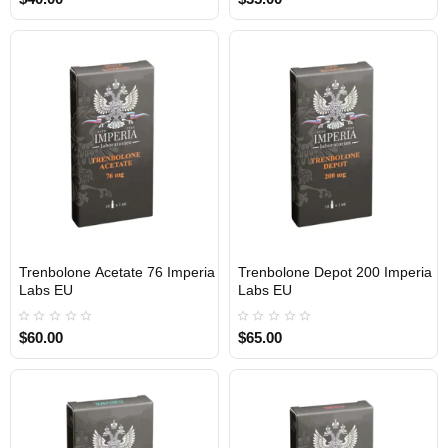
Trenbolone Acetate 76 Imperia
Trenbolone Depot 200 Imperia
Out Of Stock
Out Of Stock
Labs EU
Labs EU
$60.00
$65.00