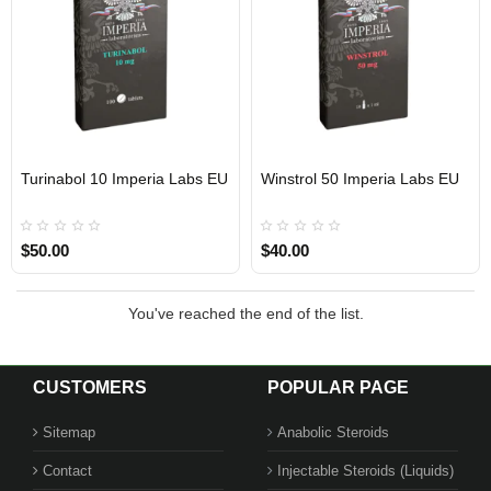
Turinabol 10 Imperia Labs EU
Winstrol 50 Imperia Labs EU
Out Of Stock
Out Of Stock
$50.00
$40.00
You've reached the end of the list.
CUSTOMERS
POPULAR PAGE
Sitemap
Anabolic Steroids
Contact
Injectable Steroids (Liquids)