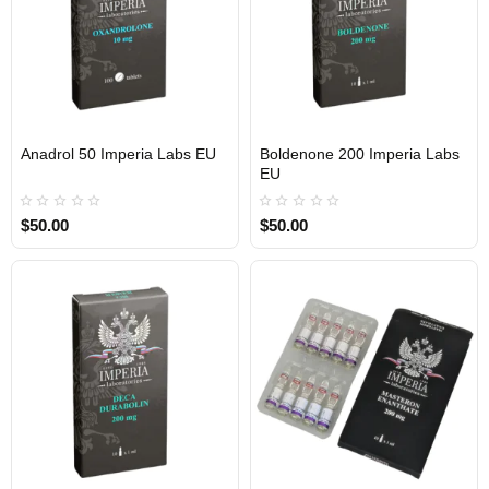
Anadrol 50 Imperia Labs EU
Boldenone 200 Imperia Labs
Out Of Stock
Out Of Stock
EU
$50.00
$50.00