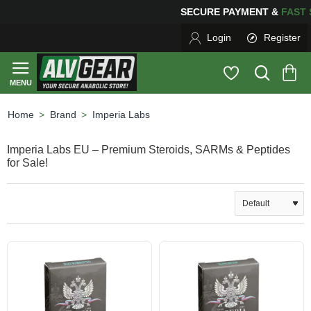
SECURE PAYMENT &
FA
Login
Register
Brand
Imperia Labs
home
Imperia Labs EU – Premium Steroids, SARMs & Peptides
for Sale!