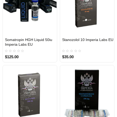
Somatropin HGH Liquid 50iu
Stanozolol 10 Imperia Labs EU
Out Of Stock
Out Of Stock
Imperia Labs EU
$125.00
$35.00