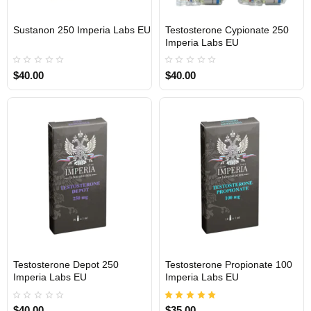
Sustanon 250 Imperia Labs EU
Testosterone Cypionate 250
Out Of Stock
Out Of Stock
Imperia Labs EU
$40.00
$40.00
Testosterone Depot 250
Testosterone Propionate 100
Out Of Stock
Out Of Stock
Imperia Labs EU
Imperia Labs EU
$40.00
$35.00