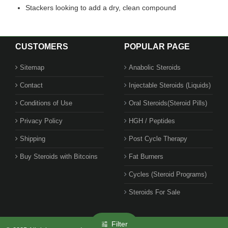
Stackers looking to add a dry, clean compound
CUSTOMERS
POPULAR PAGE
Sitemap
Anabolic Steroids
Contact
Injectable Steroids (Liquids)
Conditions of Use
Oral Steroids(Steroid Pills)
Privacy Policy
HGH / Peptides
Shipping
Post Cycle Therapy
Buy Steroids with Bitcoins
Fat Burners
Cycles (Steroid Programs)
Steroids For Sale
Filter