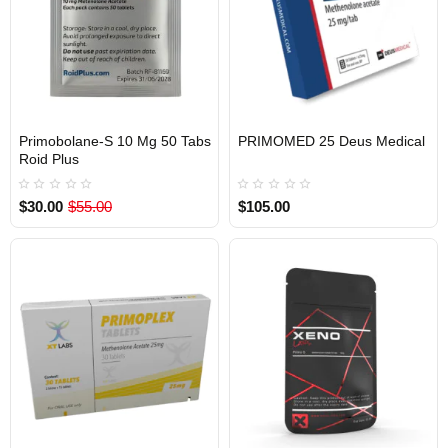
Primobolane-S 10 Mg 50 Tabs
PRIMOMED 25 Deus Medical
INTERNATIONAL SHIPMENT
EU DOMESTIC
INTERNATIONAL SHIPMENT
Roid Plus
$30.00
$55.00
$105.00
1 BUY + 1 FREE