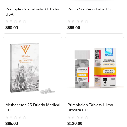
Primoplex 25 Tablets XT Labs
Primo S - Xeno Labs US
USA DOMESTIC
USA DOMESTIC
USA
$80.00
$89.00
Methacetos 25 Driada Medical
Primobolan Tablets Hilma
EU DOMESTIC
EU DOMESTIC
EU
Biocare EU
$85.00
$120.00