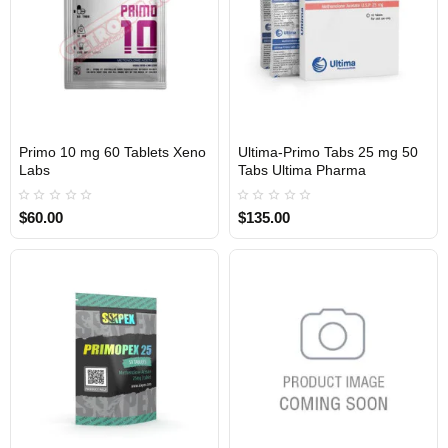
Primo 10 mg 60 Tablets Xeno
Ultima-Primo Tabs 25 mg 50
INTERNATIONAL SHIPMENT
USA DOMESTIC
Labs
Tabs Ultima Pharma
$60.00
$135.00