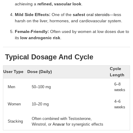
achieving a
refined, vascular look
.
Mild Side Effects:
One of the
safest
oral steroids
—less
harsh on the liver, hormones, and cardiovascular system.
Female-Friendly:
Often used by women at low doses due to
its
low androgenic risk
.
Typical Dosage And Cycle
Cycle
User Type
Dose (Daily)
Length
6–8
Men
50–100 mg
weeks
4–6
Women
10–20 mg
weeks
Often combined with Testosterone,
Stacking
Winstrol, or
Anavar
for synergistic effects