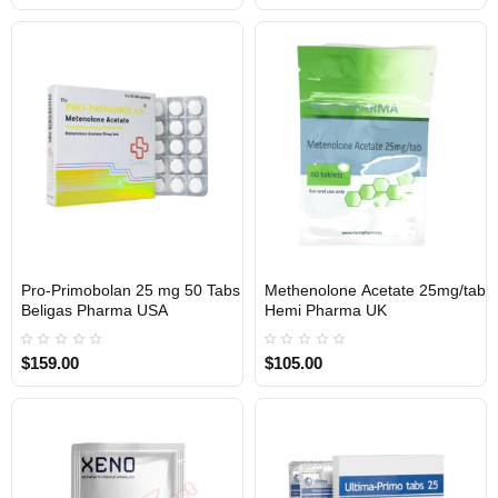
Pro-Primobolan 25 mg 50 Tabs
Methenolone Acetate 25mg/tab
USA DOMESTIC
UK DOMESTIC
Beligas Pharma USA
Hemi Pharma UK
$159.00
$105.00