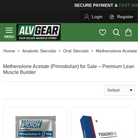
PING
FOR YOUR PURCHASES OF $600 OR MORE
FREE S
Login
Register
Anabolic Steroids
Oral Steroids
Methenolone Acetate
home
Methenolone Acetate (Primobolan) for Sale – Premium Lean
Muscle Builder