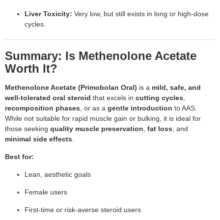
Liver Toxicity:
Very low, but still exists in long or high-dose
cycles.
Summary: Is Methenolone Acetate
Worth It?
Methenolone Acetate (Primobolan Oral)
is a
mild, safe, and
well-tolerated oral steroid
that excels in
cutting cycles
,
recomposition phases
, or as a
gentle introduction
to AAS.
While not suitable for rapid muscle gain or bulking, it is ideal for
those seeking
quality muscle preservation
,
fat loss
, and
minimal side effects
.
Best for:
Lean, aesthetic goals
Female users
First-time or risk-averse steroid users