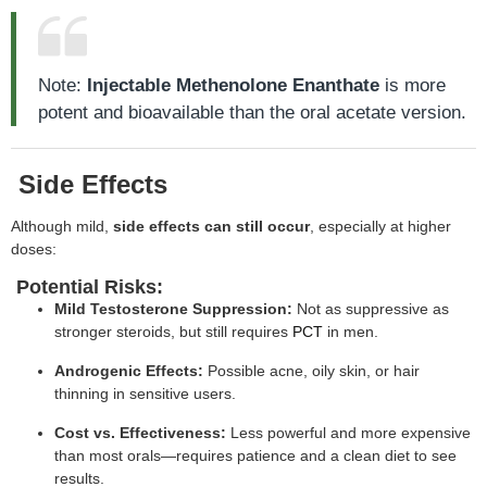
Note:
Injectable Methenolone Enanthate
is more
potent and bioavailable than the oral acetate version.
Side Effects
Although mild,
side effects can still occur
, especially at higher
doses:
Potential Risks:
Mild Testosterone Suppression:
Not as suppressive as
stronger steroids, but still requires
PCT
in men.
Androgenic Effects:
Possible acne, oily skin, or hair
thinning in sensitive users.
Cost vs. Effectiveness:
Less powerful and more expensive
than most orals—requires patience and a clean diet to see
results.