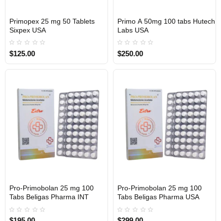
Primopex 25 mg 50 Tablets
Primo A 50mg 100 tabs Hutech
Out Of Stock
Out Of Stock
Sixpex USA
Labs USA
$125.00
$250.00
Pro-Primobolan 25 mg 100
Pro-Primobolan 25 mg 100
Out Of Stock
Out Of Stock
Tabs Beligas Pharma INT
Tabs Beligas Pharma USA
$195.00
$299.00