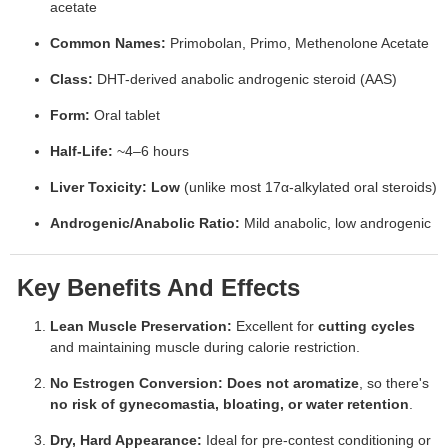
acetate
Common Names:
Primobolan, Primo, Methenolone Acetate
Class:
DHT-derived anabolic androgenic steroid (AAS)
Form:
Oral tablet
Half-Life:
~4–6 hours
Liver Toxicity:
Low
(unlike most 17α-alkylated oral steroids)
Androgenic/Anabolic Ratio:
Mild anabolic, low androgenic
Key Benefits And Effects
Lean Muscle Preservation:
Excellent for
cutting cycles
and maintaining muscle during calorie restriction.
No Estrogen Conversion:
Does not aromatize
, so there's
no risk of gynecomastia, bloating, or water retention
.
Dry, Hard Appearance:
Ideal for pre-contest conditioning or