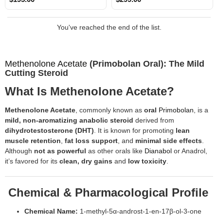
You've reached the end of the list.
Methenolone Acetate
(Primobolan Oral): The Mild
Cutting Steroid
What Is Methenolone Acetate?
Methenolone Acetate
, commonly known as
oral
Primobolan
, is a
mild, non-aromatizing anabolic steroid
derived from
dihydrotestosterone (DHT)
. It is known for promoting
lean
muscle retention
,
fat loss support
, and
minimal side effects
.
Although
not as powerful
as other orals like
Dianabol
or Anadrol,
it’s favored for its
clean, dry gains
and
low toxicity
.
Chemical & Pharmacological Profile
Chemical Name:
1-methyl-5α-androst-1-en-17β-ol-3-one