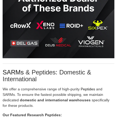
SARMs
& Peptides: Domestic &
International
We offer a comprehensive range of high-purity
Peptides
and
SARMs. To ensure the fastest possible shipping, we maintain
dedicated
domestic and international warehouses
specifically
for these products.
Our Featured Research Peptides: