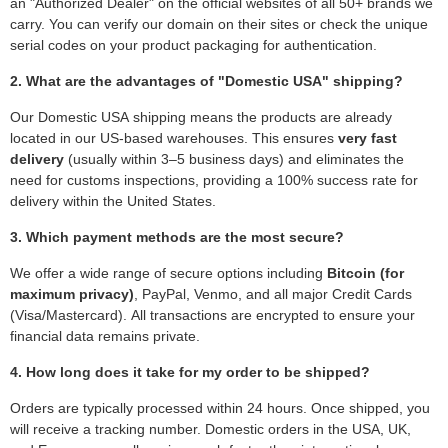
an "Authorized Dealer" on the official websites of all 50+ brands we
carry. You can verify our domain on their sites or check the unique
serial codes on your product packaging for authentication.
2. What are the advantages of "Domestic USA" shipping?
Our Domestic USA shipping means the products are already
located in our US-based warehouses. This ensures
very fast
delivery
(usually within 3–5 business days) and eliminates the
need for customs inspections, providing a 100% success rate for
delivery within the United States.
3. Which payment methods are the most secure?
We offer a wide range of secure options including
Bitcoin (for
maximum privacy)
, PayPal, Venmo, and all major Credit Cards
(Visa/Mastercard). All transactions are encrypted to ensure your
financial data remains private.
4. How long does it take for my order to be shipped?
Orders are typically processed within 24 hours. Once shipped, you
will receive a tracking number. Domestic orders in the USA, UK,