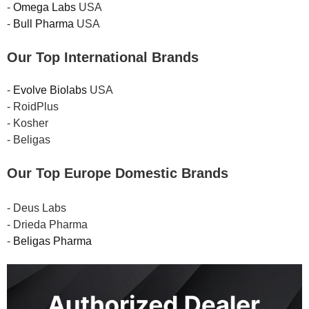
-
Omega Labs
USA
-
Bull Pharma
USA
Our Top International Brands
-
Evolve Biolabs
USA
- RoidPlus
- Kosher
- Beligas
Our Top Europe Domestic Brands
- Deus Labs
- Drieda Pharma
-
Beligas Pharma