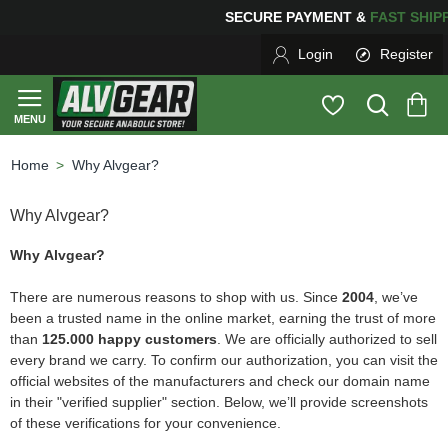
NG
FOR YOUR PURCHASES OF $600 OR MORE
FREE SHIP
Login
Register
Why Alvgear?
home
Why Alvgear?
Why Alvgear?
There are numerous reasons to shop with us. Since
2004
, we’ve
been a trusted name in the online market, earning the trust of more
than
125.000 happy customers
. We are officially authorized to sell
every brand we carry. To confirm our authorization, you can visit the
official websites of the manufacturers and check our domain name
in their "verified supplier" section. Below, we’ll provide screenshots
of these verifications for your convenience.