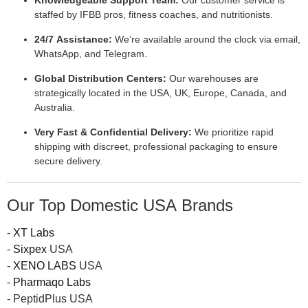
Knowledgeable Support Team:
Our customer service is
staffed by IFBB pros, fitness coaches, and nutritionists.
24/7 Assistance:
We’re available around the clock via email,
WhatsApp, and Telegram.
Global Distribution Centers:
Our warehouses are
strategically located in the USA, UK, Europe, Canada, and
Australia.
Very Fast & Confidential Delivery:
We prioritize rapid
shipping with discreet, professional packaging to ensure
secure delivery.
Our Top Domestic USA Brands
-
XT Labs
-
Sixpex
USA
-
XENO LABS
USA
-
Pharmaqo Labs
- PeptidPlus USA