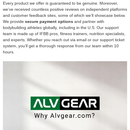
Every product we offer is guaranteed to be genuine. Moreover,
we’ve received countless positive reviews on independent platforms
and customer feedback sites, some of which we’ll showcase below.
We provide
secure payment options
and partner with
bodybuilding athletes globally, including in the U.S. Our support
team is made up of IFBB pros, fitness trainers, nutrition specialists,
and experts. Whether you reach out via email or our support ticket
system, you’ll get a thorough response from our team within 10
hours.