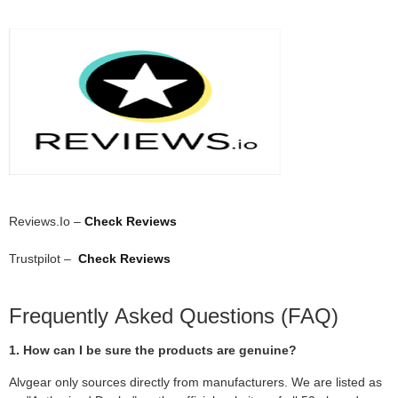
Reviews.Io –
Check Reviews
Trustpilot –
Check Reviews
Frequently Asked Questions (FAQ)
1. How can I be sure the products are genuine?
Alvgear only sources directly from manufacturers. We are listed as