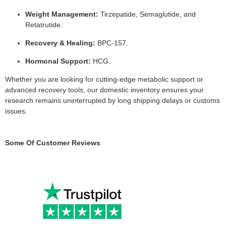
Weight Management:
Tirzepatide, Semaglutide, and
Retatrutide.
Recovery & Healing:
BPC-157.
Hormonal Support:
HCG.
Whether you are looking for cutting-edge metabolic support or
advanced recovery tools, our domestic inventory ensures your
research remains uninterrupted by long shipping delays or customs
issues.
Some Of Customer Reviews