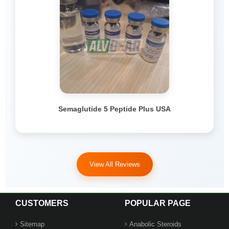
Semaglutide 5 Peptide Plus USA
View All Reviews
CUSTOMERS
POPULAR PAGE
Sitemap
Anabolic Steroids