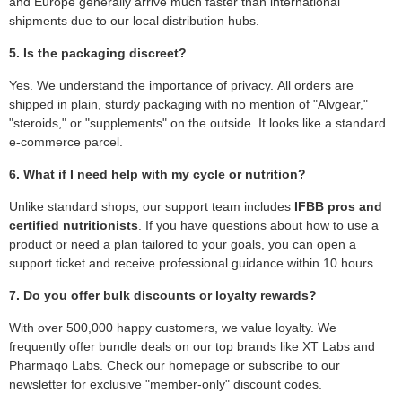
and Europe generally arrive much faster than international
shipments due to our local distribution hubs.
5. Is the packaging discreet?
Yes. We understand the importance of privacy. All orders are
shipped in plain, sturdy packaging with no mention of "Alvgear,"
"steroids," or "supplements" on the outside. It looks like a standard
e-commerce parcel.
6. What if I need help with my cycle or nutrition?
Unlike standard shops, our support team includes
IFBB pros and
certified nutritionists
. If you have questions about how to use a
product or need a plan tailored to your goals, you can open a
support ticket and receive professional guidance within 10 hours.
7. Do you offer bulk discounts or loyalty rewards?
With over 500,000 happy customers, we value loyalty. We
frequently offer bundle deals on our top brands like XT Labs and
Pharmaqo Labs. Check our homepage or subscribe to our
newsletter for exclusive "member-only" discount codes.