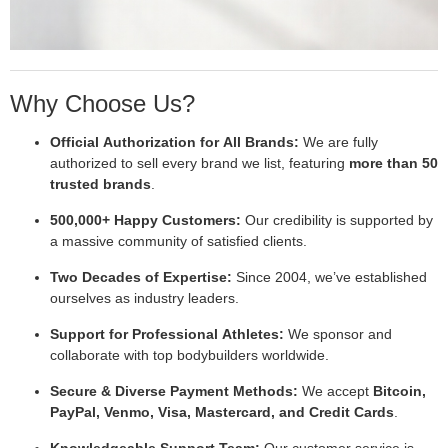
Why Choose Us?
Official Authorization for All Brands:
We are fully
authorized to sell every brand we list, featuring
more than 50
trusted brands
.
500,000+ Happy Customers:
Our credibility is supported by
a massive community of satisfied clients.
Two Decades of Expertise:
Since 2004, we’ve established
ourselves as industry leaders.
Support for Professional Athletes:
We sponsor and
collaborate with top bodybuilders worldwide.
Secure & Diverse Payment Methods:
We accept
Bitcoin,
PayPal, Venmo, Visa, Mastercard, and Credit Cards
.