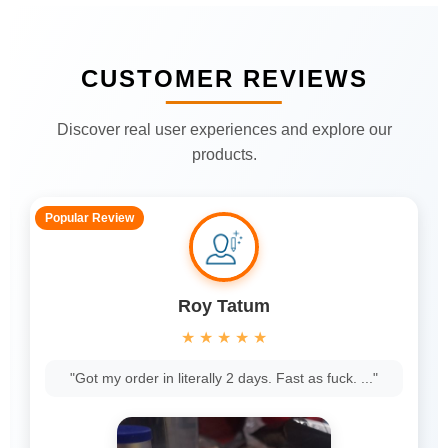
CUSTOMER REVIEWS
Discover real user experiences and explore our
products.
Popular Review
Roy Tatum
★
★
★
★
★
"Got my order in literally 2 days. Fast as fuck. ..."