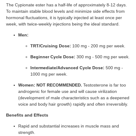
The Cypionate ester has a half-life of approximately 8-12 days.
To maintain stable blood levels and minimize side effects from
hormonal fluctuations, it is typically injected at least once per
week, with twice-weekly injections being the ideal standard.
Men:
TRT/Cruising Dose:
100 mg - 200 mg per week.
Beginner Cycle Dose:
300 mg - 500 mg per week.
Intermediate/Advanced Cycle Dose:
500 mg -
1000 mg per week.
Women:
NOT RECOMMENDED.
Testosterone is far too
androgenic for female use and will cause virilization
(development of male characteristics such as a deepened
voice and body hair growth) rapidly and often irreversibly.
Benefits and Effects
Rapid and substantial increases in muscle mass and
strength.