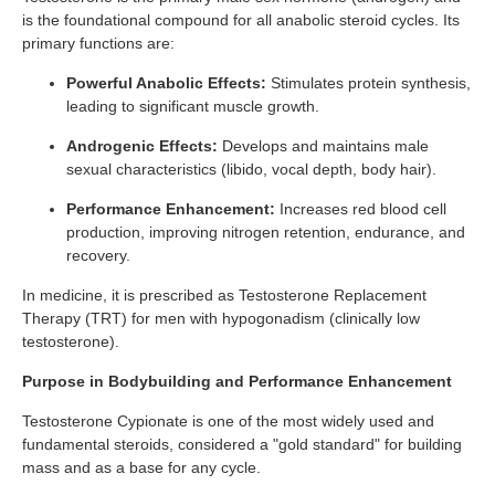
is the foundational compound for all anabolic steroid cycles. Its
primary functions are:
Powerful Anabolic Effects:
Stimulates protein synthesis,
leading to significant muscle growth.
Androgenic Effects:
Develops and maintains male
sexual characteristics (libido, vocal depth, body hair).
Performance Enhancement:
Increases red blood cell
production, improving nitrogen retention, endurance, and
recovery.
In medicine, it is prescribed as Testosterone Replacement
Therapy (TRT) for men with hypogonadism (clinically low
testosterone).
Purpose in Bodybuilding and Performance Enhancement
Testosterone Cypionate is one of the most widely used and
fundamental steroids, considered a "gold standard" for building
mass and as a base for any cycle.