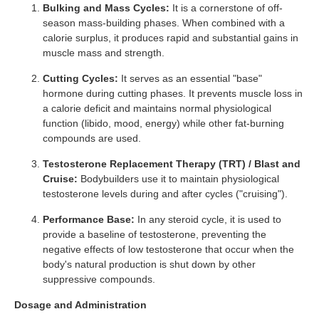
Bulking and Mass Cycles:
It is a cornerstone of off-
season mass-building phases. When combined with a
calorie surplus, it produces rapid and substantial gains in
muscle mass and strength.
Cutting Cycles:
It serves as an essential "base"
hormone during cutting phases. It prevents muscle loss in
a calorie deficit and maintains normal physiological
function (libido, mood, energy) while other fat-burning
compounds are used.
Testosterone Replacement Therapy (TRT) / Blast and
Cruise:
Bodybuilders use it to maintain physiological
testosterone levels during and after cycles ("cruising").
Performance Base:
In any steroid cycle, it is used to
provide a baseline of testosterone, preventing the
negative effects of low testosterone that occur when the
body's natural production is shut down by other
suppressive compounds.
Dosage and Administration