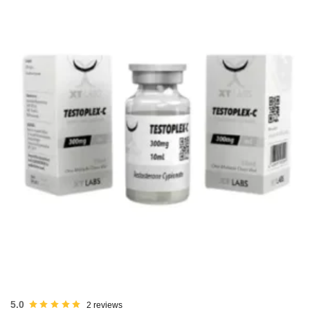
USA DOMESTIC
5.0
2 reviews