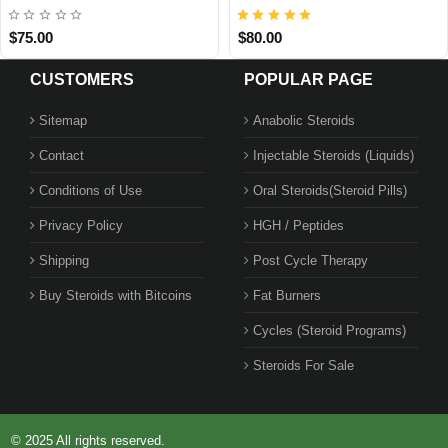
$99.00
$95.00
CUSTOMERS
POPULAR PAGE
Sitemap
Anabolic Steroids
Contact
Injectable Steroids (Liquids)
Conditions of Use
Oral Steroids(Steroid Pills)
Privacy Policy
HGH / Peptides
Shipping
Post Cycle Therapy
Buy Steroids with Bitcoins
Fat Burners
Cycles (Steroid Programs)
Steroids For Sale
© 2025 All rights reserved.