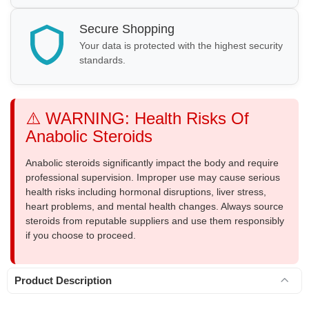
Secure Shopping
Your data is protected with the highest security
standards.
⚠️ WARNING: Health Risks Of
Anabolic Steroids
Anabolic steroids significantly impact the body and require
professional supervision. Improper use may cause serious
health risks including hormonal disruptions, liver stress,
heart problems, and mental health changes. Always source
steroids from reputable suppliers and use them responsibly
if you choose to proceed.
Product Description