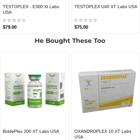
TESTOPLEX - E300 Xt Labs
TESTOPLEX U40 XT Labs USA
USA DOMESTIC
USA DOMESTIC
USA
$79.00
$75.00
He Bought These Too
MASTAPLEX 100 Xt Labs USA
TITAN 400 Xt Lab USA
USA DOMESTIC
USA DOMESTIC