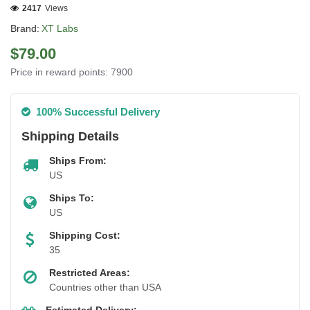
2417
Views
Brand:
XT Labs
$79.00
Price in reward points: 7900
100% Successful Delivery
Shipping Details
Ships From:
US
Ships To:
US
Shipping Cost:
35
Restricted Areas:
Countries other than USA
Estimated Delivery: