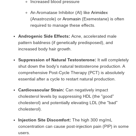
Increased blood pressure
An Aromatase Inhibitor (AI) like
Arimidex
(Anastrozole) or
Aromasin
(Exemestane) is often
required to manage these effects.
Androgenic Side Effects:
Acne, accelerated male
pattern baldness (if genetically predisposed), and
increased body hair growth.
Suppression of Natural Testosterone:
It will completely
shut down the body's natural testosterone production. A
comprehensive Post-Cycle Therapy (PCT) is absolutely
essential after a cycle to restart natural production.
Cardiovascular Strain:
Can negatively impact
cholesterol levels by suppressing HDL (the "good"
cholesterol) and potentially elevating LDL (the "bad"
cholesterol).
Injection Site Discomfort:
The high 300 mg/mL
concentration can cause post-injection pain (PIP) in some
users.