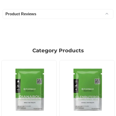
Product Reviews
Category Products