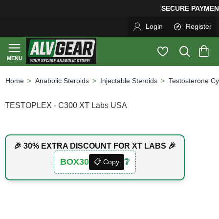
SECURE PAYMENT &
Login
Register
Anabolic Steroids
Injectable Steroids
Testosterone Cy
home
TESTOPLEX - C300 XT Labs USA
🎉 30% EXTRA DISCOUNT FOR XT LABS 🎉
BOX30
❔
📋 Copy