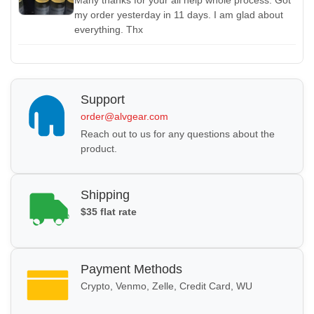
my order yesterday in 11 days. I am glad about
everything.
Thx
Support
order@alvgear.com
Reach out to us for any questions about the
product.
Shipping
$35 flat rate
Payment Methods
Crypto, Venmo, Zelle, Credit Card, WU