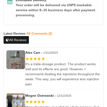
Your order will be delivered via USPS trackable
service within 8–15 business days after payment
processing.
Latest Reviews
All Comments (2)
All Reviews
Alex Carr -
13/12/2025
It's a triple-dosage product. The product works
well and its effects are good. However, I
recommend dividing the injections throughout the
week. This way, you will experience less injection
pain.
Megen Ostrowski -
12/11/2025
Many thanks for your all help whole process. Got