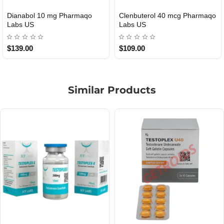
Roid Plus TEST-P 100 USA
Durabolin Npp Gomeisa Labs
USA
$85.00
$65.00
Similar Products