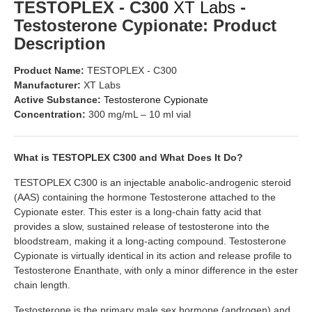
TESTOPLEX - C300
XT Labs
-
Testosterone Cypionate: Product
Description
Product Name:
TESTOPLEX - C300
Manufacturer:
XT Labs
Active Substance:
Testosterone Cypionate
Concentration:
300 mg/mL – 10 ml vial
What is TESTOPLEX C300 and What Does It Do?
TESTOPLEX C300 is an injectable anabolic-androgenic steroid
(AAS) containing the hormone Testosterone attached to the
Cypionate ester. This ester is a long-chain fatty acid that
provides a slow, sustained release of testosterone into the
bloodstream, making it a long-acting compound. Testosterone
Cypionate is virtually identical in its action and release profile to
Testosterone Enanthate, with only a minor difference in the ester
chain length.
Testosterone is the primary male sex hormone (androgen) and