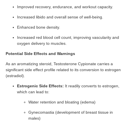
Improved recovery, endurance, and workout capacity.
Increased libido and overall sense of well-being.
Enhanced bone density.
Increased red blood cell count, improving vascularity and
oxygen delivery to muscles.
Potential Side Effects and Warnings
As an aromatizing steroid, Testosterone Cypionate carries a
significant side effect profile related to its conversion to estrogen
(estradiol).
Estrogenic Side Effects:
It readily converts to estrogen,
which can lead to:
Water retention and bloating (edema)
Gynecomastia (development of breast tissue in
males)