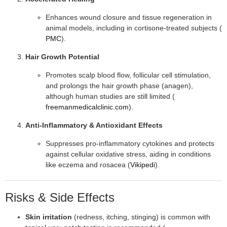
Enhances wound closure and tissue regeneration in
animal models, including in cortisone-treated subjects (
PMC
).
Hair Growth Potential
Promotes scalp blood flow, follicular cell stimulation,
and prolongs the hair growth phase (anagen),
although human studies are still limited (
freemanmedicalclinic.com
).
Anti-Inflammatory & Antioxidant Effects
Suppresses pro-inflammatory cytokines and protects
against cellular oxidative stress, aiding in conditions
like eczema and rosacea (
Vikipedi
).
Risks & Side Effects
Skin irritation
(redness, itching, stinging) is common with