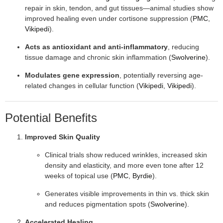
repair in skin, tendon, and gut tissues—animal studies show
improved healing even under cortisone suppression (
PMC
,
Vikipedi
).
Acts as antioxidant and anti-inflammatory
, reducing
tissue damage and chronic skin inflammation (
Swolverine
).
Modulates gene expression
, potentially reversing age-
related changes in cellular function (
Vikipedi
,
Vikipedi
).
Potential Benefits
Improved Skin Quality
Clinical trials show reduced wrinkles, increased skin
density and elasticity, and more even tone after 12
weeks of topical use (
PMC
,
Byrdie
).
Generates visible improvements in thin vs. thick skin
and reduces pigmentation spots (
Swolverine
).
Accelerated Healing