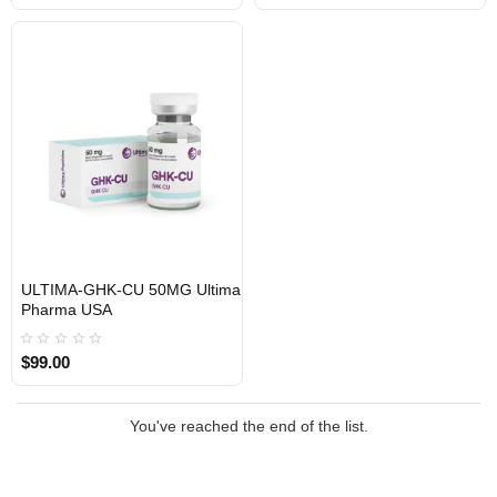
ULTIMA-GHK-CU 50MG Ultima
USA DOMESTIC
Pharma USA
$99.00
You've reached the end of the list.