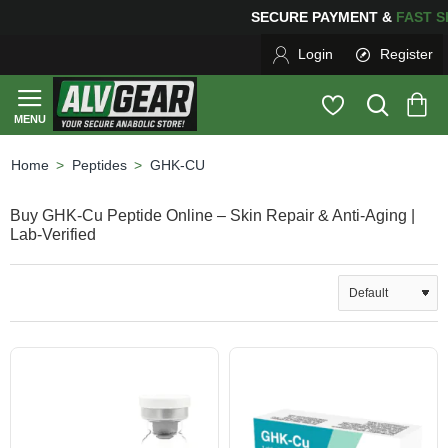
SECURE PAYMENT &
FAS
Login
Register
Peptides
GHK-CU
home
Buy GHK-Cu Peptide Online – Skin Repair & Anti-Aging |
Lab-Verified