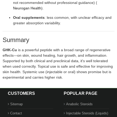
not recommended without professional guidance) (
Neurogan Health
).
Oral supplements
: less common, with unclear efficacy and
greater absorption variability.
Summary
GHK‑Cu
is a powerful peptide with a broad range of regenerative
effects—on skin, wound healing, hair growth, and inflammation.
Supported by both clinical and preclinical data, it's well tolerated
when used correctly. Topical use is safe and effective for improving
skin health. Systemic use (injectable or oral) shows promise but is
experimental and carries higher risk.
CUSTOMERS
POPULAR PAGE
Sitemap
Anabolic Steroids
Contact
Injectable Steroids (Liquids)