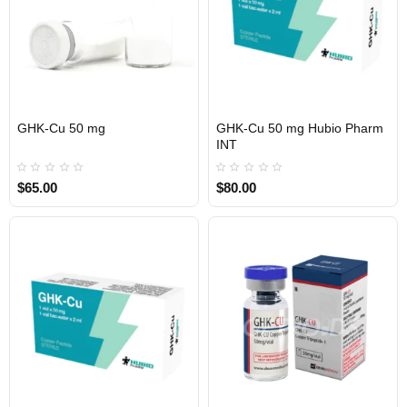
GHK-Cu 50 mg
GHK-Cu 50 mg Hubio Pharm
INTERNATIONAL SHIPMENT
USA DOMESTIC
INTERNATIONAL SHIPMENT
INT
$65.00
$80.00