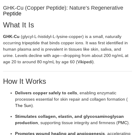
GHK‑Cu (Copper Peptide): Nature’s Regenerative
Peptide
What It Is
GHK‑Cu
(glycyl‑L‑histidyl‑L‑lysine‑copper) is a small, naturally
occurring tripeptide that binds copper ions. It was first identified in
human plasma and is prevalent in tissues like skin, saliva, and
urine. Levels decline with age—dropping from about 200 ng/mL at
age 20 to around 80 ng/mL by age 60 (
Vikipedi
).
How It Works
Delivers copper safely to cells
, enabling enzymatic
processes essential for skin repair and collagen formation (
The Sun
).
Stimulates collagen, elastin, and glycosaminoglycan
production
, supporting tissue integrity and firmness (
PMC
).
Promotes wound healing and angiogenesis
, accelerating