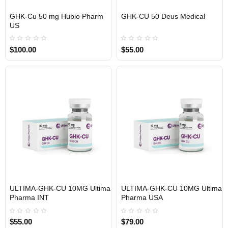
GHK-Cu 50 mg Hubio Pharm
GHK-CU 50 Deus Medical
USA DOMESTIC
EU DOMESTIC
INTERNATIONAL SHIPMENT
US
$100.00
$55.00
ULTIMA-GHK-CU 10MG Ultima
ULTIMA-GHK-CU 10MG Ultima
INTERNATIONAL SHIPMENT
USA DOMESTIC
Pharma INT
Pharma USA
$55.00
$79.00