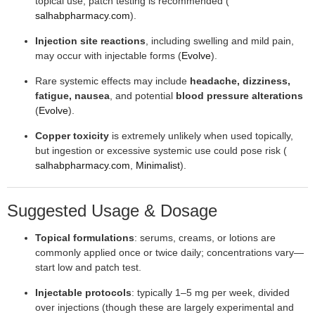
topical use; patch testing is recommended (
salhabpharmacy.com
).
Injection site reactions
, including swelling and mild pain,
may occur with injectable forms (
Evolve
).
Rare systemic effects may include
headache, dizziness,
fatigue, nausea
, and potential
blood pressure alterations
(
Evolve
).
Copper toxicity
is extremely unlikely when used topically,
but ingestion or excessive systemic use could pose risk (
salhabpharmacy.com
,
Minimalist
).
Suggested Usage & Dosage
Topical formulations
: serums, creams, or lotions are
commonly applied once or twice daily; concentrations vary—
start low and patch test.
Injectable protocols
: typically 1–5 mg per week, divided
over injections (though these are largely experimental and