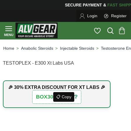
G
FOR YOUR PURCHASES OF $600 OR MORE
FREE SHIPP
Login
Register
Anabolic Steroids
Injectable Steroids
Testosterone En
home
TESTOPLEX - E300 Xt Labs USA
🎉 30% EXTRA DISCOUNT FOR XT LABS 🎉
BOX30
❔
📋 Copy