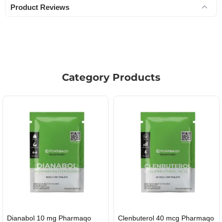
Product Reviews
Category Products
Roid Plus TEST-P 100 USA
Durabolin Npp Gomeisa Labs