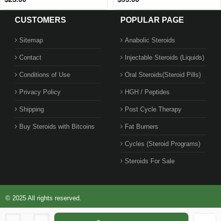
CUSTOMERS
POPULAR PAGE
Sitemap
Anabolic Steroids
Contact
Injectable Steroids (Liquids)
Conditions of Use
Oral Steroids(Steroid Pills)
Privacy Policy
HGH / Peptides
Shipping
Post Cycle Therapy
Buy Steroids with Bitcoins
Fat Burners
Cycles (Steroid Programs)
Steroids For Sale
© 2025 All rights reserved.