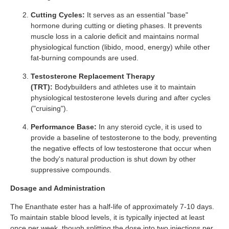
Cutting Cycles:
It serves as an essential "base"
hormone during cutting or dieting phases. It prevents
muscle loss in a calorie deficit and maintains normal
physiological function (libido, mood, energy) while other
fat-burning compounds are used.
Testosterone Replacement Therapy
(TRT):
Bodybuilders and athletes use it to maintain
physiological testosterone levels during and after cycles
("cruising").
Performance Base:
In any steroid cycle, it is used to
provide a baseline of testosterone to the body, preventing
the negative effects of low testosterone that occur when
the body's natural production is shut down by other
suppressive compounds.
Dosage and Administration
The Enanthate ester has a half-life of approximately 7-10 days.
To maintain stable blood levels, it is typically injected at least
once per week, though splitting the dose into two injections per