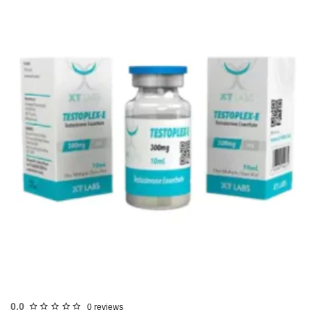
USA DOMESTIC
0.0
0 reviews