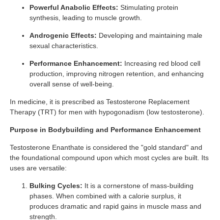
Powerful Anabolic Effects:
Stimulating protein
synthesis, leading to muscle growth.
Androgenic Effects:
Developing and maintaining male
sexual characteristics.
Performance Enhancement:
Increasing red blood cell
production, improving nitrogen retention, and enhancing
overall sense of well-being.
In medicine, it is prescribed as Testosterone Replacement
Therapy (TRT) for men with hypogonadism (low testosterone).
Purpose in Bodybuilding and Performance Enhancement
Testosterone Enanthate is considered the "gold standard" and
the foundational compound upon which most cycles are built. Its
uses are versatile:
Bulking Cycles:
It is a cornerstone of mass-building
phases. When combined with a calorie surplus, it
produces dramatic and rapid gains in muscle mass and
strength.