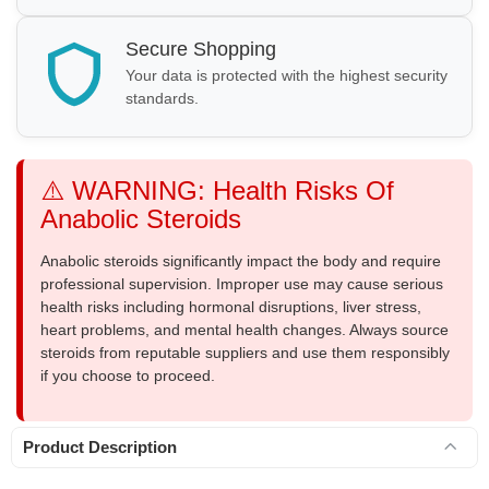
Secure Shopping
Your data is protected with the highest security
standards.
⚠️ WARNING: Health Risks Of
Anabolic Steroids
Anabolic steroids significantly impact the body and require
professional supervision. Improper use may cause serious
health risks including hormonal disruptions, liver stress,
heart problems, and mental health changes. Always source
steroids from reputable suppliers and use them responsibly
if you choose to proceed.
Product Description