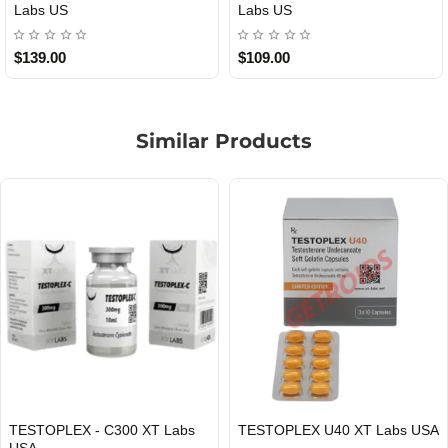
USA
$85.00
$65.00
Similar Products
TESTOPLEX - C300 XT Labs
TESTOPLEX U40 XT Labs USA
USA DOMESTIC
USA DOMESTIC