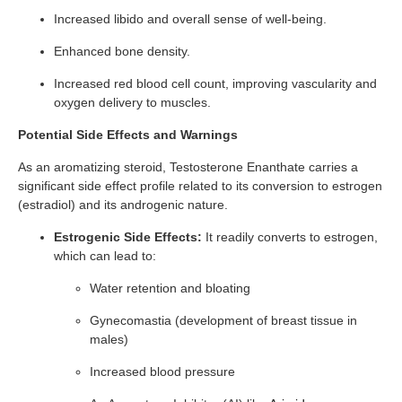
Increased libido and overall sense of well-being.
Enhanced bone density.
Increased red blood cell count, improving vascularity and
oxygen delivery to muscles.
Potential Side Effects and Warnings
As an aromatizing steroid, Testosterone Enanthate carries a
significant side effect profile related to its conversion to estrogen
(estradiol) and its androgenic nature.
Estrogenic Side Effects:
It readily converts to estrogen,
which can lead to:
Water retention and bloating
Gynecomastia (development of breast tissue in
males)
Increased blood pressure