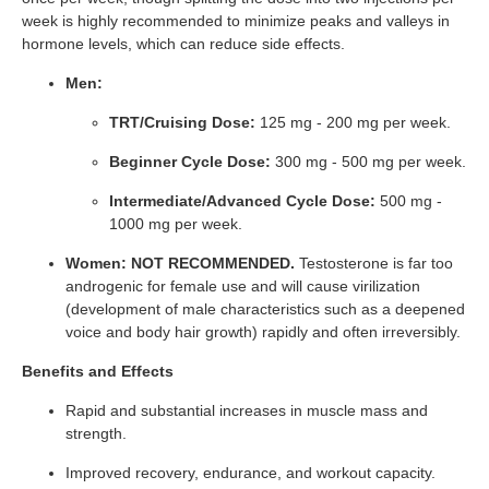
week is highly recommended to minimize peaks and valleys in
hormone levels, which can reduce side effects.
Men:
TRT/Cruising Dose:
125 mg - 200 mg per week.
Beginner Cycle Dose:
300 mg - 500 mg per week.
Intermediate/Advanced Cycle Dose:
500 mg -
1000 mg per week.
Women:
NOT RECOMMENDED.
Testosterone is far too
androgenic for female use and will cause virilization
(development of male characteristics such as a deepened
voice and body hair growth) rapidly and often irreversibly.
Benefits and Effects
Rapid and substantial increases in muscle mass and
strength.
Improved recovery, endurance, and workout capacity.