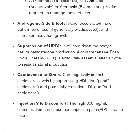
An Aromatase Inhibitor (AI) like
Arimidex
(Anastrozole) or
Aromasin
(Exemestane) is often
required to manage these effects.
Androgenic Side Effects:
Acne, accelerated male
pattern baldness (if genetically predisposed), and
increased body hair growth.
Suppression of HPTA:
It will shut down the body's
natural testosterone production. A comprehensive Post-
Cycle Therapy (PCT) is absolutely essential after a cycle
to restart natural production.
Cardiovascular Strain:
Can negatively impact
cholesterol levels by suppressing HDL (the "good"
cholesterol) and potentially elevating LDL (the "bad"
cholesterol).
Injection Site Discomfort:
The high 300 mg/mL
concentration can cause post-injection pain (PIP) in some
users.