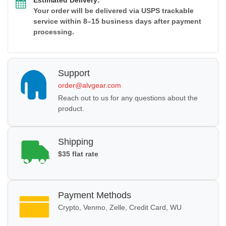
Your order will be delivered via USPS trackable
service within 8–15 business days after payment
processing.
Support
order@alvgear.com
Reach out to us for any questions about the
product.
Shipping
$35 flat rate
Payment Methods
Crypto, Venmo, Zelle, Credit Card, WU