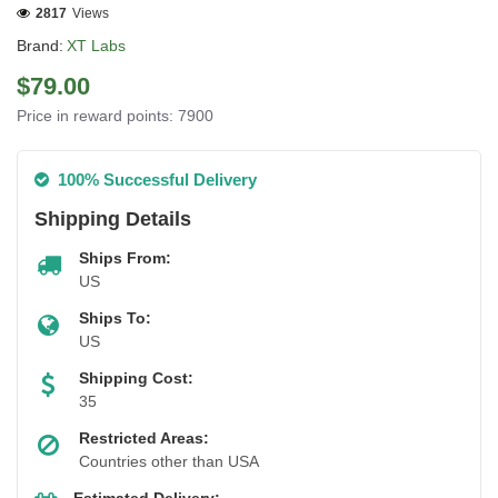
2817
Views
Brand:
XT Labs
$79.00
Price in reward points: 7900
100% Successful Delivery
Shipping Details
Ships From:
US
Ships To:
US
Shipping Cost:
35
Restricted Areas:
Countries other than USA
Estimated Delivery: