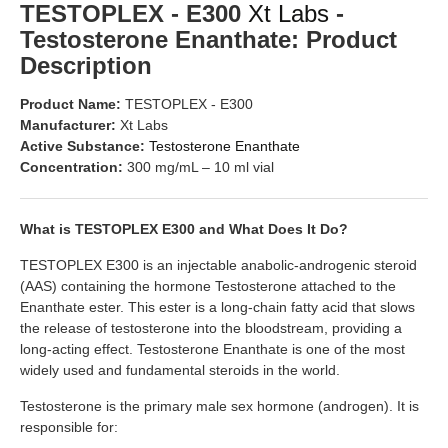
TESTOPLEX - E300
Xt Labs
-
Testosterone Enanthate: Product
Description
Product Name:
TESTOPLEX - E300
Manufacturer:
Xt Labs
Active Substance:
Testosterone Enanthate
Concentration:
300 mg/mL – 10 ml vial
What is TESTOPLEX E300 and What Does It Do?
TESTOPLEX E300 is an injectable anabolic-androgenic steroid
(AAS) containing the hormone Testosterone attached to the
Enanthate ester. This ester is a long-chain fatty acid that slows
the release of testosterone into the bloodstream, providing a
long-acting effect. Testosterone Enanthate is one of the most
widely used and fundamental steroids in the world.
Testosterone is the primary male sex hormone (androgen). It is
responsible for: