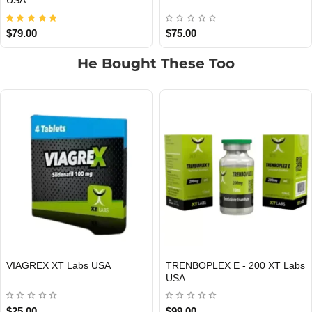
USA
$79.00
$75.00
He Bought These Too
TRIPLE X 200 XT Labs USA
DECAPLEX 300 Xt Labs USA
USA DOMESTIC
USA DOMESTIC
$120.00
$85.00