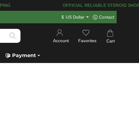
G! 120.000+
HAPPY CUSTOMERS SINCE 
$
US Dollar
Contact
Account
Favorites
Cart
Payment