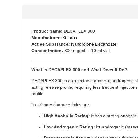
Product Name:
DECAPLEX 300
Manufacturer:
Xt Labs
Active Substance:
Nandrolone Decanoate
Concentration:
300 mg/mL – 10 ml vial
What is DECAPLEX 300 and What Does It Do?
DECAPLEX 300 is an injectable anabolic androgenic st
acting release profile, requiring less frequent injections
profile.
Its primary characteristics are:
High Anabolic Rating:
It has a strong anabolic 
Low Androgenic Rating:
Its androgenic (masculi