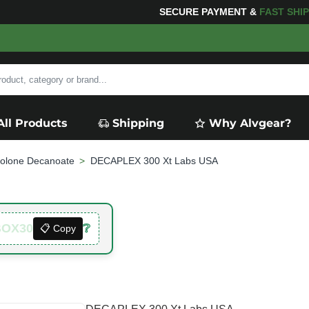
 YOUR PURCHASES OF $600 OR MORE
FREE SHIPPIN
All Products
Shipping
Why Alvgear?
olone Decanoate
DECAPLEX 300 Xt Labs USA
BOX30
❔
📋 Copy