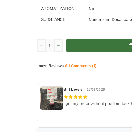
AROMATIZATION
No
SUBSTANCE
Nandrolone Decanoate
Latest Reviews
All Comments (1)
Bill Lewis -
17/06/2026
I got my order without problem took 9