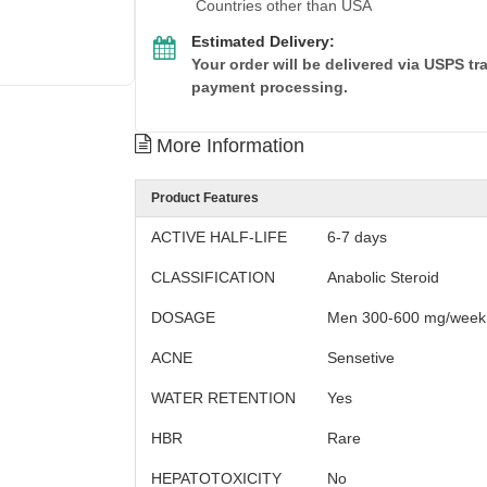
Countries other than USA
Estimated Delivery:
Your order will be delivered via USPS t
payment processing.
More Information
Product Features
ACTIVE HALF-LIFE
6-7 days
CLASSIFICATION
Anabolic Steroid
DOSAGE
Men 300-600 mg/week
ACNE
Sensetive
WATER RETENTION
Yes
HBR
Rare
HEPATOTOXICITY
No