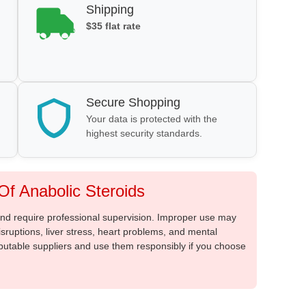
Shipping
$35 flat rate
Secure Shopping
Your data is protected with the
highest security standards.
f Anabolic Steroids
 and require professional supervision. Improper use may
sruptions, liver stress, heart problems, and mental
putable suppliers and use them responsibly if you choose