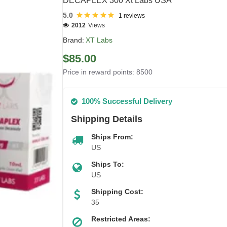
DECAPLEX 300 Xt Labs USA
5.0
1 reviews
2012
Views
Brand:
XT Labs
$85.00
Price in reward points: 8500
100% Successful Delivery
Shipping Details
Ships From:
US
Ships To:
US
Shipping Cost:
35
Restricted Areas: