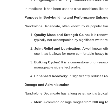
Progestogenic Activity:
Nandrolone exhibits acti
In medicine, it has been used to treat conditions like 
Purpose in Bodybuilding and Performance Enhan
Nandrolone Decanoate, often known by its popular trad
Quality Mass and Strength Gains:
It is renow
typically not accompanied by significant water rete
Joint Relief and Lubrication:
A well-known effec
use it, as it allows for more comfortable heavy tr
Bulking Cycles:
It is a cornerstone of off-seas
manageable side effect profile.
Enhanced Recovery:
It significantly reduces 
Dosage and Administration
Nandrolone Decanoate has a long ester, so it is typical
Men:
A common dosage ranges from
200 mg t