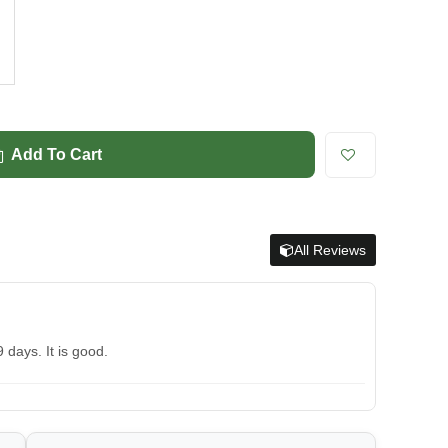
Add To Cart
All Reviews
 days. It is good.