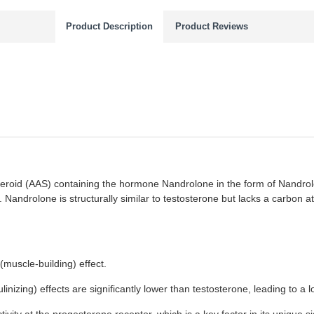
Product Description
Product Reviews
eroid (AAS) containing the hormone Nandrolone in the form of Nandrol
. Nandrolone is structurally similar to testosterone but lacks a carbon ato
(muscle-building) effect.
nizing) effects are significantly lower than testosterone, leading to a l