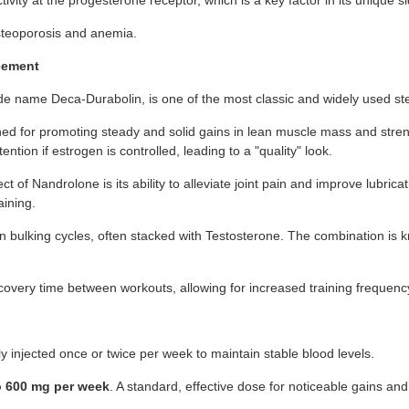
vity at the progesterone receptor, which is a key factor in its unique sid
osteoporosis and anemia.
cement
e name Deca-Durabolin, is one of the most classic and widely used ster
ned for promoting steady and solid gains in lean muscle mass and stre
ntion if estrogen is controlled, leading to a "quality" look.
t of Nandrolone is its ability to alleviate joint pain and improve lubric
aining.
on bulking cycles, often stacked with Testosterone. The combination is 
recovery time between workouts, allowing for increased training frequen
ly injected once or twice per week to maintain stable blood levels.
o 600 mg per week
. A standard, effective dose for noticeable gains and