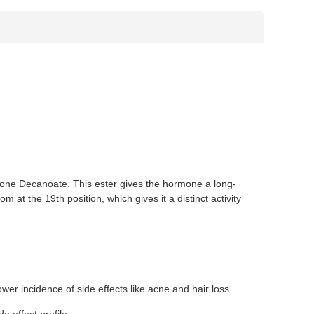
one Decanoate. This ester gives the hormone a long-
m at the 19th position, which gives it a distinct activity
ower incidence of side effects like acne and hair loss.