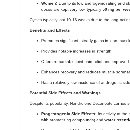
Women:
Due to its low androgenic rating and slow 
doses are kept very low, typically
50 mg per we
Cycles typically last 10-16 weeks due to the long-acting
Benefits and Effects
Promotes significant, steady gains in lean musc
Provides notable increases in strength.
Offers remarkable joint pain relief and improved 
Enhances recovery and reduces muscle sorene
Has a relatively low incidence of androgenic sid
Potential Side Effects and Warnings
Despite its popularity, Nandrolone Decanoate carries se
Progestogenic Side Effects:
Its activity at th
with aromatizing compounds) and
water retent