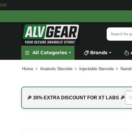
ABLE
SECURE PAYMENT &
FAST SHIPPING
FOR
Search
for
product,
All Categories
Brands
category
or
brand...
Anabolic Steroids
Injectable Steroids
Nandr
home
🎉 30% EXTRA DISCOUNT FOR XT LABS 🎉