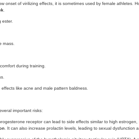
onset of virilizing effects, it is sometimes used by female athletes. Howev
ek
.
 ester.
le mass.
comfort during training.
ss.
e effects like acne and male pattern baldness.
veral important risks:
e progesterone receptor can lead to side effects similar to high estrogen,
ion
. It can also increase prolactin levels, leading to sexual dysfunction a