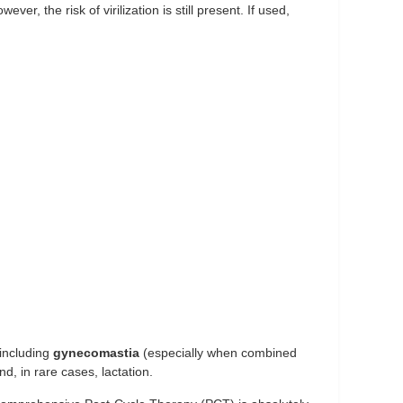
er, the risk of virilization is still present. If used,
 including
gynecomastia
(especially when combined
nd, in rare cases, lactation.