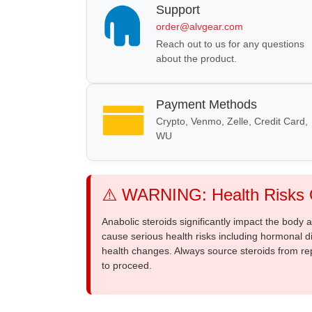
Support
order@alvgear.com
Reach out to us for any questions
about the product.
Payment Methods
Crypto, Venmo, Zelle, Credit Card,
WU
⚠️ WARNING: Health Risks O
Anabolic steroids significantly impact the body
cause serious health risks including hormonal di
health changes. Always source steroids from re
to proceed.