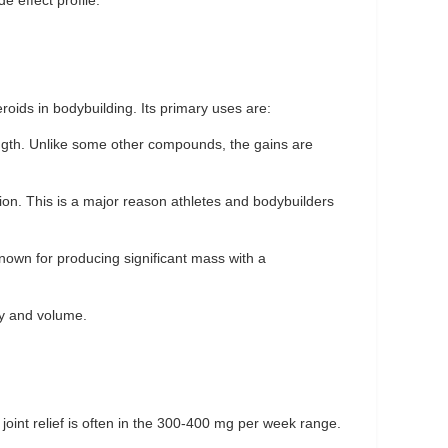
e effect profile.
oids in bodybuilding. Its primary uses are:
ngth. Unlike some other compounds, the gains are
ation. This is a major reason athletes and bodybuilders
known for producing significant mass with a
cy and volume.
 joint relief is often in the 300-400 mg per week range.