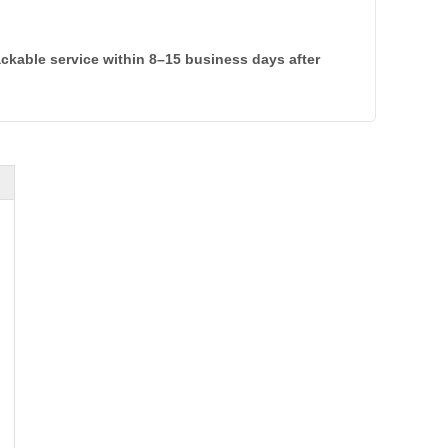
rackable service within 8–15 business days after