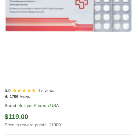
USA DOMESTIC
5.0
1 reviews
1706
Views
Brand:
Beligas Pharma USA
$119.00
Price in reward points: 11900