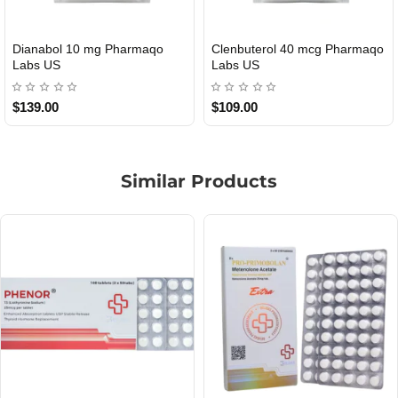
Roid Plus TEST-P 100 USA
Durabolin Npp Gomeisa Labs
USA
$85.00
$65.00
Similar Products