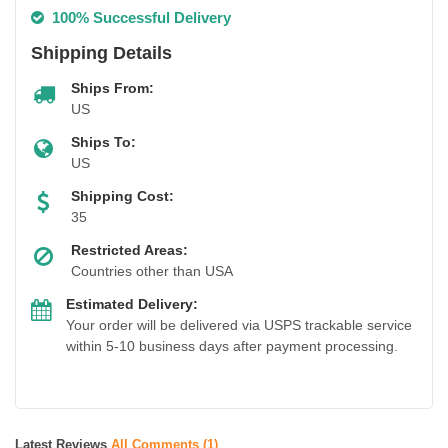
100% Successful Delivery
Shipping Details
Ships From:
US
Ships To:
US
Shipping Cost:
35
Restricted Areas:
Countries other than USA
Estimated Delivery:
Your order will be delivered via USPS trackable service
within 5-10 business days after payment processing.
Latest Reviews
All Comments (1)