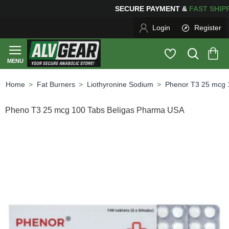
NG
FOR YOUR PURCHASES OF $600 OR MORE
FREE SHI
Login
Register
Fat Burners
Liothyronine Sodium
Phenor T3 25 mcg 
home
Pheno T3 25 mcg 100 Tabs Beligas Pharma USA