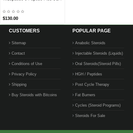
$130.00
CUSTOMERS
POPULAR PAGE
Sitemap
Anabolic Steroids
Contact
Injectable Steroids (Liquids)
BEST SELLER
Conditions of Use
Oral Steroids(Steroid Pills)
Privacy Policy
HGH / Peptides
Shipping
Post Cycle Therapy
Buy Steroids with Bitcoins
Fat Burners
Cycles (Steroid Programs)
Steroids For Sale