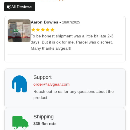
All Reviews
Aaron Bowles -
18/07/2025
To be honest shipment was a little bit late 2-3
days. But it is ok for me. Parcel was discreet.
Many thanks alvgear!!
Support
order@alvgear.com
Reach out to us for any questions about the
product.
Shipping
$35 flat rate