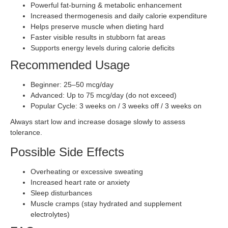
Powerful fat-burning & metabolic enhancement
Increased thermogenesis and daily calorie expenditure
Helps preserve muscle when dieting hard
Faster visible results in stubborn fat areas
Supports energy levels during calorie deficits
Recommended Usage
Beginner: 25–50 mcg/day
Advanced: Up to 75 mcg/day (do not exceed)
Popular Cycle: 3 weeks on / 3 weeks off / 3 weeks on
Always start low and increase dosage slowly to assess
tolerance.
Possible Side Effects
Overheating or excessive sweating
Increased heart rate or anxiety
Sleep disturbances
Muscle cramps (stay hydrated and supplement
electrolytes)