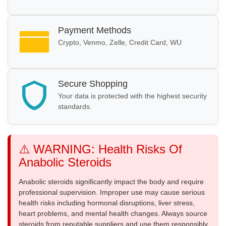
Payment Methods
Crypto, Venmo, Zelle, Credit Card, WU
Secure Shopping
Your data is protected with the highest security
standards.
⚠️ WARNING: Health Risks Of
Anabolic Steroids
Anabolic steroids significantly impact the body and require
professional supervision. Improper use may cause serious
health risks including hormonal disruptions, liver stress,
heart problems, and mental health changes. Always source
steroids from reputable suppliers and use them responsibly