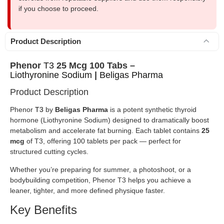
if you choose to proceed.
Product Description
Phenor
T3
25 Mcg 100 Tabs –
Liothyronine Sodium
|
Beligas Pharma
Product Description
Phenor
T3
by
Beligas Pharma
is a potent synthetic thyroid
hormone (Liothyronine Sodium) designed to dramatically boost
metabolism and accelerate fat burning. Each tablet contains
25
mcg
of T3, offering 100 tablets per pack — perfect for
structured cutting cycles.
Whether you’re preparing for summer, a photoshoot, or a
bodybuilding competition, Phenor T3 helps you achieve a
leaner, tighter, and more defined physique faster.
Key Benefits