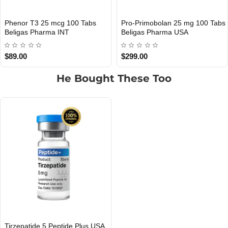
Phenor T3 25 mcg 100 Tabs
Pro-Primobolan 25 mg 100 Tabs
INTERNATIONAL SHIPMENT
Out Of Stock
Beligas Pharma INT
Beligas Pharma USA
$89.00
$299.00
He Bought These Too
Tirzepatide 5 Peptide Plus USA
USA DOMESTIC