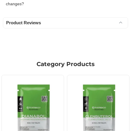
changes?
Product Reviews
Category Products