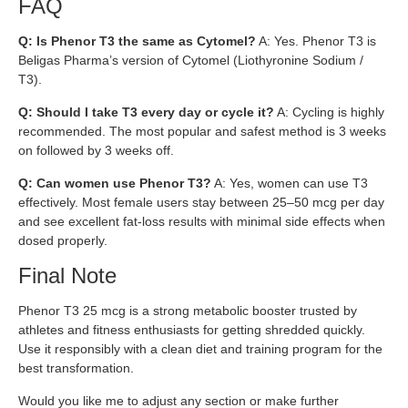
FAQ
Q: Is Phenor T3 the same as Cytomel?
A: Yes. Phenor T3 is
Beligas Pharma’s version of Cytomel (Liothyronine Sodium /
T3).
Q: Should I take T3 every day or cycle it?
A: Cycling is highly
recommended. The most popular and safest method is 3 weeks
on followed by 3 weeks off.
Q: Can women use Phenor T3?
A: Yes, women can use T3
effectively. Most female users stay between 25–50 mcg per day
and see excellent fat-loss results with minimal side effects when
dosed properly.
Final Note
Phenor T3 25 mcg is a strong metabolic booster trusted by
athletes and fitness enthusiasts for getting shredded quickly.
Use it responsibly with a clean diet and training program for the
best transformation.
Would you like me to adjust any section or make further