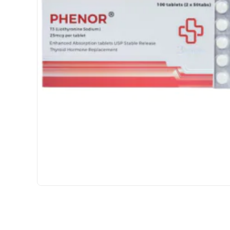
INTERNATIONAL SHIPMENT