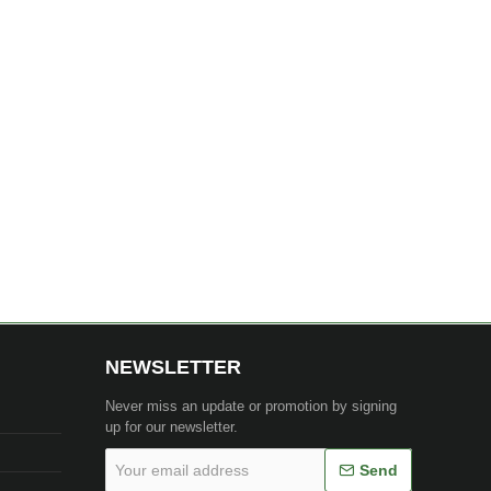
NEWSLETTER
Never miss an update or promotion by signing
up for our newsletter.
Your
Send
email