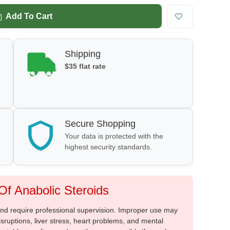
Add To Cart
Shipping
$35 flat rate
Secure Shopping
Your data is protected with the
highest security standards.
f Anabolic Steroids
 and require professional supervision. Improper use may
sruptions, liver stress, heart problems, and mental