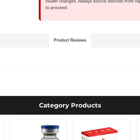
health changes. Always source steroids from re
to proceed.
Product Reviews
Category Products