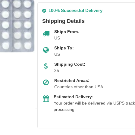
100% Successful Delivery
Shipping Details
Ships From:
US
Ships To:
US
Shipping Cost:
35
Restricted Areas:
Countries other than USA
Estimated Delivery:
Your order will be delivered via USPS trac
processing.