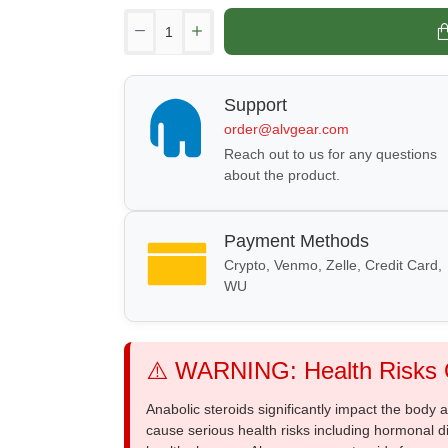
Support
order@alvgear.com
Reach out to us for any questions
about the product.
Payment Methods
Crypto, Venmo, Zelle, Credit Card,
WU
⚠️ WARNING: Health Risks O
Anabolic steroids significantly impact the body
cause serious health risks including hormonal di