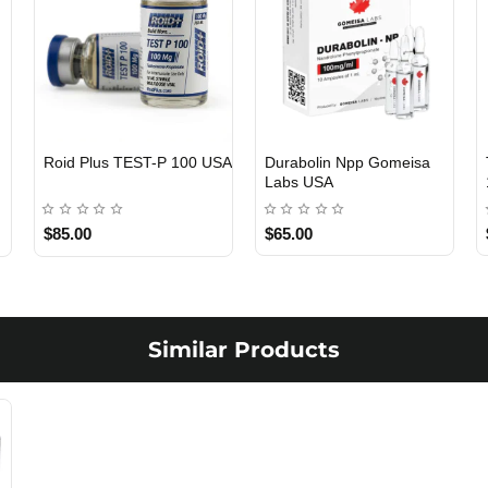
Roid Plus TEST-P 100 USA
Durabolin Npp Gomeisa
Labs USA
$85.00
$65.00
Similar Products