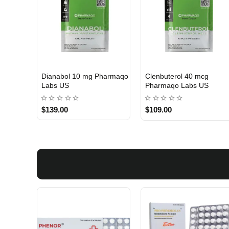
Dianabol 10 mg Pharmaqo
Clenbuterol 40 mcg
USA DOMESTIC
USA DOMESTIC
Labs US
Pharmaqo Labs US
$139.00
$109.00