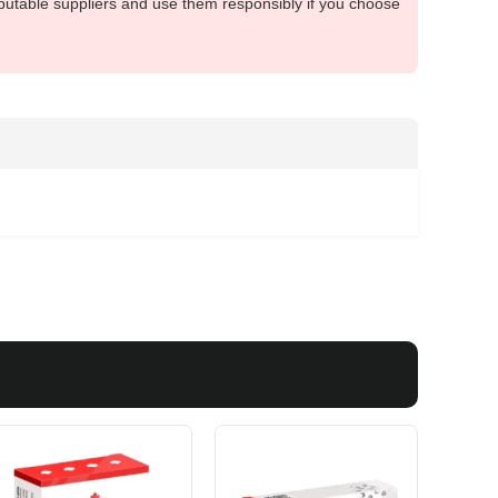
putable suppliers and use them responsibly if you choose