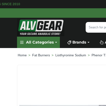
 SINCE 2010
Search
for
product,
All Categories
Brands
category
or
brand...
Fat Burners
Liothyronine Sodium
Phenor T
home