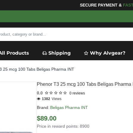
SECURE PAYMENT &
FAS
All Products
Shipping
Why Alvgear?
3 25 mcg 100 Tabs Beligas Pharma INT
Phenor T3 25 mcg 100 Tabs Beligas Pharma
0.0
0 reviews
1382
Views
Brand:
Beligas Pharma INT
$89.00
Price in reward points: 8900