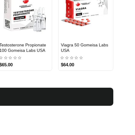
Testosterone Propionate
Viagra 50 Gomeisa Labs
Turina
100 Gomeisa Labs USA
USA
Labs 
$65.00
$64.00
$75.0