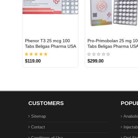
Phenor T3 25 mcg 100
Pro-Primobolan 25 mg 1
USA DOMESTIC
Out Of Stock
Tabs Beligas Pharma USA
Tabs Beligas Pharma US
$119.00
$299.00
CUSTOMERS
POPU
Sitemap
Anaboli
Contact
Injectab
Conditions of Use
Oral Ste