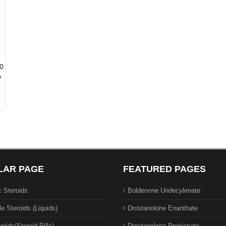
00
A
LAR PAGE
FEATURED PAGES
c Steroids
Boldenone Undecylenate
le Steroids (Liquids)
Drostanolone Enanthate
roids(Steroid Pills)
Drostanolone Propionate