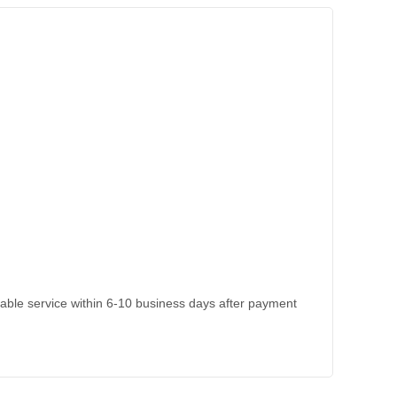
kable service within 6-10 business days after payment