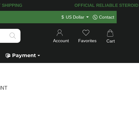
T SHIPPING
OFFICIAL RELIABLE STEROID SHO
$
US Dollar
Contact
Account
Favorites
Cart
Payment
 INT