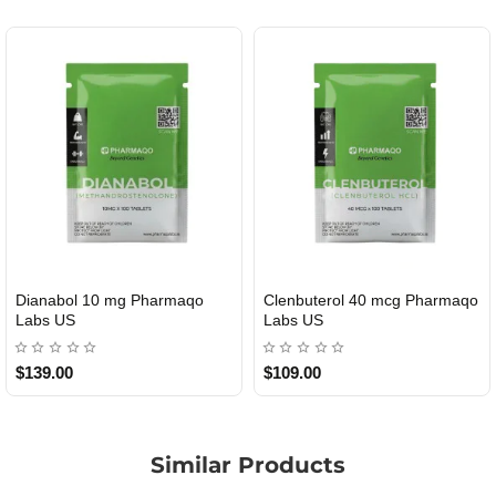
Dianabol 10 mg Pharmaqo
Clenbuterol 40 mcg Pharmaqo
USA DOMESTIC
USA DOMESTIC
Labs US
Labs US
$139.00
$109.00
Similar Products