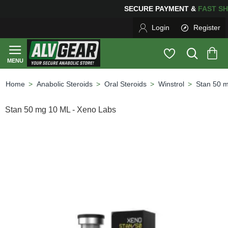
SECURE PAYMENT &
FAS
Login
Register
Anabolic Steroids
Oral Steroids
Winstrol
Stan 50 
home
Stan 50 mg 10 ML - Xeno Labs