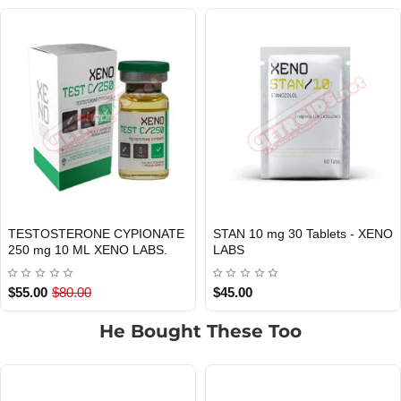
TESTOSTERONE CYPIONATE
STAN 10 mg 30 Tablets - XENO
INTERNATIONAL SHIPMENT
Out Of Stock
250 mg 10 ML XENO LABS.
LABS
$55.00
$80.00
$45.00
He Bought These Too