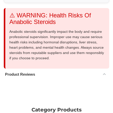
⚠️ WARNING: Health Risks Of
Anabolic Steroids
Anabolic steroids significantly impact the body and require
professional supervision. Improper use may cause serious
health risks including hormonal disruptions, liver stress,
heart problems, and mental health changes. Always source
steroids from reputable suppliers and use them responsibly
if you choose to proceed.
Product Reviews
Category Products