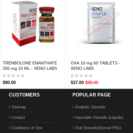
TRENBOLONE ENANTHATE
OXA 10 mg 60 TABLETS -
INTERNATIONAL SHIPMENT
Out Of Stock
200 mg 10 ML - XENO LABS
XENO LABS
$90.00
$37.00
$95.00
CUSTOMERS
POPULAR PAGE
Sitemap
Anabolic Steroids
Contact
Injectable Steroids (Liquids)
Conditions of Use
Oral Steroids(Steroid Pills)