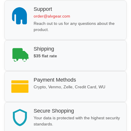
Support
order@alvgear.com
Reach out to us for any questions about the
product.
Shipping
$35 flat rate
Payment Methods
Crypto, Venmo, Zelle, Credit Card, WU
Secure Shopping
Your data is protected with the highest security
standards.