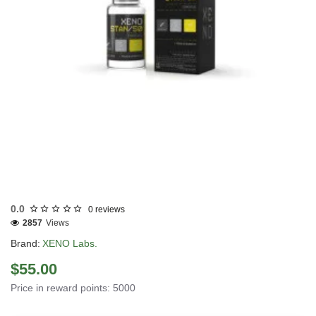
INTERNATIONAL SHIPMENT
0.0
0 reviews
2857
Views
Brand:
XENO Labs.
$55.00
Price in reward points: 5000