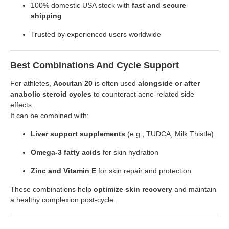
100% domestic USA stock with
fast and secure
shipping
Trusted by experienced users worldwide
Best Combinations And Cycle Support
For athletes,
Accutan 20
is often used
alongside or after
anabolic steroid cycles
to counteract acne-related side
effects.
It can be combined with:
Liver support supplements
(e.g., TUDCA, Milk Thistle)
Omega-3 fatty acids
for skin hydration
Zinc and Vitamin E
for skin repair and protection
These combinations help
optimize skin recovery
and maintain
a healthy complexion post-cycle.