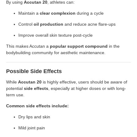
By using
Accutan 20
, athletes can:
Maintain a
clear complexion
during a cycle
Control
oil production
and reduce acne flare-ups
Improve overall skin texture post-cycle
This makes Accutan a
popular support compound
in the
bodybuilding community for aesthetic maintenance.
Possible Side Effects
While
Accutan 20
is highly effective, users should be aware of
potential
side effects
, especially at higher doses or with long-
term use.
Common side effects include:
Dry lips and skin
Mild joint pain