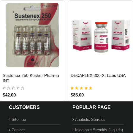
APLEX 300 Xt Labs USA
TIRZEPATIDE 10 MG Hubio
Bo
USA DOMESTIC
USA DOMESTIC
Pharm USA
.00
$149.00
$7
CUSTOMERS
POPULAR PAGE
Sitemap
Anabolic Steroids
Contact
Injectable Steroids (Liquids)