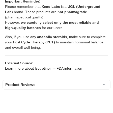
Important Reminder:
Please remember that
Xeno Labs
is a
UGL (Underground
Lab)
brand. These products are
not pharmagrade
(pharmaceutical quality).
However,
we carefully select only the most reliable and
high-quality batches
for our users.
Also, if you use any
anabolic steroids
, make sure to complete
your
Post Cycle Therapy
(PCT)
to maintain hormonal balance
and overall well-being.
External Source:
Learn more about Isotretinoin – FDA information
Product Reviews