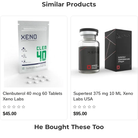
Similar Products
eno
TIRZEPATIDE 5 MG XENO
Omnicut 300 Xeno Labs 
tock
Out Of Stock
Out O
LABS USA
$129.00
$119.00
He Bought These Too