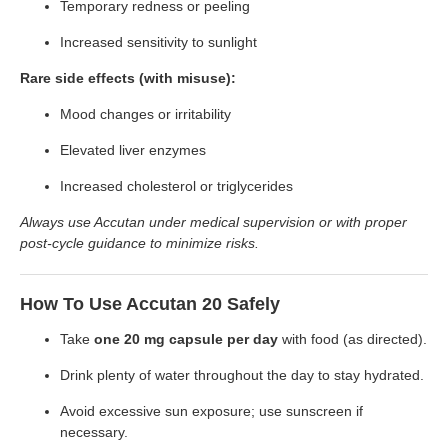
Temporary redness or peeling
Increased sensitivity to sunlight
Rare side effects (with misuse):
Mood changes or irritability
Elevated liver enzymes
Increased cholesterol or triglycerides
Always use Accutan under medical supervision or with proper
post-cycle guidance to minimize risks.
How To Use Accutan 20 Safely
Take
one 20 mg capsule per day
with food (as directed).
Drink plenty of water throughout the day to stay hydrated.
Avoid excessive sun exposure; use sunscreen if
necessary.