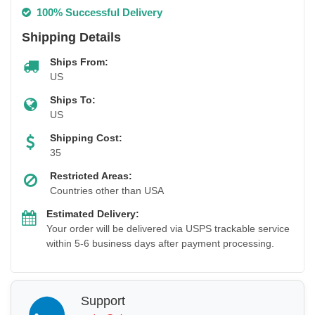
100% Successful Delivery
Shipping Details
Ships From:
US
Ships To:
US
Shipping Cost:
35
Restricted Areas:
Countries other than USA
Estimated Delivery:
Your order will be delivered via USPS trackable service
within 5-6 business days after payment processing.
Support