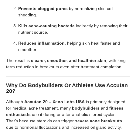
Prevents clogged pores
by normalizing skin cell
shedding.
Kills acne-causing bacteria
indirectly by removing their
nutrient source.
Reduces inflammation
, helping skin heal faster and
smoother.
The result is
clearer, smoother, and healthier skin
, with long-
term reduction in breakouts even after treatment completion.
Why Do Bodybuilders Or Athletes Use Accutan
20?
Although
Accutan 20 – Xeno Labs USA
is primarily designed
for medical acne treatment, many
bodybuilders
and
fitness
enthusiasts
use it during or after anabolic steroid cycles.
That’s because steroids can trigger
severe acne breakouts
due to hormonal fluctuations and increased oil gland activity.