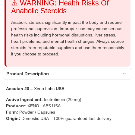
⚠️ WARNING: Health Risks Of
Anabolic Steroids
Anabolic steroids significantly impact the body and require
professional supervision. Improper use may cause serious
health risks including hormonal disruptions, liver stress,
heart problems, and mental health changes. Always source
steroids from reputable suppliers and use them responsibly
if you choose to proceed.
Product Description
Accutan 20 –
Xeno Labs
USA
Active Ingredient:
Isotretinoin (20 mg)
Producer:
XENO LABS USA
Form:
Powder / Capsules
Origin:
Domestic USA – 100% guaranteed fast delivery