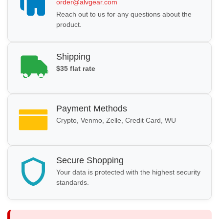
order@alvgear.com
Reach out to us for any questions about the
product.
Shipping
$35 flat rate
Payment Methods
Crypto, Venmo, Zelle, Credit Card, WU
Secure Shopping
Your data is protected with the highest security
standards.