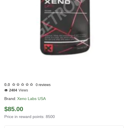
USA DOMESTIC
0.0
0 reviews
2404
Views
Brand:
Xeno Labs USA
$85.00
Price in reward points: 8500