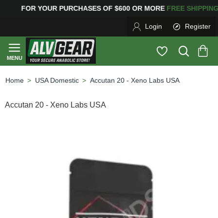
R YOUR PURCHASES OF $600 OR MORE
FREE SHIPPIN
Login
Register
USA Domestic
Accutan 20 - Xeno Labs USA
home
Accutan 20 - Xeno Labs USA