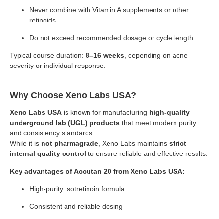
Never combine with Vitamin A supplements or other
retinoids.
Do not exceed recommended dosage or cycle length.
Typical course duration:
8–16 weeks
, depending on acne
severity or individual response.
Why Choose Xeno Labs USA?
Xeno Labs USA
is known for manufacturing
high-quality
underground lab (UGL) products
that meet modern purity
and consistency standards.
While it is
not pharmagrade
, Xeno Labs maintains
strict
internal quality control
to ensure reliable and effective results.
Key advantages of Accutan 20 from Xeno Labs USA:
High-purity Isotretinoin formula
Consistent and reliable dosing