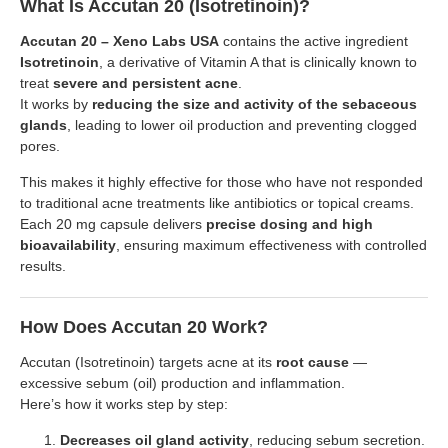
What Is Accutan 20 (Isotretinoin)?
Accutan 20 – Xeno Labs USA
contains the active ingredient
Isotretinoin
, a derivative of Vitamin A that is clinically known to
treat
severe and persistent acne
.
It works by
reducing the size and activity of the sebaceous
glands
, leading to lower oil production and preventing clogged
pores.
This makes it highly effective for those who have not responded
to traditional acne treatments like antibiotics or topical creams.
Each 20 mg capsule delivers
precise dosing and high
bioavailability
, ensuring maximum effectiveness with controlled
results.
How Does Accutan 20 Work?
Accutan (Isotretinoin) targets acne at its
root cause
—
excessive sebum (oil) production and inflammation.
Here’s how it works step by step:
Decreases oil gland activity
, reducing sebum secretion.