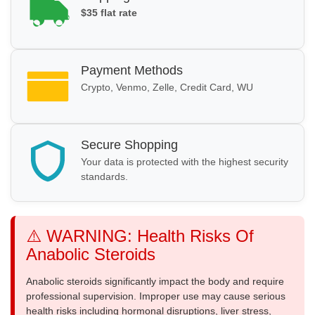
$35 flat rate
Payment Methods
Crypto, Venmo, Zelle, Credit Card, WU
Secure Shopping
Your data is protected with the highest security
standards.
⚠️ WARNING: Health Risks Of
Anabolic Steroids
Anabolic steroids significantly impact the body and require
professional supervision. Improper use may cause serious
health risks including hormonal disruptions, liver stress,