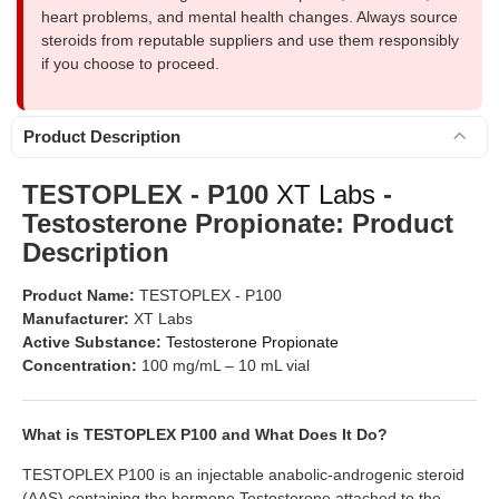
heart problems, and mental health changes. Always source
steroids from reputable suppliers and use them responsibly
if you choose to proceed.
Product Description
TESTOPLEX - P100
XT Labs
-
Testosterone Propionate: Product
Description
Product Name:
TESTOPLEX - P100
Manufacturer:
XT Labs
Active Substance:
Testosterone Propionate
Concentration:
100 mg/mL – 10 mL vial
What is TESTOPLEX P100 and What Does It Do?
TESTOPLEX P100 is an injectable anabolic-androgenic steroid
(AAS) containing the hormone Testosterone attached to the