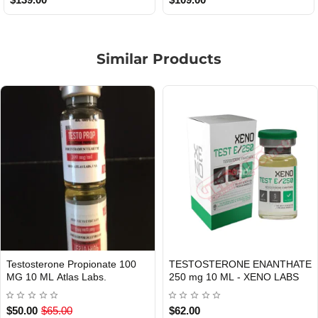
Similar Products
E
TESTOSTERONE CYPIONATE
Masteron Propionate 100 mg
USA DOMESTIC
Out Of Stock
250 mg 10 ML XENO LABS.
ml Xeno US
$55.00
$80.00
$99.00