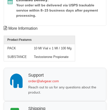
Your order will be delivered via USPS trackable
service within 8–15 business days after payment
processing.
More Information
Product Features
PACK
10 Ml Vial x 1 Ml / 100 Mg
SUBSTANCE
Testosterone Propionate
Support
order@alvgear.com
Reach out to us for any questions about the
product.
Shipping