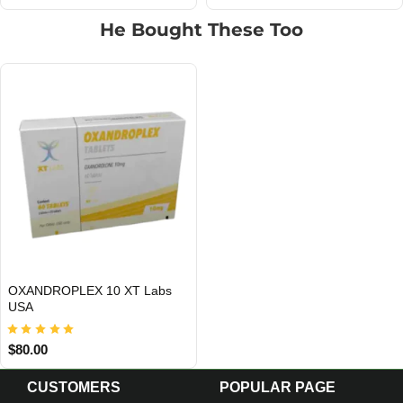
He Bought These Too
OXANDROPLEX 10 XT Labs
USA DOMESTIC
USA
$80.00
CUSTOMERS
POPULAR PAGE