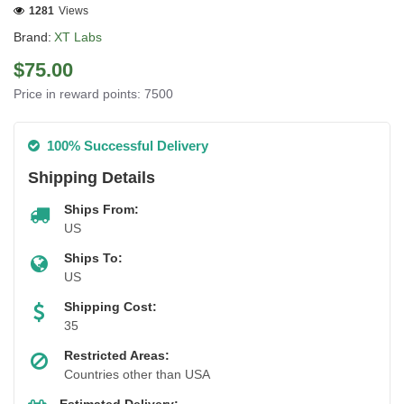
1281
Views
Brand:
XT Labs
$75.00
Price in reward points: 7500
100% Successful Delivery
Shipping Details
Ships From:
US
Ships To:
US
Shipping Cost:
35
Restricted Areas:
Countries other than USA
Estimated Delivery: