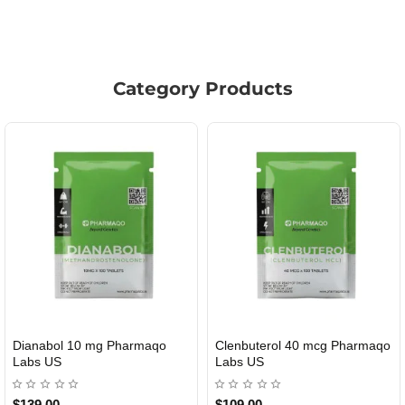
Category Products
Roid Plus TEST-P 100 USA
Durabolin Npp Gomeisa Labs
USA
$85.00
$65.00