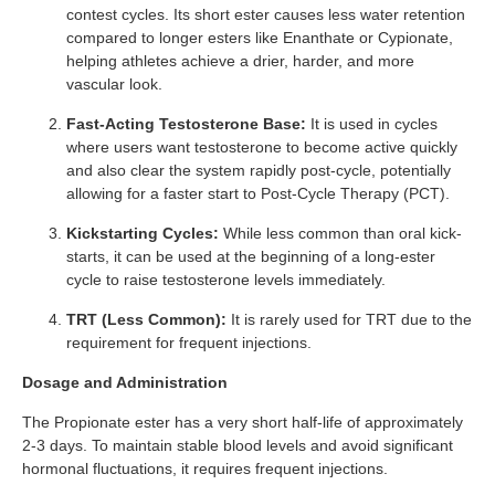
contest cycles. Its short ester causes less water retention
compared to longer esters like Enanthate or Cypionate,
helping athletes achieve a drier, harder, and more
vascular look.
Fast-Acting Testosterone Base:
It is used in cycles
where users want testosterone to become active quickly
and also clear the system rapidly post-cycle, potentially
allowing for a faster start to Post-Cycle Therapy (PCT).
Kickstarting Cycles:
While less common than oral kick-
starts, it can be used at the beginning of a long-ester
cycle to raise testosterone levels immediately.
TRT (Less Common):
It is rarely used for TRT due to the
requirement for frequent injections.
Dosage and Administration
The Propionate ester has a very short half-life of approximately
2-3 days. To maintain stable blood levels and avoid significant
hormonal fluctuations, it requires frequent injections.