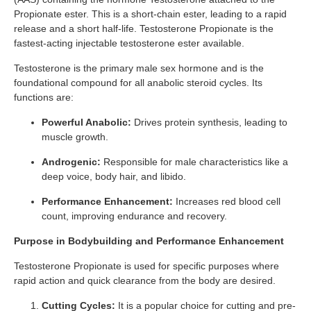
Propionate ester. This is a short-chain ester, leading to a rapid
release and a short half-life. Testosterone Propionate is the
fastest-acting injectable testosterone ester available.
Testosterone is the primary male sex hormone and is the
foundational compound for all anabolic steroid cycles. Its
functions are:
Powerful Anabolic:
Drives protein synthesis, leading to
muscle growth.
Androgenic:
Responsible for male characteristics like a
deep voice, body hair, and libido.
Performance Enhancement:
Increases red blood cell
count, improving endurance and recovery.
Purpose in Bodybuilding and Performance Enhancement
Testosterone Propionate is used for specific purposes where
rapid action and quick clearance from the body are desired.
Cutting Cycles:
It is a popular choice for cutting and pre-