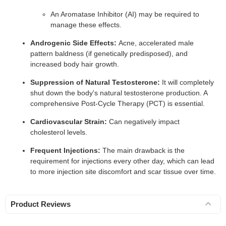
An Aromatase Inhibitor (AI) may be required to
manage these effects.
Androgenic Side Effects:
Acne, accelerated male
pattern baldness (if genetically predisposed), and
increased body hair growth.
Suppression of Natural Testosterone:
It will completely
shut down the body's natural testosterone production. A
comprehensive Post-Cycle Therapy (PCT) is essential.
Cardiovascular Strain:
Can negatively impact
cholesterol levels.
Frequent Injections:
The main drawback is the
requirement for injections every other day, which can lead
to more injection site discomfort and scar tissue over time.
Product Reviews