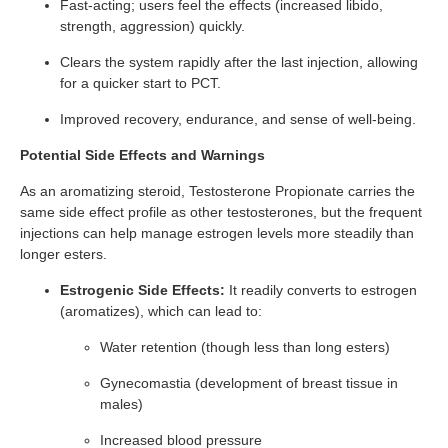
Fast-acting; users feel the effects (increased libido,
strength, aggression) quickly.
Clears the system rapidly after the last injection, allowing
for a quicker start to PCT.
Improved recovery, endurance, and sense of well-being.
Potential Side Effects and Warnings
As an aromatizing steroid, Testosterone Propionate carries the
same side effect profile as other testosterones, but the frequent
injections can help manage estrogen levels more steadily than
longer esters.
Estrogenic Side Effects:
It readily converts to estrogen
(aromatizes), which can lead to:
Water retention (though less than long esters)
Gynecomastia (development of breast tissue in
males)
Increased blood pressure