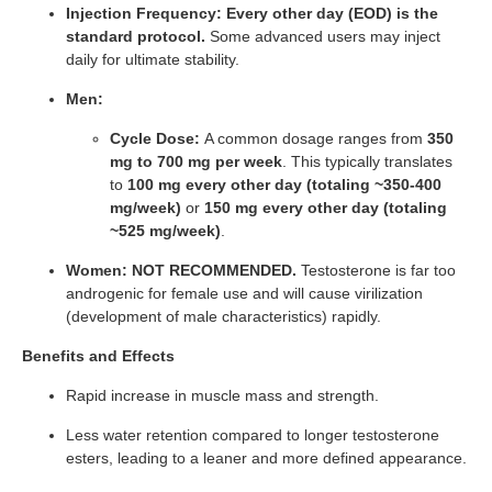
Injection Frequency:
Every other day (EOD) is the
standard protocol.
Some advanced users may inject
daily for ultimate stability.
Men:
Cycle Dose:
A common dosage ranges from
350
mg to 700 mg per week
. This typically translates
to
100 mg every other day (totaling ~350-400
mg/week)
or
150 mg every other day (totaling
~525 mg/week)
.
Women:
NOT RECOMMENDED.
Testosterone is far too
androgenic for female use and will cause virilization
(development of male characteristics) rapidly.
Benefits and Effects
Rapid increase in muscle mass and strength.
Less water retention compared to longer testosterone
esters, leading to a leaner and more defined appearance.