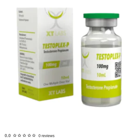
USA DOMESTIC
0.0
0 reviews