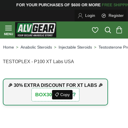
FOR YOUR PURCHASES OF $600 OR MORE
FREE SHIPPI
Login
Register
Anabolic Steroids
Injectable Steroids
Testosterone Pr
home
TESTOPLEX - P100 XT Labs USA
🎉 30% EXTRA DISCOUNT FOR XT LABS 🎉
BOX30
❔
📋 Copy