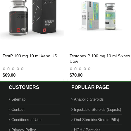
TestP 100 mg 10 ml Xeno US
Testopex P 100 mg 10 ml Sixpex
USA DOMESTIC
USA DOMESTIC
USA
$69.00
$70.00
CUSTOMERS
POPULAR PAGE
Sitemap
Anabolic Steroids
Contact
Injectable Steroids (Liquids)
Conditions of Use
Oral Steroids(Steroid Pills)
Privacy Policy
HGH / Peptides