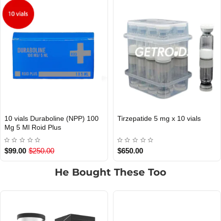
10 vials Duraboline (NPP) 100
Tirzepatide 5 mg x 10 vials
Out Of Stock
Mg 5 Ml Roid Plus
$99.00
$250.00
$650.00
He Bought These Too