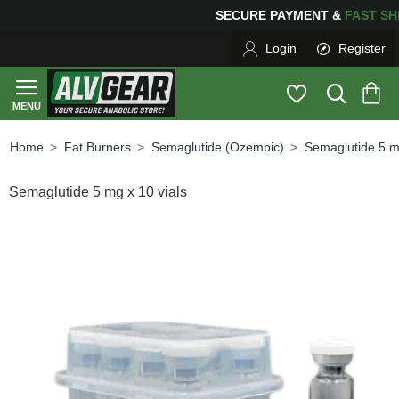
SECURE PAYMENT &
FAS
Login
Register
Fat Burners
Semaglutide (Ozempic)
Semaglutide 5 mg
home
Semaglutide 5 mg x 10 vials