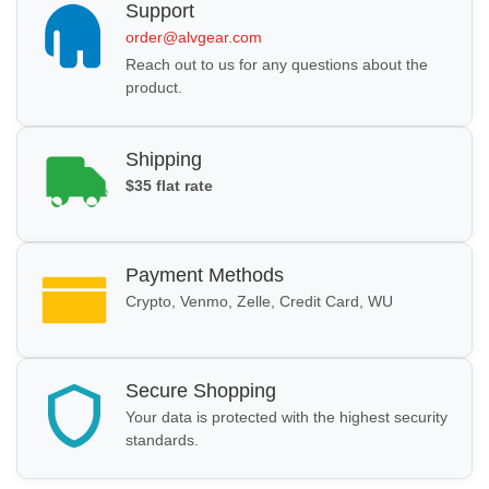
Support
order@alvgear.com
Reach out to us for any questions about the
product.
Shipping
$35 flat rate
Payment Methods
Crypto, Venmo, Zelle, Credit Card, WU
Secure Shopping
Your data is protected with the highest security
standards.