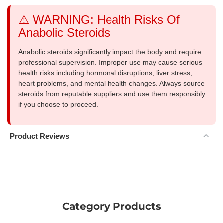
⚠️ WARNING: Health Risks Of
Anabolic Steroids
Anabolic steroids significantly impact the body and require
professional supervision. Improper use may cause serious
health risks including hormonal disruptions, liver stress,
heart problems, and mental health changes. Always source
steroids from reputable suppliers and use them responsibly
if you choose to proceed.
Product Reviews
Category Products