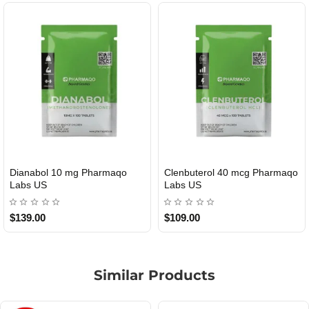
Dianabol 10 mg Pharmaqo
Clenbuterol 40 mcg Pharmaqo
USA DOMESTIC
USA DOMESTIC
Labs US
Labs US
$139.00
$109.00
Similar Products