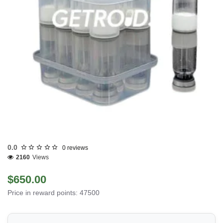
0.0
0 reviews
2160
Views
$650.00
Price in reward points: 47500