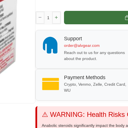
Support
order@alvgear.com
Reach out to us for any questions
about the product.
Payment Methods
Crypto, Venmo, Zelle, Credit Card,
WU
⚠️ WARNING: Health Risks O
Anabolic steroids significantly impact the body