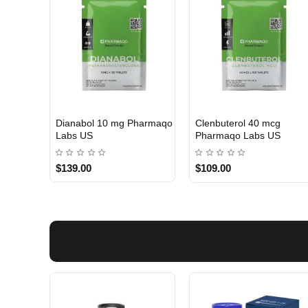
Dianabol 10 mg Pharmaqo
Clenbuterol 40 mcg
USA DOMESTIC
USA DOMESTIC
Labs US
Pharmaqo Labs US
$139.00
$109.00