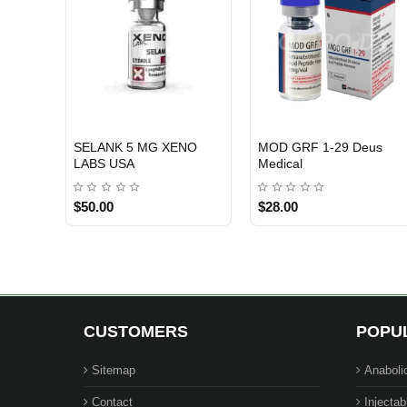
SELANK 5 MG XENO
MOD GRF 1-29 Deus
USA DOMESTIC
EU DOMESTIC
INTERNATIONAL SHIPMENT
LABS USA
Medical
$50.00
$28.00
CUSTOMERS
POPU
Sitemap
Anaboli
Contact
Injectab