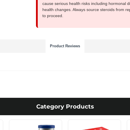
cause serious health risks including hormonal di
health changes. Always source steroids from re
to proceed.
Product Reviews
Category Products