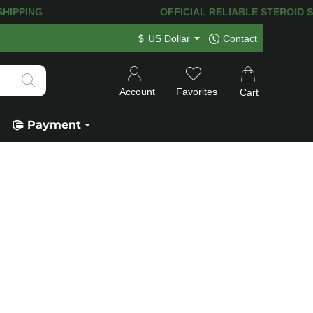
T SHIPPING
OFFICIAL RELIABLE STEROID SHOP
$
US Dollar
Contact
Account
Favorites
Cart
Payment