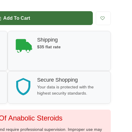
Add To Cart
Shipping
$35 flat rate
Secure Shopping
Your data is protected with the
highest security standards.
f Anabolic Steroids
 and require professional supervision. Improper use may