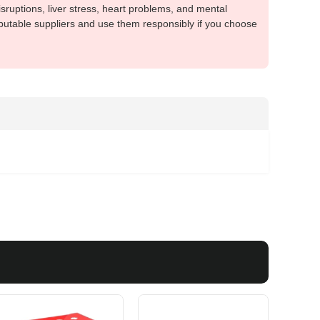
sruptions, liver stress, heart problems, and mental
putable suppliers and use them responsibly if you choose