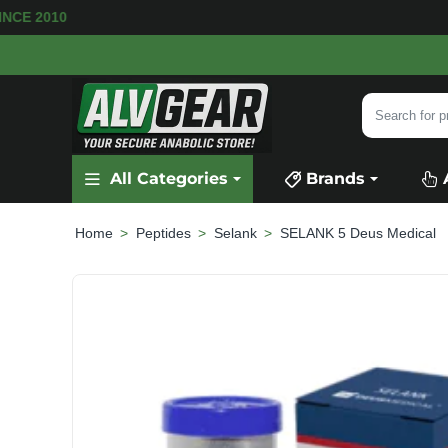
 SINCE 2010
Search
for
product,
All Categories
Brands
category
or
brand...
Peptides
Selank
SELANK 5 Deus Medical
home