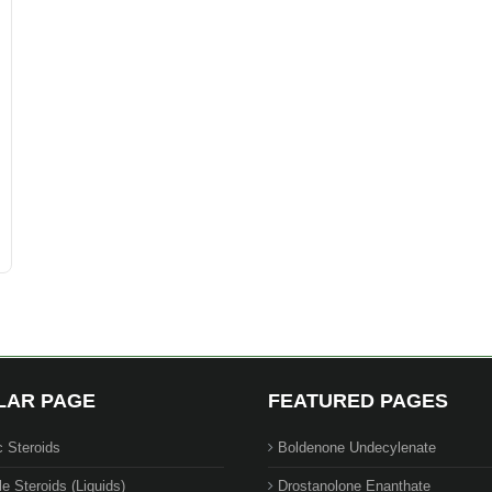
LAR PAGE
FEATURED PAGES
c Steroids
Boldenone Undecylenate
le Steroids (Liquids)
Drostanolone Enanthate