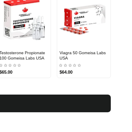
Testosterone Propionate
Viagra 50 Gomeisa Labs
Turina
100 Gomeisa Labs USA
USA
Labs 
$65.00
$64.00
$75.0