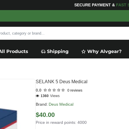
SECURE PAYMENT &
FAS
All Products
Shipping
Why Alvgear?
SELANK 5 Deus Medical
0.0
0 reviews
1360
Views
Brand:
Deus Medical
$40.00
Price in reward points: 4000