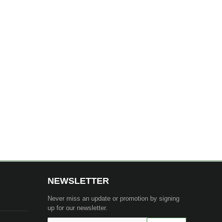
NEWSLETTER
Never miss an update or promotion by signing
up for our newsletter.