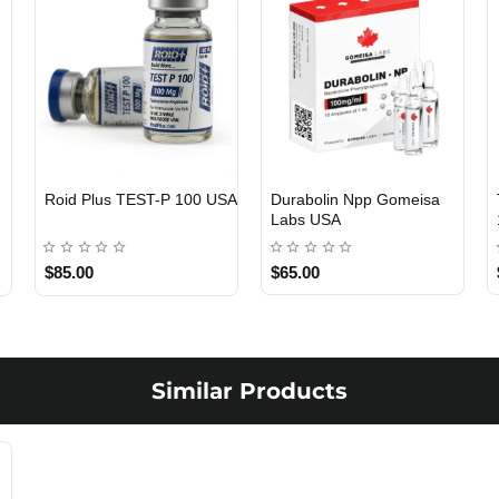
Roid Plus TEST-P 100 USA
Durabolin Npp Gomeisa
Labs USA
$85.00
$65.00
Similar Products