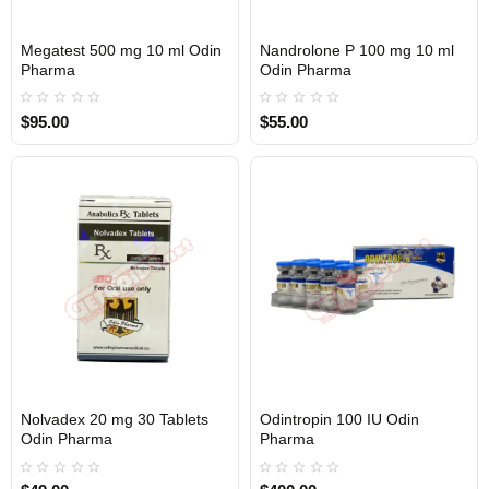
Megatest 500 mg 10 ml Odin
Nandrolone P 100 mg 10 ml
Out Of Stock
Out Of Stock
Pharma
Odin Pharma
$95.00
$55.00
Nolvadex 20 mg 30 Tablets
Odintropin 100 IU Odin
Out Of Stock
Out Of Stock
Odin Pharma
Pharma