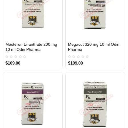
Masteron Enanthate 200 mg
Megacut 320 mg 10 ml Odin
Out Of Stock
Out Of Stock
10 ml Odin Pharma
Pharma
$109.00
$109.00