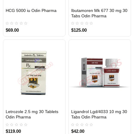
HCG 5000 iu Odin Pharma
Ibutamoren Mk 677 30 mg 30
Out Of Stock
Out Of Stock
Tabs Odin Pharma
$69.00
$125.00
Letrozole 2.5 mg 30 Tablets
Ligandrol Lgd/4033 10 mg 30
Out Of Stock
Out Of Stock
Odin Pharma
Tabs Odin Pharma
$119.00
$42.00