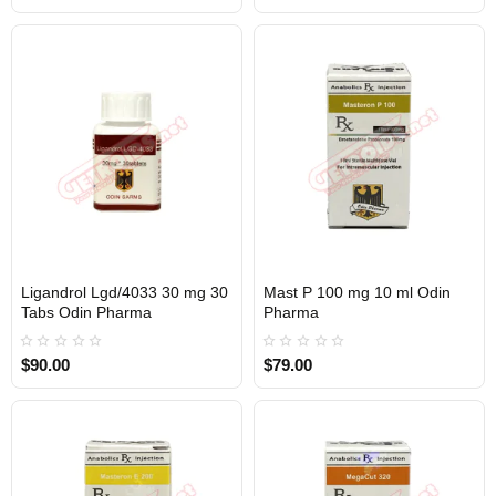
Ligandrol Lgd/4033 30 mg 30
Mast P 100 mg 10 ml Odin
Out Of Stock
Out Of Stock
Tabs Odin Pharma
Pharma
$90.00
$79.00