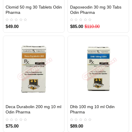
Clomid 50 mg 30 Tablets Odin
Dapoxeodin 30 mg 30 Tabs
Out Of Stock
Out Of Stock
Pharma
Odin Pharma
$49.00
$85.00
$110.00
Deca Durabolin 200 mg 10 ml
Dhb 100 mg 10 ml Odin
Out Of Stock
Out Of Stock
Odin Pharma
Pharma
$75.00
$89.00