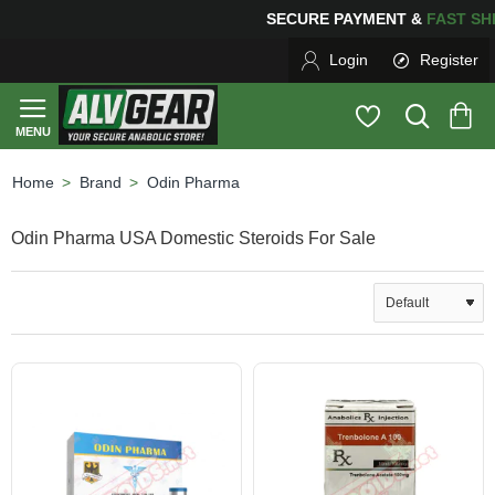
NG
FOR YOUR PURCHASES OF $600 OR MORE
FREE SHI
Login
Register
Brand
Odin Pharma
home
Odin Pharma USA Domestic Steroids For Sale