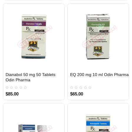
Dianabol 50 mg 50 Tablets
EQ 200 mg 10 ml Odin Pharma
Out Of Stock
Out Of Stock
Odin Pharma
$85.00
$65.00