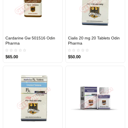
Cardarine Gw 501516 Odin
Cialis 20 mg 20 Tablets Odin
Out Of Stock
Out Of Stock
Pharma
Pharma
$65.00
$50.00