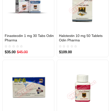
Finasteodin 1 mg 30 Tabs Odin
Halotestin 10 mg 50 Tablets
Out Of Stock
Out Of Stock
Pharma
Odin Pharma
$35.00
$45.00
$109.00