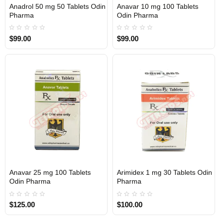
Anadrol 50 mg 50 Tablets Odin
Anavar 10 mg 100 Tablets
Out Of Stock
Out Of Stock
Pharma
Odin Pharma
$99.00
$99.00
Anavar 25 mg 100 Tablets
Arimidex 1 mg 30 Tablets Odin
Out Of Stock
Out Of Stock
Odin Pharma
Pharma
$125.00
$100.00