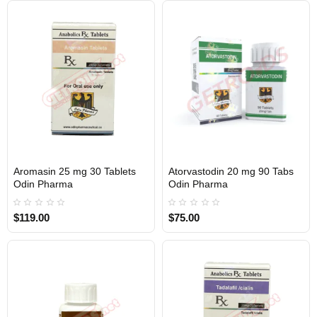
Aromasin 25 mg 30 Tablets
Atorvastodin 20 mg 90 Tabs
Out Of Stock
Out Of Stock
Odin Pharma
Odin Pharma
$119.00
$75.00