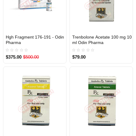
Hgh Fragment 176-191 - Odin
Trenbolone Acetate 100 mg 10
Out Of Stock
Out Of Stock
Pharma
ml Odin Pharma
$375.00
$500.00
$79.00