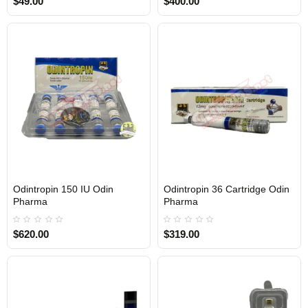
$49.00
$400.00
Odintropin 150 IU Odin
Odintropin 36 Cartridge Odin
Out Of Stock
Out Of Stock
Pharma
Pharma
$620.00
$319.00