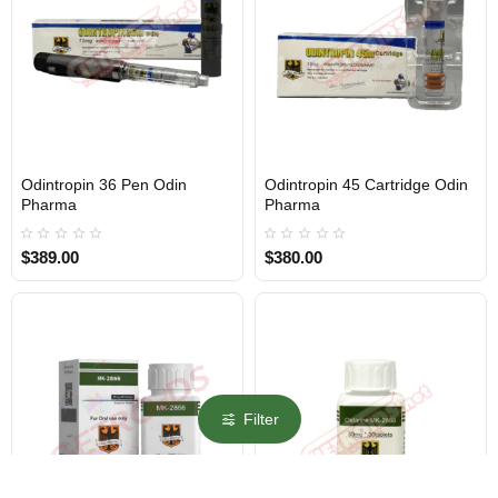
Odintropin 36 Pen Odin
Odintropin 45 Cartridge Odin
Out Of Stock
Out Of Stock
Pharma
Pharma
$389.00
$380.00
Filter