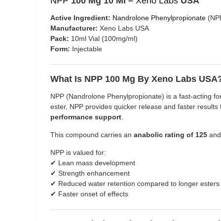
NPP
100 Mg 10 Ml –
Xeno Labs
USA
Active Ingredient:
Nandrolone Phenylpropionate
(NP
Manufacturer:
Xeno Labs USA
Pack:
10ml Vial (100mg/ml)
Form:
Injectable
What Is NPP 100 Mg By Xeno Labs USA
NPP (Nandrolone Phenylpropionate) is a fast-acting f
ester, NPP provides quicker release and faster result
performance support
.
This compound carries an
anabolic rating of 125
and
NPP is valued for:
✔ Lean mass development
✔ Strength enhancement
✔ Reduced water retention compared to longer esters
✔ Faster onset of effects