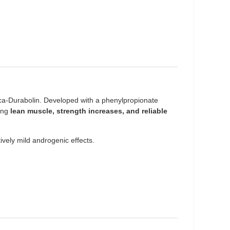
ca-Durabolin. Developed with a phenylpropionate
king
lean muscle, strength increases, and reliable
atively mild androgenic effects.