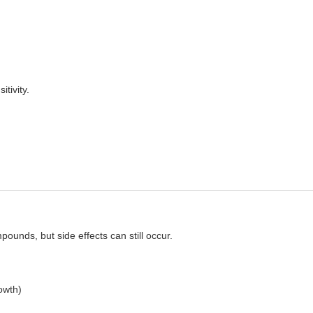
tivity.
unds, but side effects can still occur.
owth)