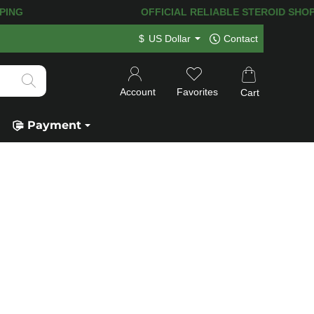
NG! 120.000+
HAPPY CUSTOMERS SINCE
$
US Dollar
Contact
Account
Favorites
Cart
Payment