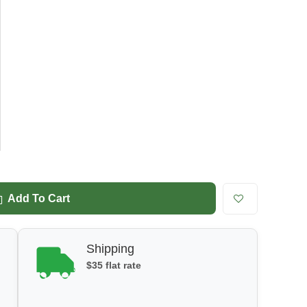
Add To Cart
Shipping
$35 flat rate