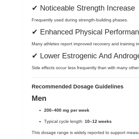
✔ Noticeable Strength Increase
Frequently used during strength-building phases.
✔ Enhanced Physical Performa
Many athletes report improved recovery and training in
✔ Lower Estrogenic And Androge
Side effects occur less frequently than with many other
Recommended Dosage Guidelines
Men
200–400 mg per week
Typical cycle length:
10–12 weeks
This dosage range is widely reported to support meas