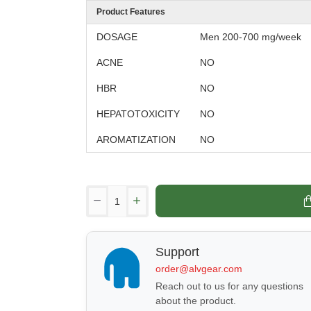
Product Features
DOSAGE
Men 200-700 mg/week
ACNE
NO
HBR
NO
HEPATOTOXICITY
NO
AROMATIZATION
NO
Support
order@alvgear.com
Reach out to us for any questions
about the product.