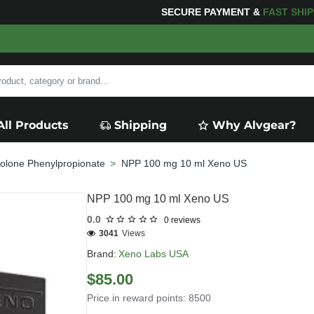
OR YOUR PURCHASES OF $600 OR MORE
FREE SHIPPI
All Products
Shipping
Why Alvgear?
olone Phenylpropionate
NPP 100 mg 10 ml Xeno US
NPP 100 mg 10 ml Xeno US
0.0
0 reviews
3041
Views
Brand:
Xeno Labs USA
$85.00
Price in reward points: 8500