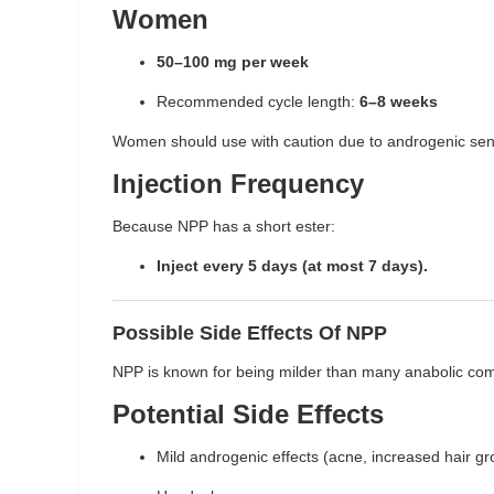
Women
50–100 mg per week
Recommended cycle length:
6–8 weeks
Women should use with caution due to androgenic sensi
Injection Frequency
Because NPP has a short ester:
Inject every 5 days (at most 7 days).
Possible Side Effects Of NPP
NPP is known for being milder than many anabolic compo
Potential Side Effects
Mild androgenic effects (acne, increased hair gr