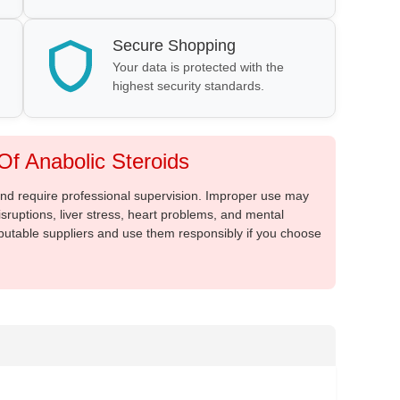
Secure Shopping
Your data is protected with the
highest security standards.
f Anabolic Steroids
 and require professional supervision. Improper use may
sruptions, liver stress, heart problems, and mental
putable suppliers and use them responsibly if you choose