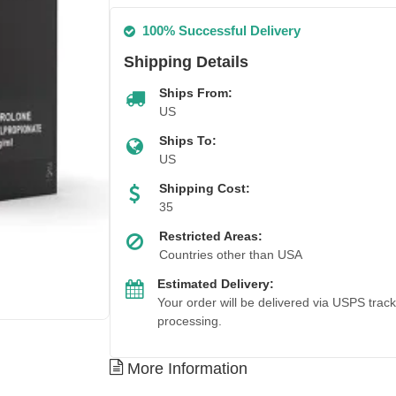
100% Successful Delivery
Shipping Details
Ships From:
US
Ships To:
US
Shipping Cost:
35
Restricted Areas:
Countries other than USA
Estimated Delivery:
Your order will be delivered via USPS trac
processing.
More Information