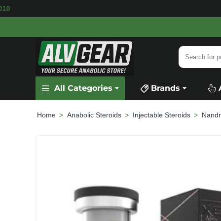
LABLE
SECURE PAYMENT &
FAST SHIPPING
F
Search
for
product,
All Categories
Brands
category
or
brand...
Anabolic Steroids
Injectable Steroids
Nandr
home