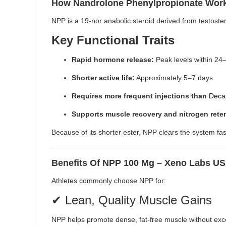
How Nandrolone Phenylpropionate Wor
NPP is a 19-nor anabolic steroid derived from testoster
Key Functional Traits
Rapid hormone release:
Peak levels within 24
Shorter active life:
Approximately 5–7 days
Requires more frequent injections than
Deca
Supports muscle recovery and nitrogen rete
Because of its shorter ester, NPP clears the system fast
Benefits Of NPP 100 Mg – Xeno Labs U
Athletes commonly choose NPP for:
✔ Lean, Quality Muscle Gains
NPP helps promote dense, fat-free muscle without exce