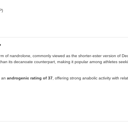
P)
?
orm of nandrolone, commonly viewed as the shorter-ester version of De
s than its decanoate counterpart, making it popular among athletes see
 an
androgenic rating of 37
, offering strong anabolic activity with rel