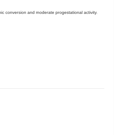
nic conversion and moderate progestational activity.