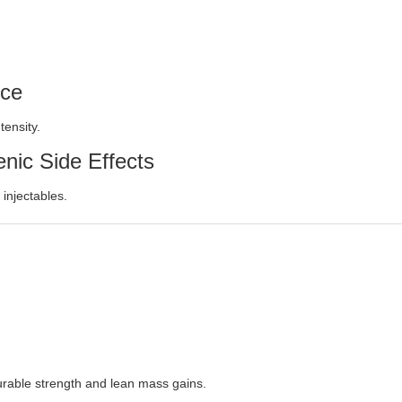
nce
tensity.
nic Side Effects
 injectables.
urable strength and lean mass gains.