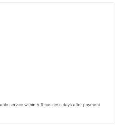
kable service within 5-6 business days after payment