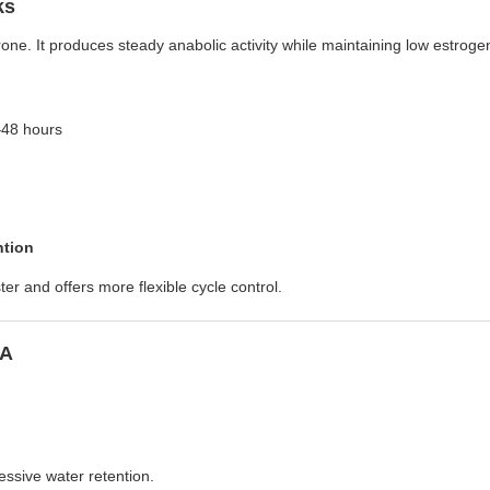
ks
one. It produces steady anabolic activity while maintaining low estroge
–48 hours
ntion
er and offers more flexible cycle control.
SA
ssive water retention.