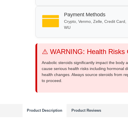
Payment Methods
Crypto, Venmo, Zelle, Credit Card,
WU
⚠️ WARNING: Health Risks O
Anabolic steroids significantly impact the body
cause serious health risks including hormonal di
health changes. Always source steroids from re
to proceed.
Product Description
Product Reviews