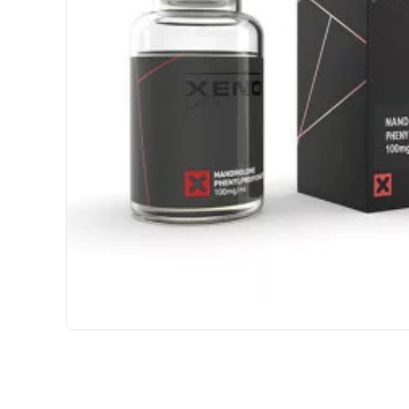
USA DOMESTIC