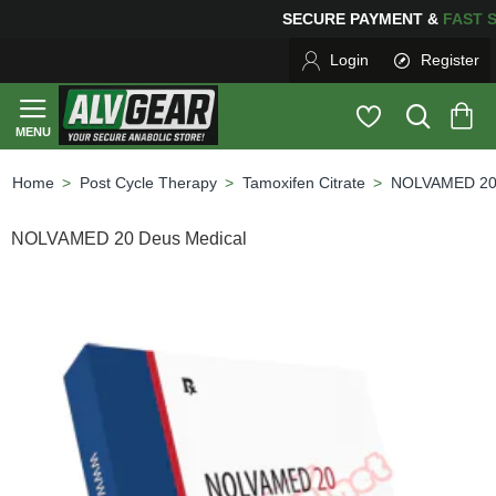
SECURE PAYMENT &
FA
Login
Register
Post Cycle Therapy
Tamoxifen Citrate
NOLVAMED 20 
home
NOLVAMED 20 Deus Medical