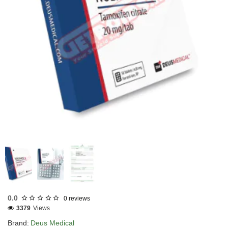
EU DOMESTIC
INTERNATIONAL SHIPMENT
0.0
0 reviews
3379
Views
Brand:
Deus Medical