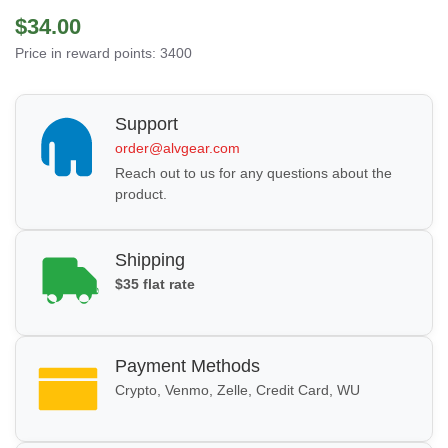
$34.00
Price in reward points: 3400
Support
order@alvgear.com
Reach out to us for any questions about the
product.
Shipping
$35 flat rate
Payment Methods
Crypto, Venmo, Zelle, Credit Card, WU