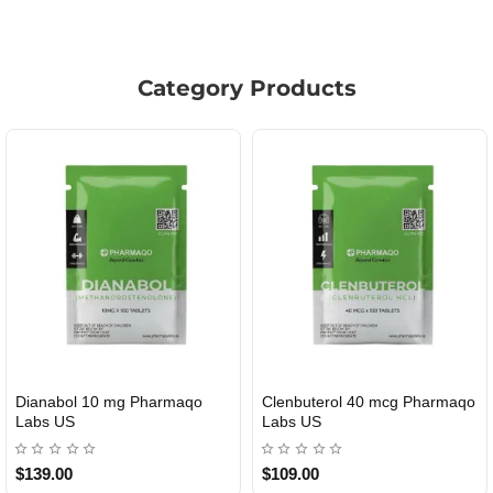
Category Products
Dianabol 10 mg Pharmaqo
Clenbuterol 40 mcg Pharmaqo
USA DOMESTIC
USA DOMESTIC
Labs US
Labs US
$139.00
$109.00