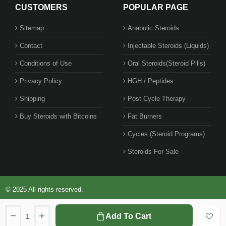
CUSTOMERS
POPULAR PAGE
Sitemap
Anabolic Steroids
Contact
Injectable Steroids (Liquids)
Conditions of Use
Oral Steroids(Steroid Pills)
Privacy Policy
HGH / Peptides
Shipping
Post Cycle Therapy
Buy Steroids with Bitcoins
Fat Burners
Cycles (Steroid Programs)
Steroids For Sale
© 2025 All rights reserved.
Add To Cart