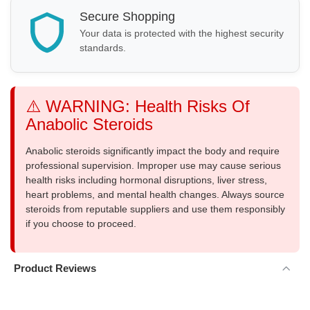
Secure Shopping
Your data is protected with the highest security
standards.
⚠️ WARNING: Health Risks Of
Anabolic Steroids
Anabolic steroids significantly impact the body and require
professional supervision. Improper use may cause serious
health risks including hormonal disruptions, liver stress,
heart problems, and mental health changes. Always source
steroids from reputable suppliers and use them responsibly
if you choose to proceed.
Product Reviews