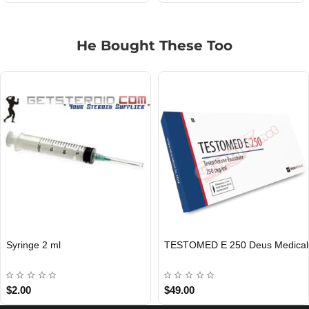
He Bought These Too
Syringe 2 ml
TESTOMED E 250 Deus Medical
EU DOMESTIC
INTERNATIONAL SHIPMENT
$2.00
$49.00