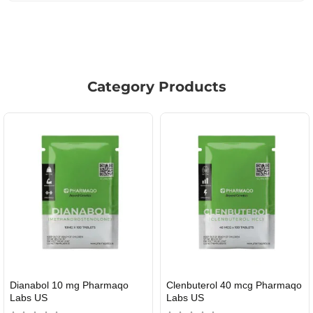
Category Products
Roid Plus TEST-P 100 USA
Durabolin Npp Gomeisa Labs
USA