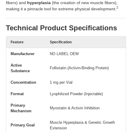
fibers) and
hyperplasia
(the creation of new muscle fibers),
2
making it a pinnacle tool for extreme physical development.
Technical Product Specifications
Feature
Specification
Manufacturer
NO LABEL OEM
Active
Follistatin (Activin-Binding Protein)
Substance
Concentration
1 mg per Vial
Format
Lyophilized Powder (Injectable)
Primary
Myostatin & Activin Inhibition
Mechanism
Muscle Hyperplasia & Genetic Growth
Primary Goal
Extension