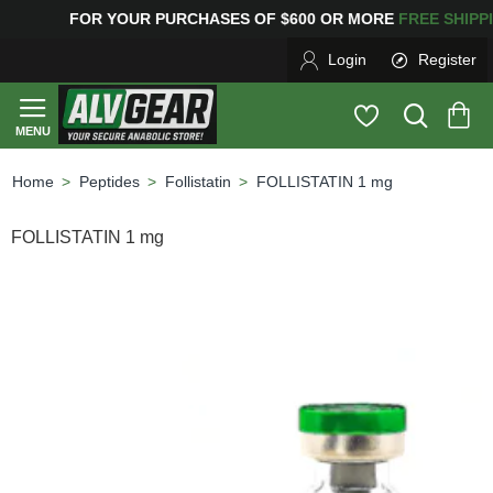
G
FOR YOUR PURCHASES OF $600 OR MORE
FREE SHIPP
Login
Register
Peptides
Follistatin
FOLLISTATIN 1 mg
home
FOLLISTATIN 1 mg