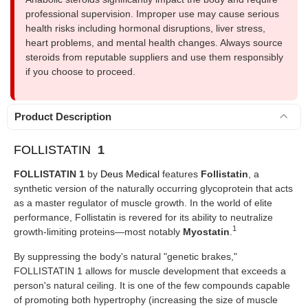
professional supervision. Improper use may cause serious
health risks including hormonal disruptions, liver stress,
heart problems, and mental health changes. Always source
steroids from reputable suppliers and use them responsibly
if you choose to proceed.
Product Description
FOLLISTATIN
1
FOLLISTATIN 1
by
Deus Medical
features
Follistatin
, a
synthetic version of the naturally occurring glycoprotein that acts
as a master regulator of muscle growth. In the world of elite
performance, Follistatin is revered for its ability to neutralize
1
growth-limiting proteins—most notably
Myostatin
.
By suppressing the body's natural "genetic brakes,"
FOLLISTATIN 1 allows for muscle development that exceeds a
person's natural ceiling. It is one of the few compounds capable
of promoting both hypertrophy (increasing the size of muscle