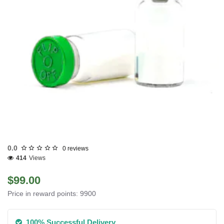
INTERNATIONAL SHIPMENT
0.0
0 reviews
414
Views
$99.00
Price in reward points: 9900
100% Successful Delivery