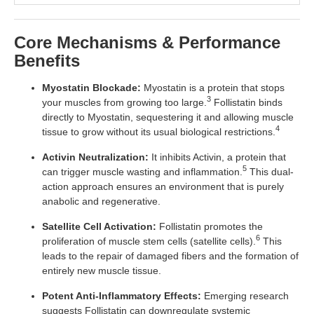
Core Mechanisms & Performance
Benefits
Myostatin Blockade:
Myostatin is a protein that stops
3
your muscles from growing too large.
Follistatin binds
directly to Myostatin, sequestering it and allowing muscle
4
tissue to grow without its usual biological restrictions.
Activin Neutralization:
It inhibits Activin, a protein that
5
can trigger muscle wasting and inflammation.
This dual-
action approach ensures an environment that is purely
anabolic and regenerative.
Satellite Cell Activation:
Follistatin promotes the
6
proliferation of muscle stem cells (satellite cells).
This
leads to the repair of damaged fibers and the formation of
entirely new muscle tissue.
Potent Anti-Inflammatory Effects:
Emerging research
suggests Follistatin can downregulate systemic