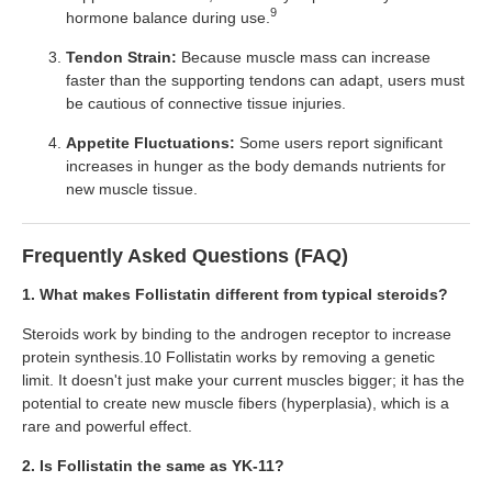
9
hormone balance during use.
Tendon Strain:
Because muscle mass can increase
faster than the supporting tendons can adapt, users must
be cautious of connective tissue injuries.
Appetite Fluctuations:
Some users report significant
increases in hunger as the body demands nutrients for
new muscle tissue.
Frequently Asked Questions (FAQ)
1. What makes Follistatin different from typical steroids?
Steroids work by binding to the androgen receptor to increase
protein synthesis.10 Follistatin works by removing a genetic
limit. It doesn't just make your current muscles bigger; it has the
potential to create new muscle fibers (hyperplasia), which is a
rare and powerful effect.
2. Is Follistatin the same as YK-11?