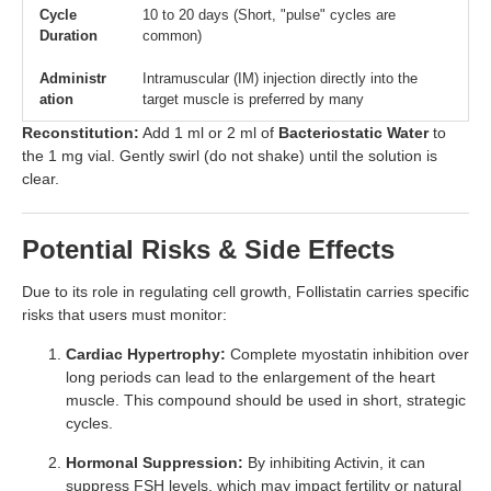
Cycle
10 to 20 days (Short, "pulse" cycles are
Duration
common)
Administr
Intramuscular (IM) injection directly into the
ation
target muscle is preferred by many
Reconstitution:
Add 1 ml or 2 ml of
Bacteriostatic Water
to
the 1 mg vial. Gently swirl (do not shake) until the solution is
clear.
Potential Risks & Side Effects
Due to its role in regulating cell growth, Follistatin carries specific
risks that users must monitor:
Cardiac Hypertrophy:
Complete myostatin inhibition over
long periods can lead to the enlargement of the heart
muscle. This compound should be used in short, strategic
cycles.
Hormonal Suppression:
By inhibiting Activin, it can
suppress FSH levels, which may impact fertility or natural