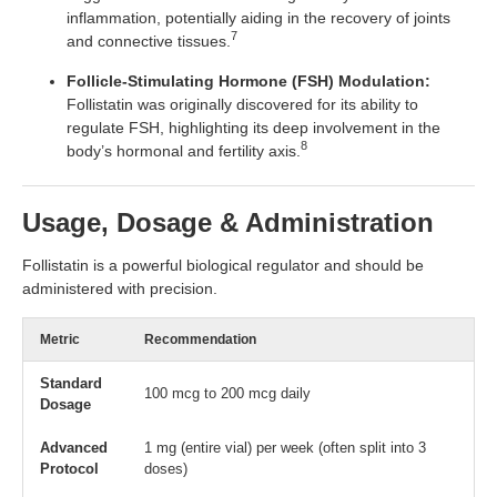
inflammation, potentially aiding in the recovery of joints
7
and connective tissues.
Follicle-Stimulating Hormone (FSH) Modulation:
Follistatin was originally discovered for its ability to
regulate FSH, highlighting its deep involvement in the
8
body’s hormonal and fertility axis.
Usage, Dosage & Administration
Follistatin is a powerful biological regulator and should be
administered with precision.
Metric
Recommendation
Standard
100 mcg to 200 mcg daily
Dosage
Advanced
1 mg (entire vial) per week (often split into 3
Protocol
doses)