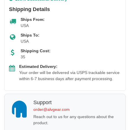
Shipping Details
Ships From:
USA
Ships To:
USA
Shipping Cost:
35
Estimated Delivery:
Your order will be delivered via USPS trackable service
within 6-7 business days after payment processing.
Support
order@alvgear.com
Reach out to us for any questions about the
product.