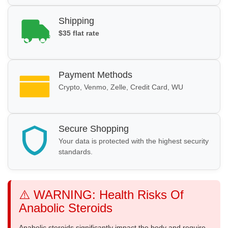
Shipping
$35 flat rate
Payment Methods
Crypto, Venmo, Zelle, Credit Card, WU
Secure Shopping
Your data is protected with the highest security
standards.
⚠️ WARNING: Health Risks Of
Anabolic Steroids
Anabolic steroids significantly impact the body and require