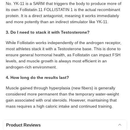
No. YK-11 is a SARM that triggers the body to produce more of
its own Follistatin.11 FOLLISTATIN 1 is the actual recombinant
protein. It is a direct antagonist, meaning it works immediately
and more potently than an indirect stimulator like YK-11.
3. Do I need to stack it with Testosterone?
While Follistatin works independently of the androgen receptor,
most athletes stack it with a Testosterone base. This is done to
ensure general hormonal health, as Follistatin can impact FSH
levels, and muscle growth is always most efficient in an
androgen-rich environment.
4. How long do the results last?
Muscle gained through hyperplasia (new fibers) is generally
considered more permanent than the temporary water-weight
gain associated with oral steroids. However, maintaining that
mass requires a high caloric intake and continued training.
Product Reviews