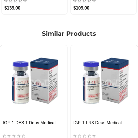
$85.00
$65.00
Similar Products
MOD GRF 1-29 Deus Medical
PEG-MGF Deus Medical
EU DOMESTIC
INTERNATIONAL SHIPMENT
EU DOMESTIC
INTERNATIONAL SHIPMENT