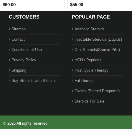
$28.00
$42.00
CUSTOMERS
POPULAR PAGE
Sitemap
Anabolic Steroids
Contact
Injectable Steroids (Liquids)
Conditions of Use
Oral Steroids(Steroid Pills)
Privacy Policy
HGH / Peptides
Shipping
Post Cycle Therapy
Buy Steroids with Bitcoins
Fat Burners
Cycles (Steroid Programs)
Steroids For Sale
© 2025 All rights reserved.