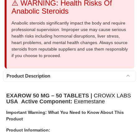
⚠️ WARNING: Health Risks Of
Anabolic Steroids
Anabolic steroids significantly impact the body and require
professional supervision. Improper use may cause serious
health risks including hormonal disruptions, liver stress,
heart problems, and mental health changes. Always source
steroids from reputable suppliers and use them responsibly
if you choose to proceed.
Product Description
EXAROW 50 MG – 50 TABLETS |
CROWX LABS
USA
Active Component:
Exemestane
Important Warning: What You Need to Know About This
Product
Product Information: