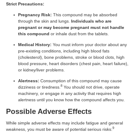
Strict Precautions:
Pregnancy Risk:
This compound may be absorbed
through the skin and lungs.
Individuals who are
pregnant or may become pregnant must not handle
this compound
or inhale dust from the tablets.
Medical History:
You must inform your doctor about any
pre-existing conditions, including high blood fats
(cholesterol), bone problems, stroke or blood clots, high
blood pressure, heart disorders (chest pain, heart failure),
or kidney/liver problems.
Alertness:
Consumption of this compound may cause
8
dizziness or tiredness.
You should not drive, operate
machinery, or engage in any activity that requires high
alertness until you know how the compound affects you.
Possible Adverse Effects
While simple adverse effects may include fatigue and general
9
weakness, you must be aware of potential serious risks: