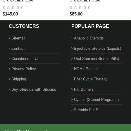
$85.00
$125.00
CUSTOMERS
POPULAR PAGE
Sitemap
Anabolic Steroids
Contact
Injectable Steroids (Liquids)
Conditions of Use
Oral Steroids(Steroid Pills)
Privacy Policy
HGH / Peptides
Shipping
Post Cycle Therapy
Buy Steroids with Bitcoins
Fat Burners
Cycles (Steroid Programs)
Steroids For Sale