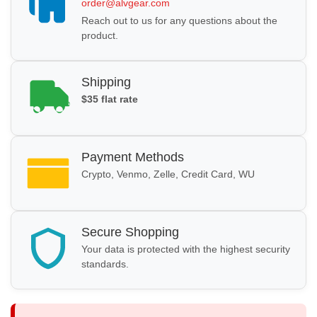
order@alvgear.com
Reach out to us for any questions about the
product.
Shipping
$35 flat rate
Payment Methods
Crypto, Venmo, Zelle, Credit Card, WU
Secure Shopping
Your data is protected with the highest security
standards.