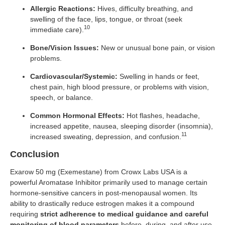
Allergic Reactions:
Hives, difficulty breathing, and
swelling of the face, lips, tongue, or throat (seek
10
immediate care).
Bone/Vision Issues:
New or unusual bone pain, or vision
problems.
Cardiovascular/Systemic:
Swelling in hands or feet,
chest pain, high blood pressure, or problems with vision,
speech, or balance.
Common Hormonal Effects:
Hot flashes, headache,
increased appetite, nausea, sleeping disorder (insomnia),
11
increased sweating, depression, and confusion.
Conclusion
Exarow 50 mg (Exemestane) from Crowx Labs USA is a
powerful Aromatase Inhibitor primarily used to manage certain
hormone-sensitive cancers in post-menopausal women. Its
ability to drastically reduce estrogen makes it a compound
requiring
strict adherence to medical guidance and careful
monitoring of blood parameters
before, during, and after use.