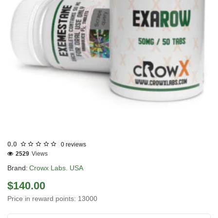
3 GET PAY 2
0.0
0 reviews
2529
Views
Brand:
Crowx Labs. USA
$140.00
Price in reward points: 13000