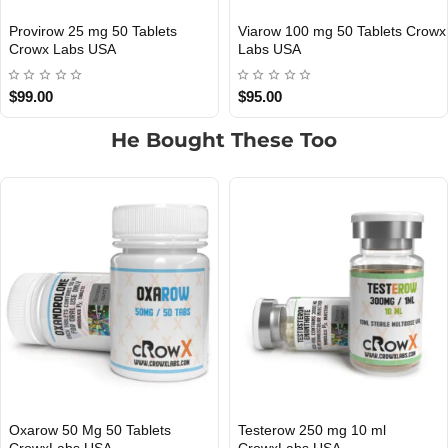
Viarow 100 mg 50 Tablets Crowx
Winsrow 50 Mg 50 Tablets
3 GET PAY 2
3 GET PAY 2
Labs USA
Crowx Labs USA
$95.00
$125.00
He Bought These Too
Testerow 250 mg 10 ml
TrenErow 200 mg 10 ml
3 GET PAY 2
3 GET PAY 2
CrowxLabs USA
CrowxLabs USA