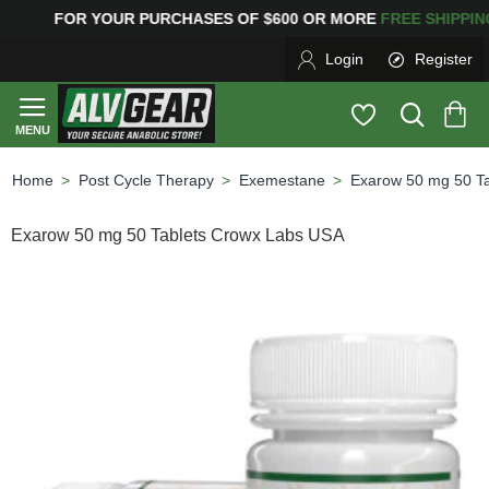
OR YOUR PURCHASES OF $600 OR MORE
FREE SHIPPI
Login
Register
Post Cycle Therapy
Exemestane
Exarow 50 mg 50 T
home
Exarow 50 mg 50 Tablets Crowx Labs USA