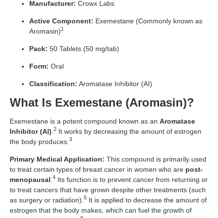
Manufacturer:
Crowx Labs
Active Component:
Exemestane (Commonly known as
1
Aromasin)
Pack:
50 Tablets (50 mg/tab)
Form:
Oral
Classification:
Aromatase Inhibitor (AI)
What Is Exemestane (Aromasin)?
Exemestane is a potent compound known as an
Aromatase
2
Inhibitor (AI)
.
It works by decreasing the amount of estrogen
3
the body produces.
Primary Medical Application:
This compound is primarily used
to treat certain types of breast cancer in women who are
post-
4
menopausal
.
Its function is to prevent cancer from returning or
to treat cancers that have grown despite other treatments (such
5
as surgery or radiation).
It is applied to decrease the amount of
estrogen that the body makes, which can fuel the growth of