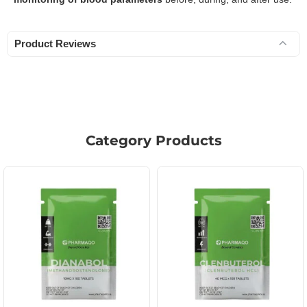
Product Reviews
Category Products