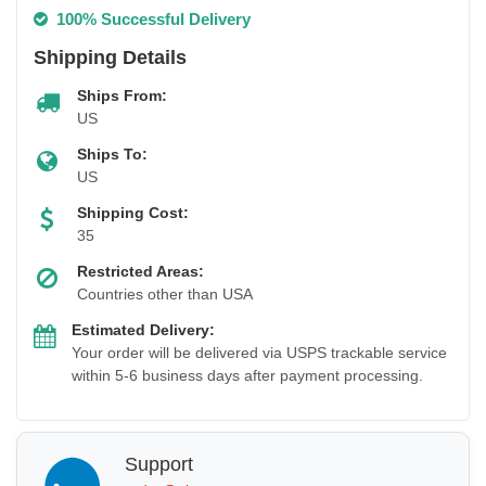
100% Successful Delivery
Shipping Details
Ships From:
US
Ships To:
US
Shipping Cost:
35
Restricted Areas:
Countries other than USA
Estimated Delivery:
Your order will be delivered via USPS trackable service
within 5-6 business days after payment processing.
Support