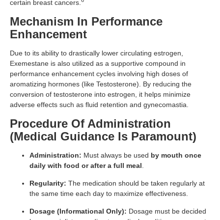
6
certain breast cancers.
Mechanism In Performance
Enhancement
Due to its ability to drastically lower circulating estrogen,
Exemestane is also utilized as a supportive compound in
performance enhancement cycles involving high doses of
aromatizing hormones (like Testosterone). By reducing the
conversion of testosterone into estrogen, it helps minimize
adverse effects such as fluid retention and gynecomastia.
Procedure Of Administration
(Medical Guidance Is Paramount)
Administration:
Must always be used
by mouth once
daily with food or after a full meal
.
Regularity:
The medication should be taken regularly at
the same time each day to maximize effectiveness.
Dosage (Informational Only):
Dosage must be decided