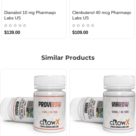
Roid Plus TEST-P 100 USA
Durabolin Npp Gomeisa Labs
USA
$85.00
$65.00
Similar Products