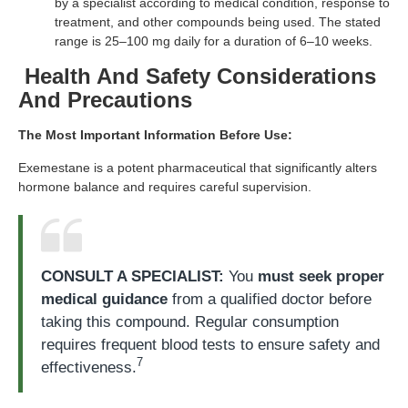
by a specialist according to medical condition, response to
treatment, and other compounds being used. The stated
range is 25–100 mg daily for a duration of 6–10 weeks.
Health And Safety Considerations
And Precautions
The Most Important Information Before Use:
Exemestane is a potent pharmaceutical that significantly alters
hormone balance and requires careful supervision.
CONSULT A SPECIALIST:
You
must seek proper
medical guidance
from a qualified doctor before
taking this compound. Regular consumption
requires frequent blood tests to ensure safety and
7
effectiveness.