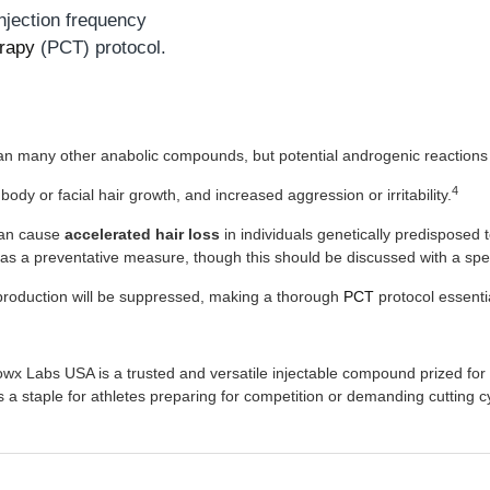
injection frequency
rapy
(PCT) protocol.
an many other anabolic compounds, but potential androgenic reactions 
4
body or facial hair growth, and increased aggression or irritability.
 can cause
accelerated hair loss
in individuals genetically predisposed 
as a preventative measure, though this should be discussed with a spec
roduction will be suppressed, making a thorough
PCT
protocol essenti
Labs USA is a trusted and versatile injectable compound prized for its
s a staple for athletes preparing for competition or demanding cutting c