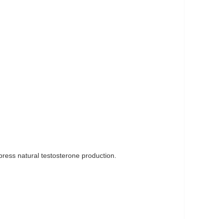
ppress natural testosterone production.