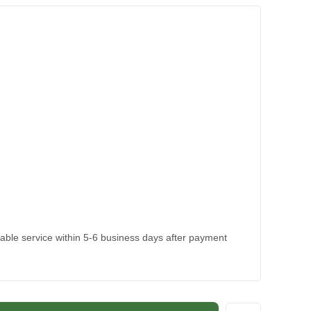
kable service within 5-6 business days after payment