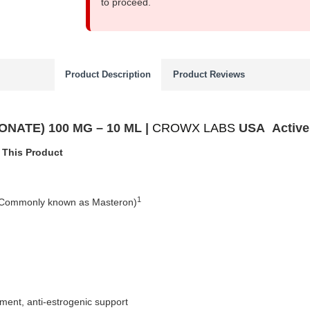
to proceed.
Product Description
Product Reviews
ATE) 100 MG – 10 ML |
CROWX LABS
USA
Activ
 This Product
1
(Commonly known as Masteron)
ment, anti-estrogenic support