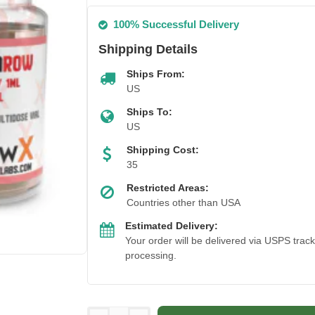
100% Successful Delivery
Shipping Details
Ships From:
US
Ships To:
US
Shipping Cost:
35
Restricted Areas:
Countries other than USA
Estimated Delivery:
Your order will be delivered via USPS trac
processing.