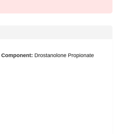
e Component:
Drostanolone Propionate