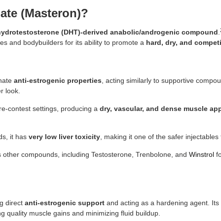
ate (Masteron)?
hydrotestosterone (DHT)-derived anabolic/androgenic compound
.
tes and bodybuilders for its ability to promote a
hard, dry, and compet
nnate
anti-estrogenic properties
, acting similarly to supportive compou
r look.
 pre-contest settings, producing a
dry, vascular, and dense muscle ap
s, it has
very low liver toxicity
, making it one of the safer injectables
s other compounds, including Testosterone, Trenbolone, and
Winstrol
fo
g direct
anti-estrogenic support
and acting as a hardening agent. Its 
g quality muscle gains and minimizing fluid buildup.