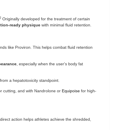
2
Originally developed for the treatment of certain
ition-ready physique
with minimal fluid retention.
nds like Proviron. This helps combat fluid retention
pearance
, especially when the user's body fat
 from a hepatotoxicity standpoint.
r cutting, and with Nandrolone or
Equipoise
for high-
direct action helps athletes achieve the shredded,