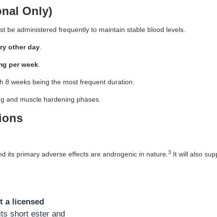
nal Only)
 be administered frequently to maintain stable blood levels.
ry other day
.
mg per week
.
 8 weeks being the most frequent duration.
ting and muscle hardening phases.
ions
3
d its primary adverse effects are androgenic in nature.
It will also su
t a licensed
ts short ester and