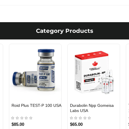
Category Products
Viagra 50 Gomeisa Labs
Testosterone Propionate
USA
100 Gomeisa Labs USA
$65.00
$65.00