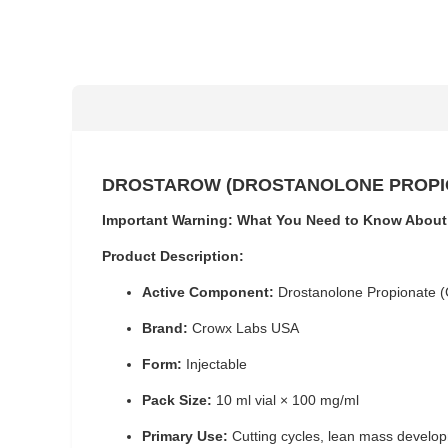
DROSTAROW (DROSTANOLONE PROPION
Important Warning: What You Need to Know About
Product Description:
Active Component:
Drostanolone Propionate 
Brand:
Crowx Labs USA
Form:
Injectable
Pack Size:
10 ml vial × 100 mg/ml
Primary Use:
Cutting cycles, lean mass develop