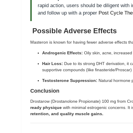
rapid action, users should be diligent with 
and follow up with a proper
Post Cycle The
Possible Adverse Effects
Masteron is known for having fewer adverse effects th
Androgenic Effects:
Oily skin, acne, increased 
Hair Loss:
Due to its strong DHT derivation, it
supportive compounds (like finasteride/Proscar) 
Testosterone Suppression:
Natural hormone p
Conclusion
Drostarow (Drostanolone Propionate) 100 mg from Crowx 
ready physique
with minimal estrogenic concerns. It i
retention, and quality muscle gains.