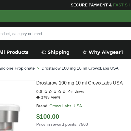
 YOUR PURCHASES OF $600 OR MORE
FREE SHIPPIN
All Products
Shipping
Why Alvgear?
anolone Propionate
Drostarow 100 mg 10 ml CrowxLabs USA
Drostarow 100 mg 10 ml CrowxLabs USA
0.0
0 reviews
2785
Views
Brand:
Crowx Labs. USA
$100.00
Price in reward points: 7500