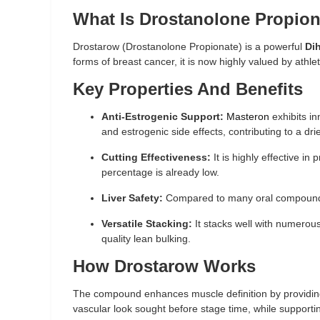
What Is Drostanolone Propion
Drostarow (Drostanolone Propionate) is a powerful
Di
forms of breast cancer, it is now highly valued by athle
Key Properties And Benefits
Anti-Estrogenic Support:
Masteron
exhibits i
and estrogenic side effects, contributing to a drie
Cutting Effectiveness:
It is highly effective in
percentage is already low.
Liver Safety:
Compared to many oral compound
Versatile Stacking:
It stacks well with numerou
quality lean bulking.
How Drostarow Works
The compound enhances muscle definition by providin
vascular look sought before stage time, while supportin