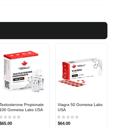
Testosterone Propionate
Testosterone Enanthate
Testos
100 Gomeisa Labs USA
250 Gomeisa Labs USA
250 G
$65.00
$75.00
$75.0