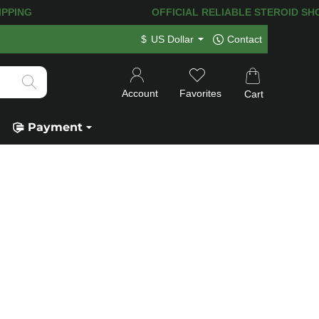
G! 120.000+
HAPPY CUSTOMERS SINCE 
$
US Dollar
Contact
Account
Favorites
Cart
Payment