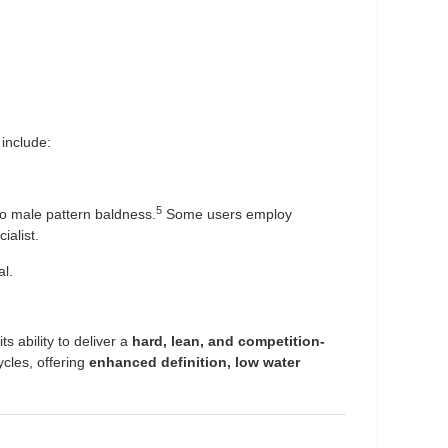
include:
5
to male pattern baldness.
Some users employ
ialist.
al.
 ability to deliver a
hard, lean, and competition-
ycles, offering
enhanced definition, low water