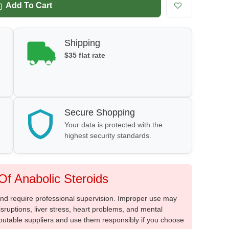
Add To Cart
Shipping
$35 flat rate
Secure Shopping
Your data is protected with the
highest security standards.
f Anabolic Steroids
 and require professional supervision. Improper use may
sruptions, liver stress, heart problems, and mental
putable suppliers and use them responsibly if you choose