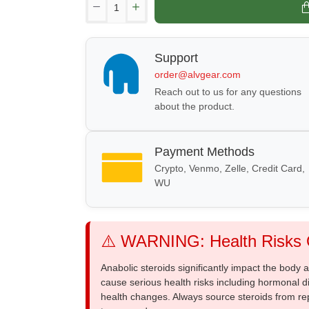
Support
order@alvgear.com
Reach out to us for any questions
about the product.
Payment Methods
Crypto, Venmo, Zelle, Credit Card,
WU
⚠️ WARNING: Health Risks O
Anabolic steroids significantly impact the body
cause serious health risks including hormonal di
health changes. Always source steroids from re