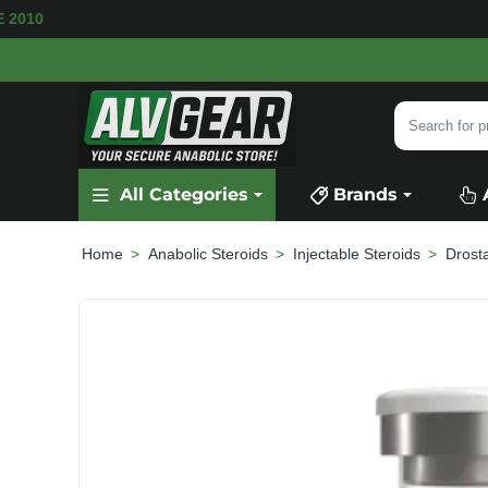
BLE
SECURE PAYMENT &
FAST SHIPPING
FOR
Search
for
product,
All Categories
Brands
category
or
brand...
Anabolic Steroids
Injectable Steroids
Drost
home