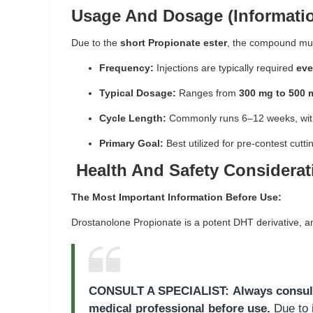
Usage And Dosage (Informatio
Due to the
short Propionate ester
, the compound must
Frequency:
Injections are typically required
eve
Typical Dosage:
Ranges from
300 mg to 500 
Cycle Length:
Commonly runs 6–12 weeks, with
Primary Goal:
Best utilized for pre-contest cut
Health And Safety Considerat
The Most Important Information Before Use:
Drostanolone Propionate is a potent DHT derivative, an
CONSULT A SPECIALIST:
Always consul
medical professional before use.
Due to i