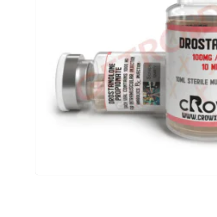
3 GET PAY 2