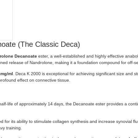
oate (The Classic Deca)
rolone Decanoate
ester, a well-established and highly effective anabol
tained release of Nandrolone, making it a foundation compound for off-s
 mg/ml
. Deca K 2000 is exceptional for achieving significant size and s
 profound effect on connective tissue.
half-life of approximately 14 days, the Decanoate ester provides a cont
or its ability to stimulate collagen synthesis and increase synovial flui
vy training.