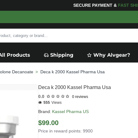
G
FOR YOUR PURCHASES OF $600 OR MORE
FREE SHIPP
All Products
Shipping
Why Alvgear?
olone Decanoate
Deca k 2000 Kassel Pharma Usa
Deca k 2000 Kassel Pharma Usa
0.0
0 reviews
555
Views
Brand:
Kassel Pharma US
$99.00
Price in reward points: 9900