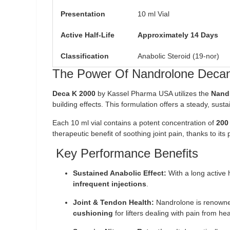
Presentation
10 ml Vial
Active Half-Life
Approximately 14 Days
Classification
Anabolic Steroid (19-nor)
The Power Of Nandrolone Decan
Deca K 2000
by Kassel Pharma USA utilizes the
Nand
building effects. This formulation offers a steady, sus
Each 10 ml vial contains a potent concentration of
200
therapeutic benefit of soothing joint pain, thanks to its
Key Performance Benefits
Sustained Anabolic Effect:
With a long active 
infrequent injections
.
Joint & Tendon Health:
Nandrolone is renowned f
cushioning
for lifters dealing with pain from hea