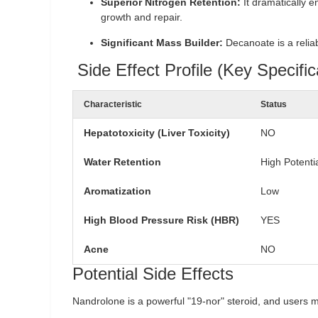
Superior Nitrogen Retention:
It dramatically e
growth and repair.
Significant Mass Builder:
Decanoate is a reliab
Side Effect Profile (Key Specific
Characteristic
Status
Hepatotoxicity (Liver Toxicity)
NO
Water Retention
High Potenti
Aromatization
Low
High Blood Pressure Risk (HBR)
YES
Acne
NO
Potential Side Effects
Nandrolone is a powerful "19-nor" steroid, and users m