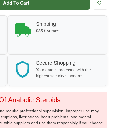
Add To Cart
Shipping
$35 flat rate
Secure Shopping
Your data is protected with the
highest security standards.
f Anabolic Steroids
 and require professional supervision. Improper use may
sruptions, liver stress, heart problems, and mental
putable suppliers and use them responsibly if you choose