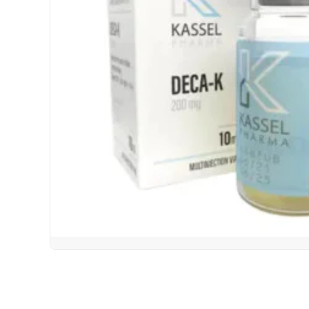
USA DOMESTIC