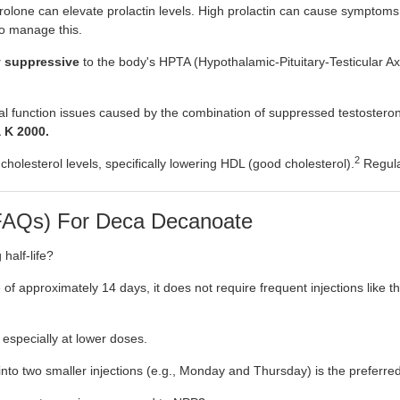
olone can elevate prolactin levels. High prolactin can cause symptoms 
to manage this.
y suppressive
to the body's HPTA (Hypothalamic-Pituitary-Testicular Axi
xual function issues caused by the combination of suppressed testostero
 K 2000.
2
olesterol levels, specifically lowering HDL (good cholesterol).
Regular
(FAQs) For Deca Decanoate
half-life?
of approximately 14 days, it does not require frequent injections like t
 especially at lower doses.
 into two smaller injections (e.g., Monday and Thursday) is the preferr