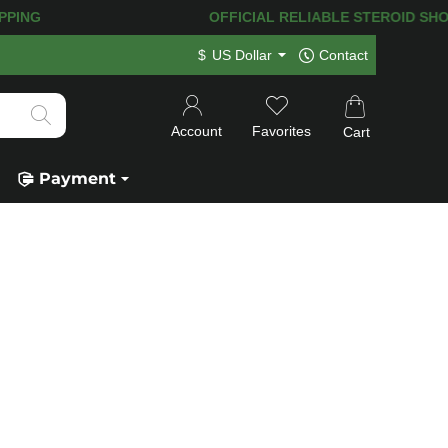
ING! 120.000+
HAPPY CUSTOMERS SINC
$
US Dollar
Contact
Account
Favorites
Cart
Payment