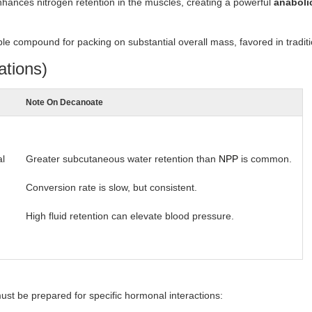
nhances nitrogen retention in the muscles, creating a powerful
anaboli
le compound for packing on substantial overall mass, favored in traditi
ations)
Note On Decanoate
al
Greater subcutaneous water retention than
NPP
is common.
Conversion rate is slow, but consistent.
High fluid retention can elevate blood pressure.
ust be prepared for specific hormonal interactions: