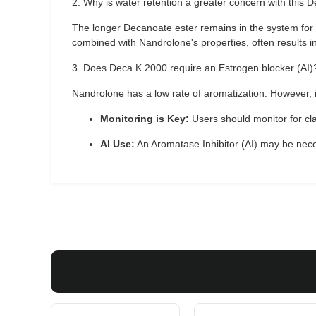
2. Why is water retention a greater concern with thi
The longer Decanoate ester remains in the system for
combined with Nandrolone's properties, often results 
3. Does Deca K 2000 require an Estrogen blocker (AI)
Nandrolone has a low rate of aromatization. However, i
Monitoring is Key:
Users should monitor for cla
AI Use:
An Aromatase Inhibitor (AI) may be nece