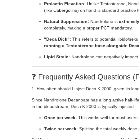
Prolactin Elevation:
Unlike Testosterone, Nandr
(like
Cabergoline
) on hand is standard practice 
Natural Suppression:
Nandrolone is
extremel
completely, making a proper
PCT
mandatory.
"Deca Dick":
This refers to potential libido/se
running a Testosterone base alongside Deca
Lipid Strain:
Nandrolone can negatively impact ch
❓ Frequently Asked Questions 
1. How often should I inject Deca K 2000, given its long 
Since Nandrolone Decanoate has a long active half-life 
in the bloodstream, Deca K 2000 is typically injected:
Once per week:
This works well for most users,
Twice per week:
Splitting the total weekly dose