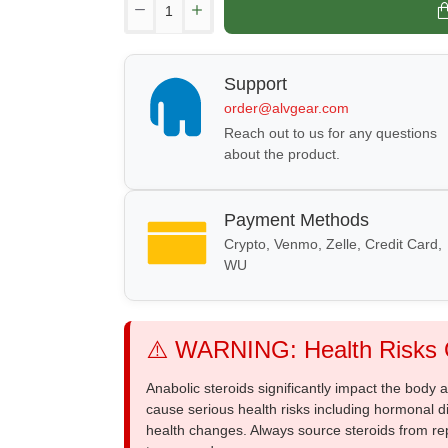
Support
order@alvgear.com
Reach out to us for any questions
about the product.
Payment Methods
Crypto, Venmo, Zelle, Credit Card,
WU
⚠️ WARNING: Health Risks O
Anabolic steroids significantly impact the body
cause serious health risks including hormonal di
health changes. Always source steroids from re