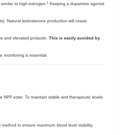
1
similar to high estrogen.
Keeping a dopamine agonist
s). Natural testosterone production will cease
ne and elevated prolactin.
This is easily avoided by
 monitoring is essential.
he NPP ester. To maintain stable and therapeutic levels
ed method to ensure maximum blood level stability.