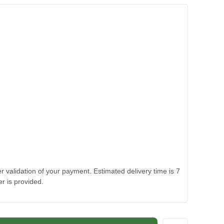
 validation of your payment. Estimated delivery time is 7
r is provided.