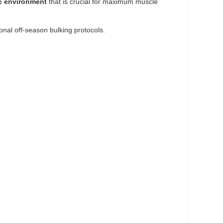
c environment
that is crucial for maximum muscle
onal off-season bulking protocols.