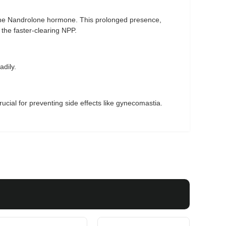
 the Nandrolone hormone. This prolonged presence,
the faster-clearing NPP.
adily.
ucial for preventing side effects like gynecomastia.