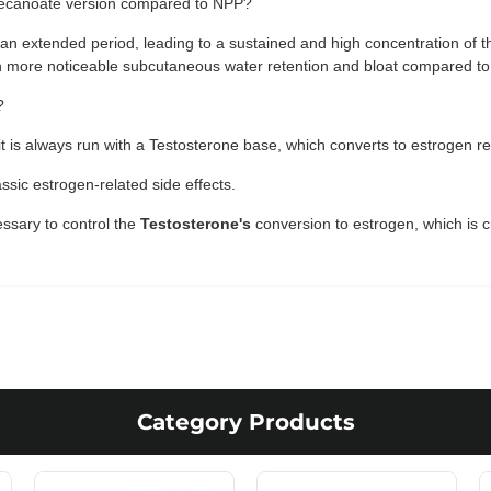
s Decanoate version compared to NPP?
 an extended period, leading to a sustained and high concentration of
in more noticeable subcutaneous water retention and bloat compared to 
?
t is always run with a Testosterone base, which converts to estrogen re
ssic estrogen-related side effects.
ssary to control the
Testosterone's
conversion to estrogen, which is cr
Category Products