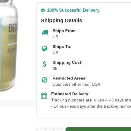
100% Successful Delivery
Shipping Details
Ships From:
US
Ships To:
US
Shipping Cost:
35
Restricted Areas:
Countries other than USA
Estimated Delivery:
Tracking numbers are given 4 - 8 days after
- 14 business days after the tracking numbe