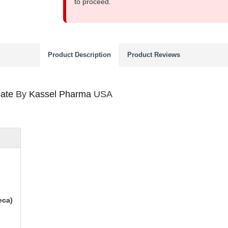
to proceed.
Product Description
Product Reviews
ate
By
Kassel Pharma
USA
eca)