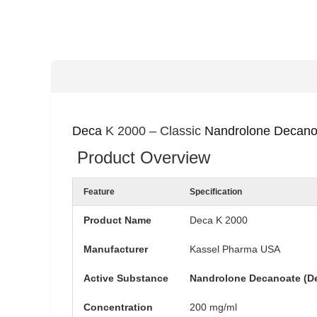
Deca
K 2000 – Classic
Nandrolone Decano
Product Overview
Feature
Specification
Product Name
Deca K 2000
Manufacturer
Kassel Pharma USA
Active Substance
Nandrolone Decanoate (D
Concentration
200 mg/ml