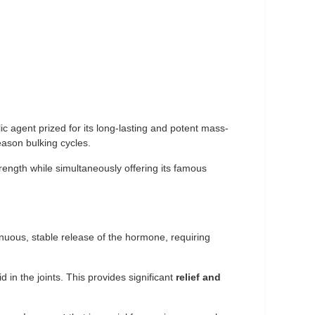
ic agent prized for its long-lasting and potent mass-
eason bulking cycles.
trength while simultaneously offering its famous
inuous, stable release of the hormone, requiring
d in the joints. This provides significant
relief and