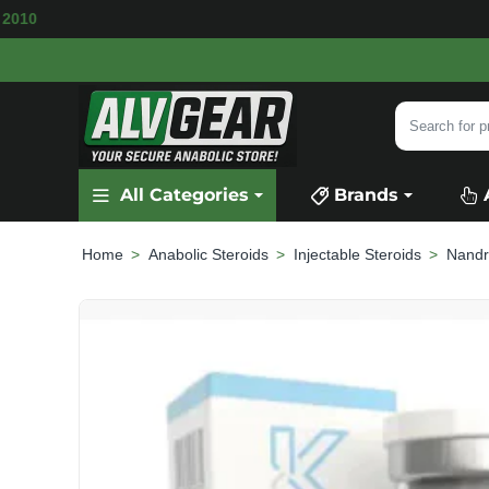
AILABLE
SECURE PAYMENT &
FAST SHIPPIN
Search
for
product,
All Categories
Brands
category
or
brand...
Anabolic Steroids
Injectable Steroids
Nandr
home