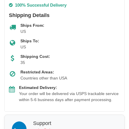
100% Successful Delivery
Shipping Details
Ships From:
US
Ships To:
US
Shipping Cost:
35
Restricted Areas:
Countries other than USA
Estimated Delivery:
Your order will be delivered via USPS trackable service
within 5-6 business days after payment processing.
Support