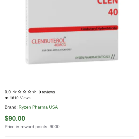
USA DOMESTIC
0.0
0 reviews
1610
Views
Brand:
Ryzen Pharma USA
$90.00
Price in reward points: 9000