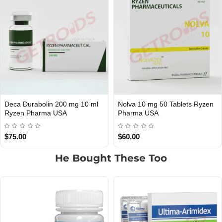
0 Tablets Ryzen
Npp 100mg 10 ml Ryzen
Equipoise 2
USA DOMESTIC
USA DOMESTIC
Pharma USA
Pharma USA
$65.00
$75.00
He Bought These Too