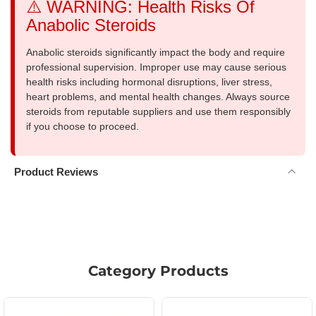
⚠️ WARNING: Health Risks Of
Anabolic Steroids
Anabolic steroids significantly impact the body and require
professional supervision. Improper use may cause serious
health risks including hormonal disruptions, liver stress,
heart problems, and mental health changes. Always source
steroids from reputable suppliers and use them responsibly
if you choose to proceed.
Product Reviews
Category Products