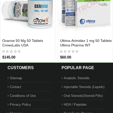
0 Mg 50 Tablets
Ultima-Arimidex 1 mg 50 Tablets
Omnicu
 2
INTERNATIONAL SHIPMENT
bs USA
Ultima Pharma INT
$60.00
$119.0
CUSTOMERS
POPULAR PAGE
Sitemap
Anabolic Steroids
Contact
Injectable Steroids (Liquids)
Conditions of Use
Oral Steroids(Steroid Pills)
Privacy Policy
HGH / Peptides