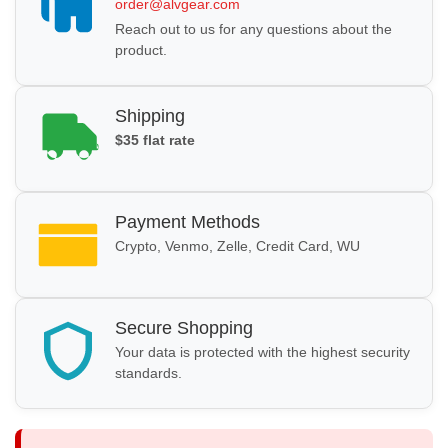
order@alvgear.com
Reach out to us for any questions about the
product.
Shipping
$35 flat rate
Payment Methods
Crypto, Venmo, Zelle, Credit Card, WU
Secure Shopping
Your data is protected with the highest security
standards.