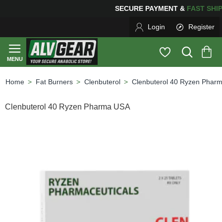
ING
FOR YOUR PURCHASES OF $600 OR MORE
FREE SH
Login
Register
Fat Burners
Clenbuterol
Clenbuterol 40 Ryzen Phar
home
Clenbuterol 40 Ryzen Pharma USA