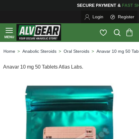
SECURE PAYMENT &
FAS
Login
Register
Anabolic Steroids
Oral Steroids
Anavar 10 mg 50 Tabl
home
Anavar 10 mg 50 Tablets Atlas Labs.