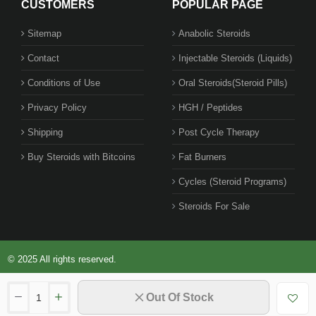
CUSTOMERS
POPULAR PAGE
Sitemap
Anabolic Steroids
Contact
Injectable Steroids (Liquids)
1 BUY + 1 FREE
Conditions of Use
Oral Steroids(Steroid Pills)
Privacy Policy
HGH / Peptides
Shipping
Post Cycle Therapy
Buy Steroids with Bitcoins
Fat Burners
Cycles (Steroid Programs)
Steroids For Sale
© 2025 All rights reserved.
Out Of Stock