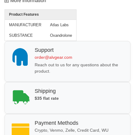
More Information
Product Features
MANUFACTURER
Atlas Labs
SUBSTANCE
Oxandrolone
Support
order@alvgear.com
Reach out to us for any questions about the
product.
Shipping
$35 flat rate
Payment Methods
Crypto, Venmo, Zelle, Credit Card, WU