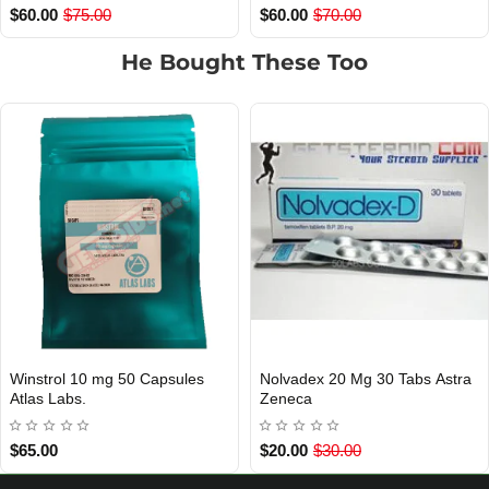
$45.00
$60.00
$45.00
$60.00
He Bought These Too
les
Nolvadex 20 Mg 30 Tabs Astra
Clomiphene 50 Mg 50 T
INTERNATIONAL SHIPMENT
 Of Stock
Out Of Stock
Zeneca
Plus
$20.00
$30.00
$30.00