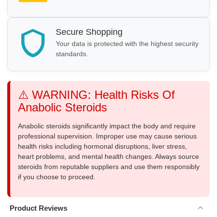
Secure Shopping
Your data is protected with the highest security
standards.
⚠️ WARNING: Health Risks Of
Anabolic Steroids
Anabolic steroids significantly impact the body and require
professional supervision. Improper use may cause serious
health risks including hormonal disruptions, liver stress,
heart problems, and mental health changes. Always source
steroids from reputable suppliers and use them responsibly
if you choose to proceed.
Product Reviews