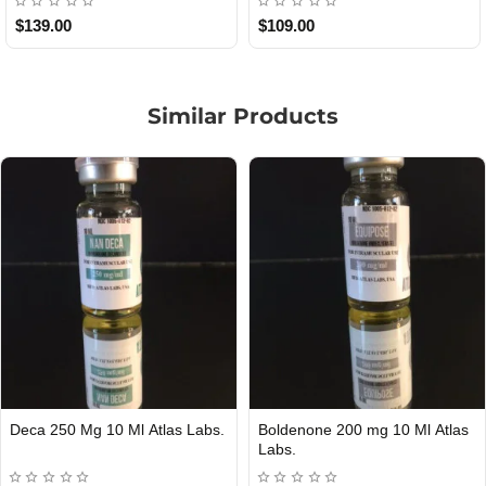
$85.00
$65.00
Similar Products
0 Ml Atlas
Nolvadex 20 mg 50 Tablets Atlas
Clomid 20 mg 50 Ta
Out Of Stock
Out Of Stock
Labs.
Labs.