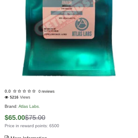
Out Of Stock
0.0
0 reviews
5216
Views
Brand:
Atlas Labs.
$65.00
$75.00
Price in reward points: 6500