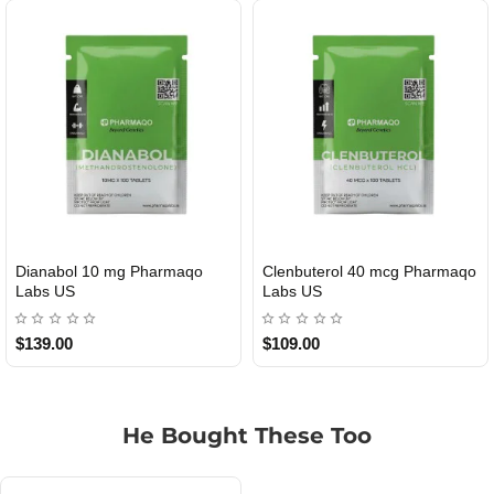
Roid Plus TEST-P 100 USA
Durabolin Npp Gomeisa Labs
USA
$85.00
$65.00
He Bought These Too