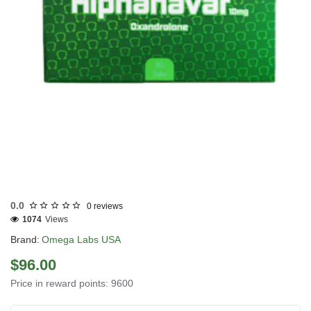
USA DOMESTIC
0.0
0 reviews
1074
Views
Brand:
Omega Labs USA
$96.00
Price in reward points: 9600