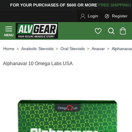
YOUR PURCHASES OF $600 OR MORE
FREE SHIPPING
Login
Register
Anabolic Steroids
Oral Steroids
Anavar
Alphanava
home
Alphanavar 10 Omega Labs USA