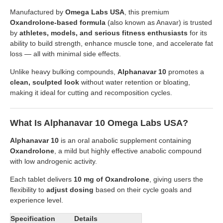
Manufactured by
Omega Labs USA
, this premium
Oxandrolone-based formula
(also known as Anavar) is trusted
by
athletes, models, and serious fitness enthusiasts
for its
ability to build strength, enhance muscle tone, and accelerate fat
loss — all with minimal side effects.
Unlike heavy bulking compounds,
Alphanavar 10
promotes a
clean, sculpted look
without water retention or bloating,
making it ideal for cutting and recomposition cycles.
What Is Alphanavar 10 Omega Labs USA?
Alphanavar 10
is an oral anabolic supplement containing
Oxandrolone
, a mild but highly effective anabolic compound
with low androgenic activity.
Each tablet delivers
10 mg of Oxandrolone
, giving users the
flexibility to
adjust dosing
based on their cycle goals and
experience level.
Specification
Details