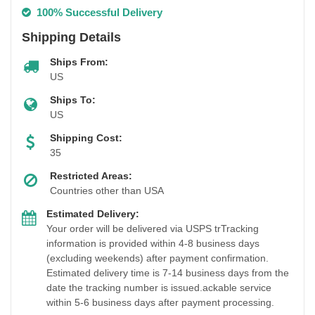
100% Successful Delivery
Shipping Details
Ships From:
US
Ships To:
US
Shipping Cost:
35
Restricted Areas:
Countries other than USA
Estimated Delivery:
Your order will be delivered via USPS trTracking
information is provided within 4-8 business days
(excluding weekends) after payment confirmation.
Estimated delivery time is 7-14 business days from the
date the tracking number is issued.ackable service
within 5-6 business days after payment processing.