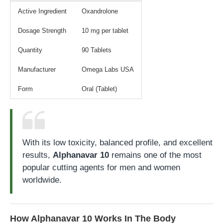
Active Ingredient
Oxandrolone
Dosage Strength
10 mg per tablet
Quantity
90 Tablets
Manufacturer
Omega Labs USA
Form
Oral (Tablet)
With its low toxicity, balanced profile, and excellent
results,
Alphanavar 10
remains one of the most
popular cutting agents for men and women
worldwide.
How Alphanavar 10 Works In The Body