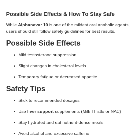
Possible Side Effects & How To Stay Safe
While
Alphanavar 10
is one of the mildest oral anabolic agents,
users should still follow safety guidelines for best results.
Possible Side Effects
Mild testosterone suppression
Slight changes in cholesterol levels
Temporary fatigue or decreased appetite
Safety Tips
Stick to recommended dosages
Use
liver support
supplements (Milk Thistle or NAC)
Stay hydrated and eat nutrient-dense meals
Avoid alcohol and excessive caffeine