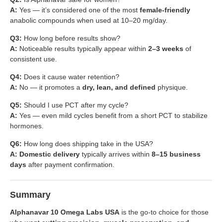
A:
Yes — it’s considered one of the most
female-friendly
anabolic compounds when used at 10–20 mg/day.
Q3:
How long before results show?
A:
Noticeable results typically appear within
2–3 weeks
of
consistent use.
Q4:
Does it cause water retention?
A:
No — it promotes a
dry, lean, and defined
physique.
Q5:
Should I use PCT after my cycle?
A:
Yes — even mild cycles benefit from a short PCT to stabilize
hormones.
Q6:
How long does shipping take in the USA?
A:
Domestic delivery
typically arrives within
8–15 business
days
after payment confirmation.
Summary
Alphanavar 10 Omega Labs USA
is the go-to choice for those