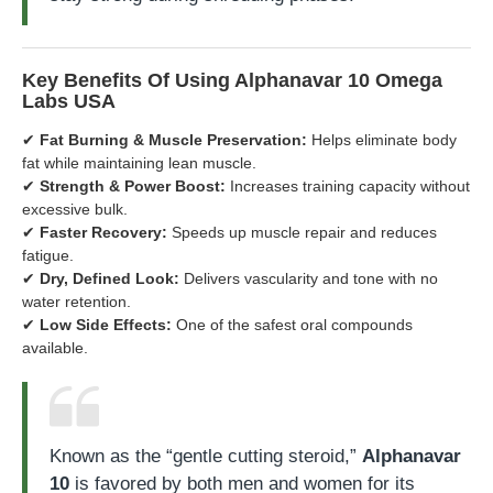
Key Benefits Of Using Alphanavar 10 Omega
Labs USA
✔
Fat Burning & Muscle Preservation:
Helps eliminate body
fat while maintaining lean muscle.
✔
Strength & Power Boost:
Increases training capacity without
excessive bulk.
✔
Faster Recovery:
Speeds up muscle repair and reduces
fatigue.
✔
Dry, Defined Look:
Delivers vascularity and tone with no
water retention.
✔
Low Side Effects:
One of the safest oral compounds
available.
Known as the “gentle cutting steroid,”
Alphanavar
10
is favored by both men and women for its