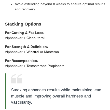
Avoid extending beyond 8 weeks to ensure optimal results
and recovery.
Stacking Options
For Cutting & Fat Loss:
Alphanavar +
Clenbuterol
For Strength & Definition:
Alphanavar +
Winstrol
or
Masteron
For Recomposition:
Alphanavar +
Testosterone Propionate
Stacking enhances results while maintaining lean
muscle and improving overall hardness and
vascularity.