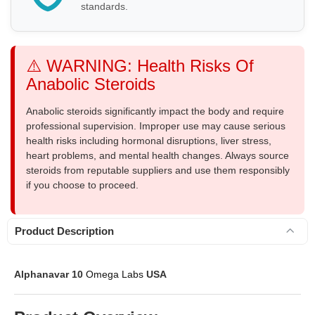
standards.
⚠️ WARNING: Health Risks Of
Anabolic Steroids
Anabolic steroids significantly impact the body and require
professional supervision. Improper use may cause serious
health risks including hormonal disruptions, liver stress,
heart problems, and mental health changes. Always source
steroids from reputable suppliers and use them responsibly
if you choose to proceed.
Product Description
Alphanavar 10
Omega Labs
USA