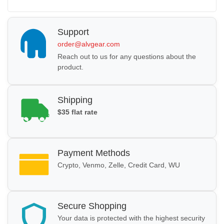
Support
order@alvgear.com
Reach out to us for any questions about the
product.
Shipping
$35 flat rate
Payment Methods
Crypto, Venmo, Zelle, Credit Card, WU
Secure Shopping
Your data is protected with the highest security