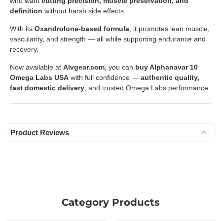
who want
cutting precision, muscle preservation, and
definition
without harsh side effects.
With its
Oxandrolone-based formula
, it promotes lean muscle,
vascularity, and strength — all while supporting endurance and
recovery.
Now available at
Alvgear.com
, you can
buy Alphanavar 10
Omega Labs USA
with full confidence —
authentic quality,
fast domestic delivery
, and trusted Omega Labs performance.
Product Reviews
Category Products