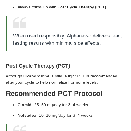
Always follow up with
Post Cycle Therapy
(PCT)
When used responsibly, Alphanavar delivers lean,
lasting results with minimal side effects.
Post Cycle Therapy (PCT)
Although
Oxandrolone
is mild, a light
PCT
is recommended
after your cycle to help normalize hormone levels.
Recommended PCT Protocol
Clomid:
25–50 mg/day for 3–4 weeks
Nolvadex:
10–20 mg/day for 3–4 weeks