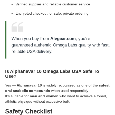
Verified supplier and reliable customer service
Encrypted checkout for safe, private ordering
When you buy from
Alvgear.com
, you’re
guaranteed authentic Omega Labs quality with fast,
reliable USA delivery.
Is Alphanavar 10 Omega Labs USA Safe To
Use?
Yes —
Alphanavar 10
is widely recognized as one of the
safest
oral anabolic compounds
when used responsibly.
It’s suitable for
men and women
who want to achieve a toned,
athletic physique without excessive bulk.
Safety Checklist