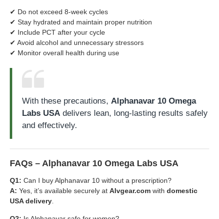
✔ Do not exceed 8-week cycles
✔ Stay hydrated and maintain proper nutrition
✔ Include PCT after your cycle
✔ Avoid alcohol and unnecessary stressors
✔ Monitor overall health during use
With these precautions,
Alphanavar 10 Omega
Labs USA
delivers lean, long-lasting results safely
and effectively.
FAQs – Alphanavar 10 Omega Labs USA
Q1:
Can I buy Alphanavar 10 without a prescription?
A:
Yes, it’s available securely at
Alvgear.com
with
domestic
USA delivery
.
Q2:
Is Alphanavar safe for women?