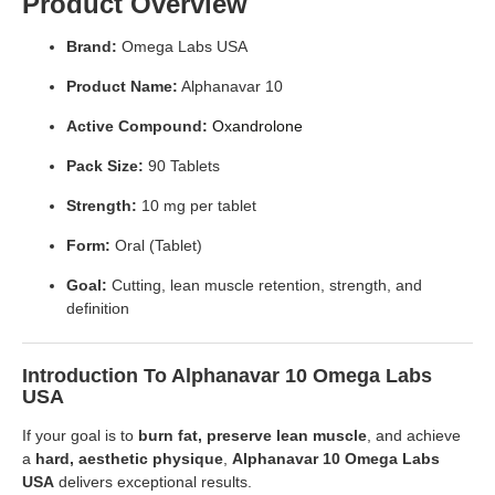
Product Overview
Brand:
Omega Labs USA
Product Name:
Alphanavar 10
Active Compound:
Oxandrolone
Pack Size:
90 Tablets
Strength:
10 mg per tablet
Form:
Oral (Tablet)
Goal:
Cutting, lean muscle retention, strength, and
definition
Introduction To Alphanavar 10 Omega Labs
USA
If your goal is to
burn fat, preserve lean muscle
, and achieve
a
hard, aesthetic physique
,
Alphanavar 10 Omega Labs
USA
delivers exceptional results.