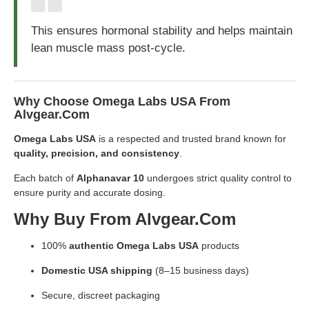
This ensures hormonal stability and helps maintain
lean muscle mass post-cycle.
Why Choose Omega Labs USA From
Alvgear.com
Omega Labs USA
is a respected and trusted brand known for
quality, precision, and consistency
.
Each batch of
Alphanavar 10
undergoes strict quality control to
ensure purity and accurate dosing.
Why Buy From Alvgear.com
100%
authentic Omega Labs USA
products
Domestic USA shipping
(8–15 business days)
Secure, discreet packaging