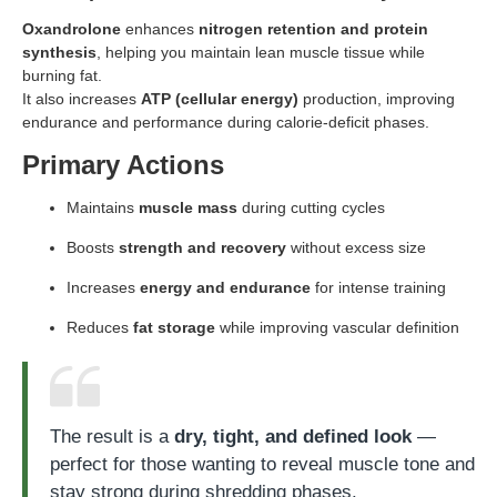
Oxandrolone
enhances
nitrogen retention and protein
synthesis
, helping you maintain lean muscle tissue while
burning fat.
It also increases
ATP (cellular energy)
production, improving
endurance and performance during calorie-deficit phases.
Primary Actions
Maintains
muscle mass
during cutting cycles
Boosts
strength and recovery
without excess size
Increases
energy and endurance
for intense training
Reduces
fat storage
while improving vascular definition
The result is a
dry, tight, and defined look
—
perfect for those wanting to reveal muscle tone and
stay strong during shredding phases.