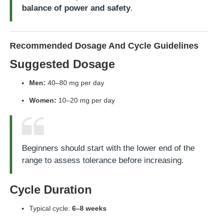
balance of power and safety
.
Recommended Dosage And Cycle Guidelines
Suggested Dosage
Men:
40–80 mg per day
Women:
10–20 mg per day
Beginners should start with the lower end of the
range to assess tolerance before increasing.
Cycle Duration
Typical cycle:
6–8 weeks