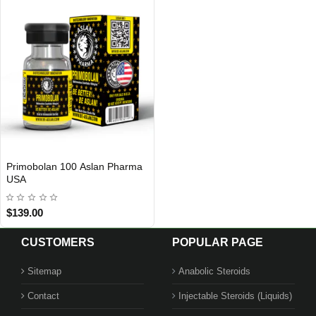
Primobolan 100 Aslan Pharma
USA DOMESTIC
USA
$139.00
CUSTOMERS
POPULAR PAGE
Sitemap
Anabolic Steroids
Contact
Injectable Steroids (Liquids)