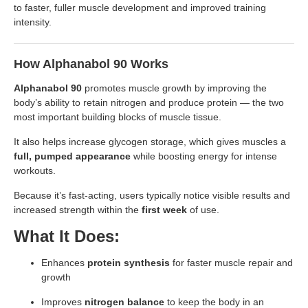
to faster, fuller muscle development and improved training
intensity.
How Alphanabol 90 Works
Alphanabol 90
promotes muscle growth by improving the
body’s ability to retain nitrogen and produce protein — the two
most important building blocks of muscle tissue.
It also helps increase glycogen storage, which gives muscles a
full, pumped appearance
while boosting energy for intense
workouts.
Because it’s fast-acting, users typically notice visible results and
increased strength within the
first week
of use.
What It Does:
Enhances
protein synthesis
for faster muscle repair and
growth
Improves
nitrogen balance
to keep the body in an