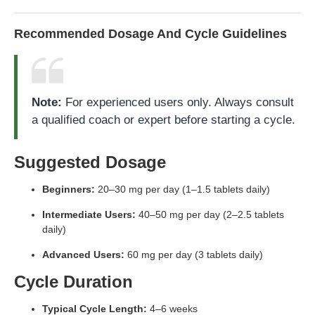
Recommended Dosage And Cycle Guidelines
Note:
For experienced users only. Always consult
a qualified coach or expert before starting a cycle.
Suggested Dosage
Beginners:
20–30 mg per day (1–1.5 tablets daily)
Intermediate Users:
40–50 mg per day (2–2.5 tablets
daily)
Advanced Users:
60 mg per day (3 tablets daily)
Cycle Duration
Typical Cycle Length:
4–6 weeks