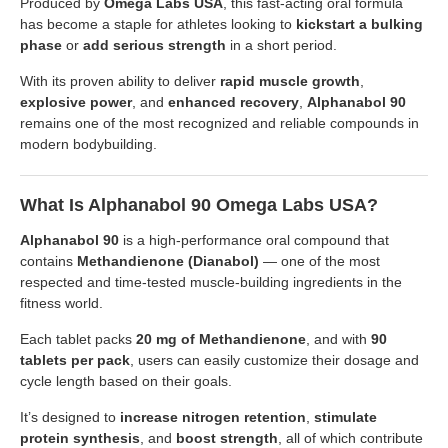
Produced by
Omega Labs USA
, this fast-acting oral formula
has become a staple for athletes looking to
kickstart a bulking
phase
or
add serious strength
in a short period.
With its proven ability to deliver
rapid muscle growth
,
explosive power
, and
enhanced recovery
,
Alphanabol 90
remains one of the most recognized and reliable compounds in
modern bodybuilding.
What Is Alphanabol 90 Omega Labs USA?
Alphanabol 90
is a high-performance oral compound that
contains
Methandienone (Dianabol)
— one of the most
respected and time-tested muscle-building ingredients in the
fitness world.
Each tablet packs
20 mg of Methandienone
, and with
90
tablets per pack
, users can easily customize their dosage and
cycle length based on their goals.
It’s designed to
increase nitrogen retention
,
stimulate
protein synthesis
, and
boost strength
, all of which contribute