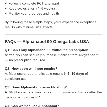
✔ Follow a complete PCT afterward
✔ Keep cycles short (4–6 weeks)
✔ Monitor your progress and health
By following these simple steps, you’ll experience exceptional
results with minimal side effects.
FAQs — Alphanabol 90 Omega Labs USA
Q1: Can I buy Alphanabol 90 without a prescription?
A: Yes, you can securely purchase it online from
Alvgear.com
— no prescription required.
Q2: How soon will I see results?
A: Most users report noticeable results in
7–10 days
of
consistent use.
Q3: Does Alphanabol cause bloating?
A: Slight water retention can occur but usually subsides after the
cycle or with proper PCT.
Q4: Can women use Alphanabol?