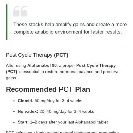
These stacks help amplify gains and create a more
complete anabolic environment for faster results.
Post Cycle Therapy
(PCT)
After using
Alphanabol 90
, a proper
Post Cycle Therapy
(PCT)
is essential to restore hormonal balance and preserve
gains.
Recommended
PCT
Plan
Clomid:
50 mg/day for 3–4 weeks
Nolvadex:
20–40 mg/day for 3–4 weeks
Start:
1–2 days after your last Alphanabol tablet
PCT helps your body restart natural testosterone production,