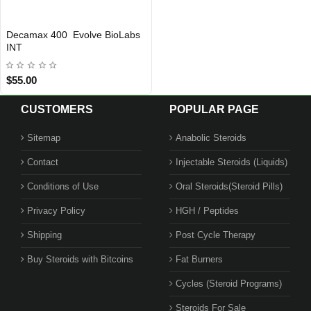
Decamax 400 Evolve BioLabs
INTERNATIONAL SHIPMENT
INT
$55.00
CUSTOMERS
POPULAR PAGE
Sitemap
Anabolic Steroids
Contact
Injectable Steroids (Liquids)
Conditions of Use
Oral Steroids(Steroid Pills)
Privacy Policy
HGH / Peptides
Shipping
Post Cycle Therapy
Buy Steroids with Bitcoins
Fat Burners
Cycles (Steroid Programs)
Steroids For Sale