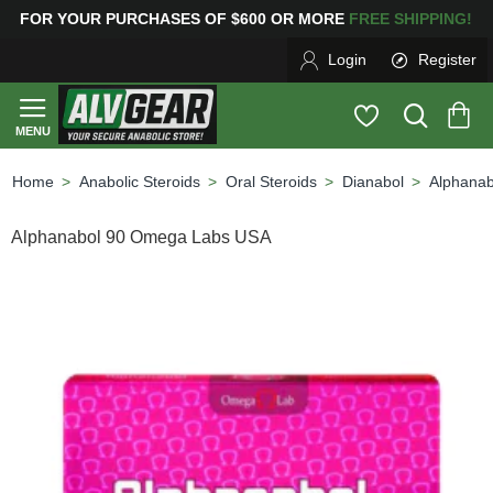
R PURCHASES OF $600 OR MORE
FREE SHIPPING! 
Login
Register
Anabolic Steroids
Oral Steroids
Dianabol
Alphana
home
Alphanabol 90 Omega Labs USA