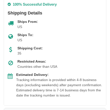
100% Successful Delivery
Shipping Details
Ships From:
US
Ships To:
US
Shipping Cost:
35
Restricted Areas:
Countries other than USA
Estimated Delivery:
Tracking information is provided within 4-8 business
days (excluding weekends) after payment confirmation.
Estimated delivery time is 7-14 business days from the
date the tracking number is issued.