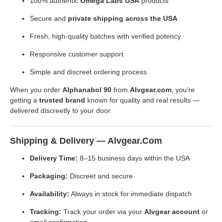
100% authentic
Omega Labs USA
products
Secure and
private shipping across the USA
Fresh, high-quality batches with verified potency
Responsive customer support
Simple and discreet ordering process
When you order
Alphanabol 90
from
Alvgear.com
, you’re
getting a
trusted brand
known for quality and real results —
delivered discreetly to your door.
Shipping & Delivery — Alvgear.com
Delivery Time:
8–15 business days within the USA
Packaging:
Discreet and secure
Availability:
Always in stock for immediate dispatch
Tracking:
Track your order via your
Alvgear account
or
email confirmation