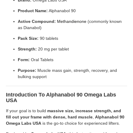
Product Name:
Alphanabol 90
Active Compound:
Methandienone
(commonly known
as Dianabol)
Pack Size:
90 tablets
Strength:
20 mg per tablet
Form:
Oral Tablets
Purpose:
Muscle mass gain, strength, recovery, and
bulking support
Introduction To Alphanabol 90 Omega Labs
USA
If your goal is to build
massive size, increase strength, and
fill out your frame with dense, hard muscle
,
Alphanabol 90
Omega Labs USA
is the go-to choice for experienced lifters.