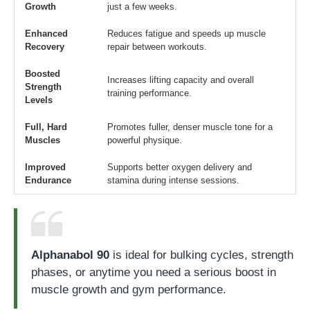
Growth
just a few weeks.
Enhanced
Reduces fatigue and speeds up muscle
Recovery
repair between workouts.
Boosted
Increases lifting capacity and overall
Strength
training performance.
Levels
Full, Hard
Promotes fuller, denser muscle tone for a
Muscles
powerful physique.
Improved
Supports better oxygen delivery and
Endurance
stamina during intense sessions.
Alphanabol 90
is ideal for bulking cycles, strength
phases, or anytime you need a serious boost in
muscle growth and gym performance.