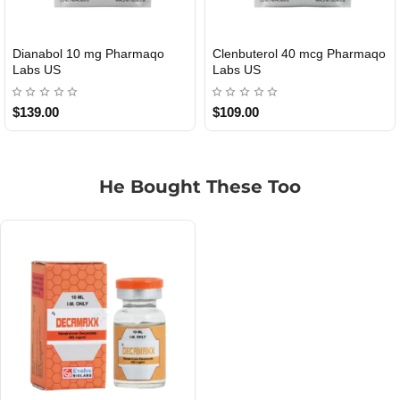
Roid Plus TEST-P 100 USA
Durabolin Npp Gomeisa Labs
USA
$85.00
$65.00
He Bought These Too