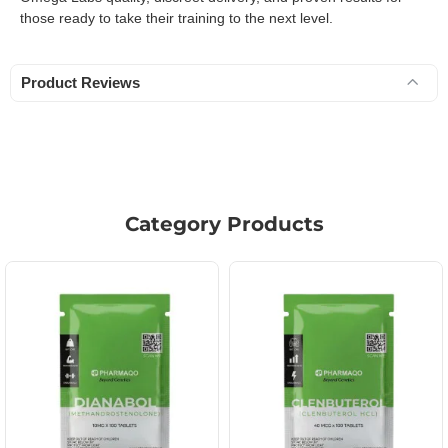
those ready to take their training to the next level.
Product Reviews
Category Products