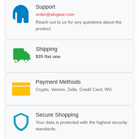
Support
order@alvgear.com
Reach out to us for any questions about the
product.
Shipping
$35 flat rate
Payment Methods
Crypto, Venmo, Zelle, Credit Card, WU
Secure Shopping
Your data is protected with the highest security
standards.