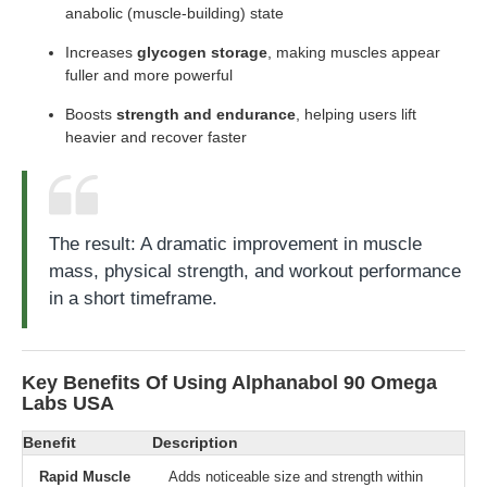
anabolic (muscle-building) state
Increases
glycogen storage
, making muscles appear
fuller and more powerful
Boosts
strength and endurance
, helping users lift
heavier and recover faster
The result: A dramatic improvement in muscle
mass, physical strength, and workout performance
in a short timeframe.
Key Benefits Of Using Alphanabol 90 Omega
Labs USA
Benefit
Description
Rapid Muscle
Adds noticeable size and strength within