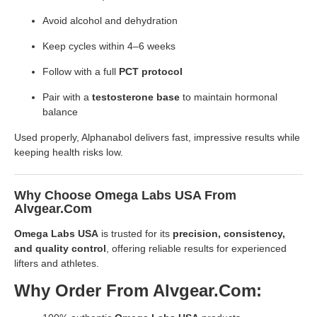
Avoid alcohol and dehydration
Keep cycles within 4–6 weeks
Follow with a full
PCT protocol
Pair with a
testosterone base
to maintain hormonal
balance
Used properly, Alphanabol delivers fast, impressive results while
keeping health risks low.
Why Choose Omega Labs USA From
Alvgear.com
Omega Labs USA
is trusted for its
precision, consistency,
and quality control
, offering reliable results for experienced
lifters and athletes.
Why Order From Alvgear.com: