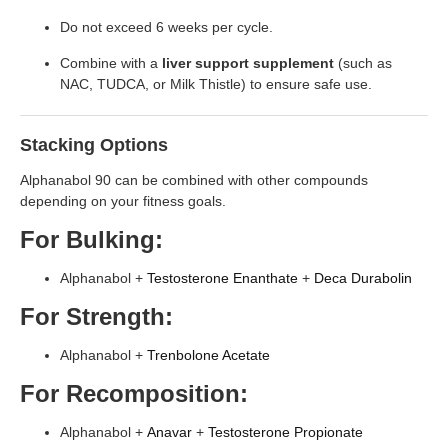
Do not exceed 6 weeks per cycle.
Combine with a
liver support supplement
(such as
NAC, TUDCA, or Milk Thistle) to ensure safe use.
Stacking Options
Alphanabol 90 can be combined with other compounds
depending on your fitness goals.
For Bulking:
Alphanabol +
Testosterone Enanthate
+
Deca
Durabolin
For Strength:
Alphanabol +
Trenbolone Acetate
For Recomposition:
Alphanabol +
Anavar
+
Testosterone Propionate