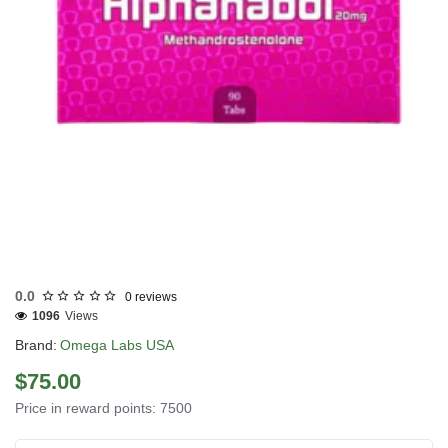
USA DOMESTIC
0.0
0 reviews
1096
Views
Brand:
Omega Labs USA
$75.00
Price in reward points: 7500