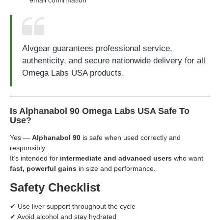
Alvgear guarantees professional service,
authenticity, and secure nationwide delivery for all
Omega Labs USA products.
Is Alphanabol 90 Omega Labs USA Safe To
Use?
Yes —
Alphanabol 90
is safe when used correctly and
responsibly.
It’s intended for
intermediate and advanced users
who want
fast, powerful gains
in size and performance.
Safety Checklist
✔ Use liver support throughout the cycle
✔ Avoid alcohol and stay hydrated