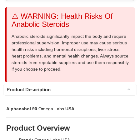
⚠️ WARNING: Health Risks Of
Anabolic Steroids
Anabolic steroids significantly impact the body and require
professional supervision. Improper use may cause serious
health risks including hormonal disruptions, liver stress,
heart problems, and mental health changes. Always source
steroids from reputable suppliers and use them responsibly
if you choose to proceed.
Product Description
Alphanabol 90
Omega Labs
USA
Product Overview
Brand:
Omega Labs USA