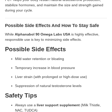
stabilize hormones, and maintain the size and strength gained
during your cycle.
Possible Side Effects And How To Stay Safe
While
Alphanabol 90 Omega Labs USA
is highly effective,
responsible use is key to minimizing side effects.
Possible Side Effects
Mild water retention or bloating
Temporary increase in blood pressure
Liver strain (with prolonged or high-dose use)
Suppression of natural testosterone levels
Safety Tips
Always use a
liver support supplement
(Milk Thistle,
NAC, TUDCA)