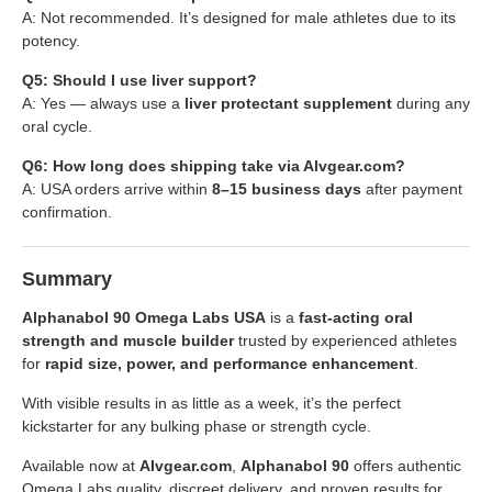
A: Not recommended. It’s designed for male athletes due to its
potency.
Q5: Should I use liver support?
A: Yes — always use a
liver protectant supplement
during any
oral cycle.
Q6: How long does shipping take via Alvgear.com?
A: USA orders arrive within
8–15 business days
after payment
confirmation.
Summary
Alphanabol 90 Omega Labs USA
is a
fast-acting oral
strength and muscle builder
trusted by experienced athletes
for
rapid size, power, and performance enhancement
.
With visible results in as little as a week, it’s the perfect
kickstarter for any bulking phase or strength cycle.
Available now at
Alvgear.com
,
Alphanabol 90
offers authentic
Omega Labs quality, discreet delivery, and proven results for